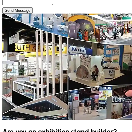
Send Message
Are you an exhibition stand builder?