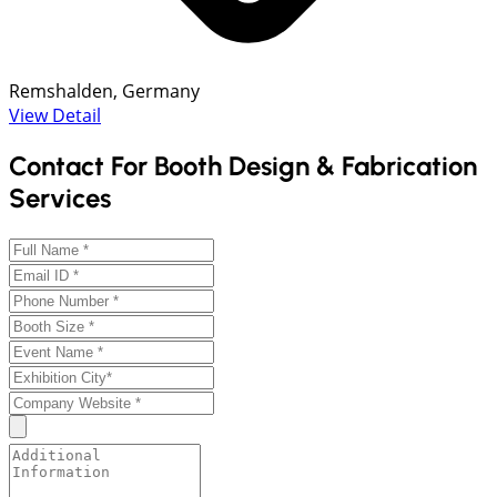
Remshalden, Germany
View Detail
Contact For Booth Design & Fabrication
Services