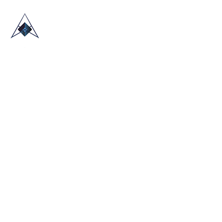
HOME
ABOUT US
TRADE SHOWS
BLOG
CONTACT