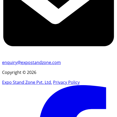
enquiry@expostandzone.com
Copyright © 2026
Expo Stand Zone Pvt. Ltd.
Privacy Policy