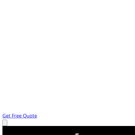
Get Free Quote