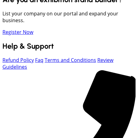
List your company on our portal and expand your
business.
Register Now
Help & Support
Refund Policy
Faq
Terms and Conditions
Review
Guidelines