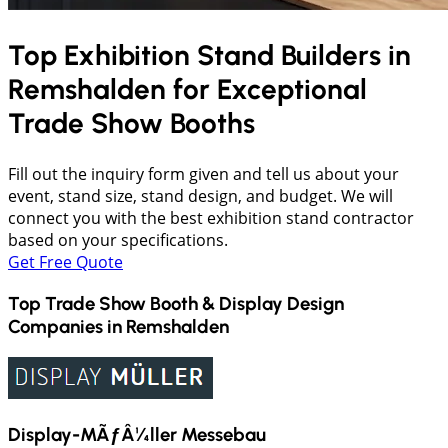
Top Exhibition Stand Builders in
Remshalden
for Exceptional
Trade Show Booths
Fill out the inquiry form given and tell us about your
event, stand size, stand design, and budget. We will
connect you with the best exhibition stand contractor
based on your specifications.
Get Free Quote
Top Trade Show Booth & Display Design
Companies in
Remshalden
Display-MÃƒÂ¼ller Messebau