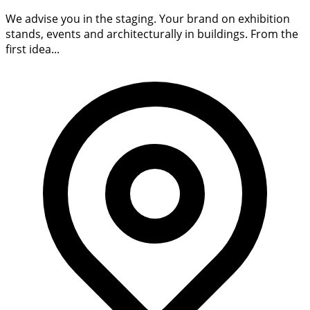
We advise you in the staging. Your brand on exhibition
stands, events and architecturally in buildings. From the
first idea...