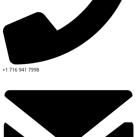
+1 716 941 7998