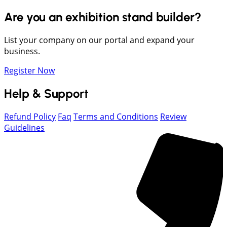
Are you an exhibition stand builder?
List your company on our portal and expand your
business.
Register Now
Help & Support
Refund Policy
Faq
Terms and Conditions
Review
Guidelines