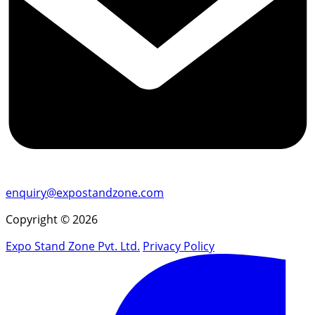
enquiry@expostandzone.com
Copyright © 2026
Expo Stand Zone Pvt. Ltd.
Privacy Policy