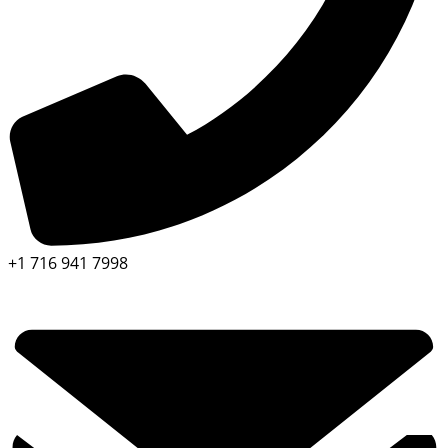
+1 716 941 7998