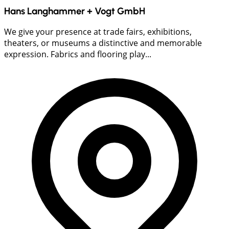
Hans Langhammer + Vogt GmbH
We give your presence at trade fairs, exhibitions,
theaters, or museums a distinctive and memorable
expression. Fabrics and flooring play...