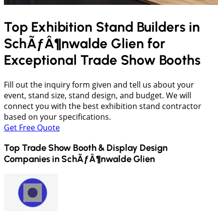
Top Exhibition Stand Builders in
SchÃƒÂ¶nwalde Glien
for
Exceptional Trade Show Booths
Fill out the inquiry form given and tell us about your
event, stand size, stand design, and budget. We will
connect you with the best exhibition stand contractor
based on your specifications.
Get Free Quote
Top Trade Show Booth & Display Design
Companies in
SchÃƒÂ¶nwalde Glien