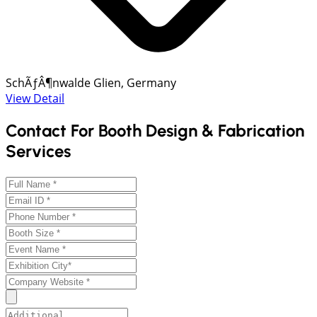
SchÃƒÂ¶nwalde Glien, Germany
View Detail
Contact For Booth Design & Fabrication
Services