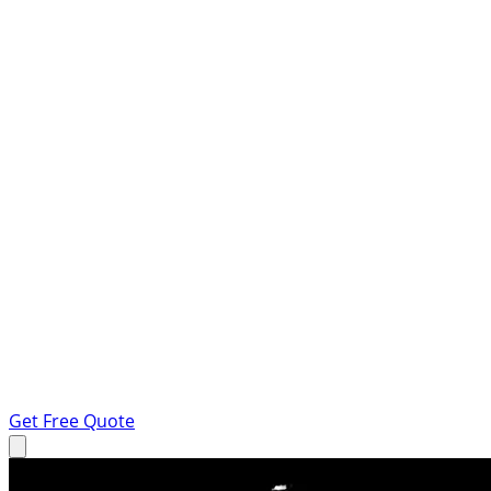
Get Free Quote