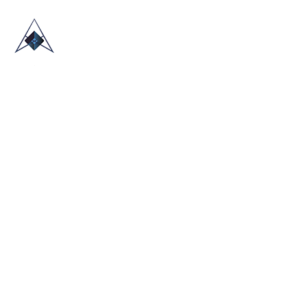
HOME
ABOUT US
TRADE SHOWS
BLOG
CONTACT