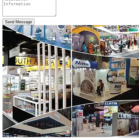
Send Message