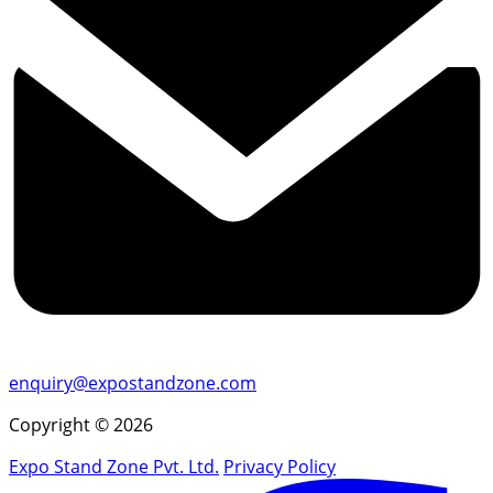
enquiry@expostandzone.com
Copyright © 2026
Expo Stand Zone Pvt. Ltd.
Privacy Policy