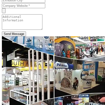
Send Message