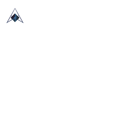
HOME
ABOUT US
TRADE SHOWS
BLOG
CONTACT