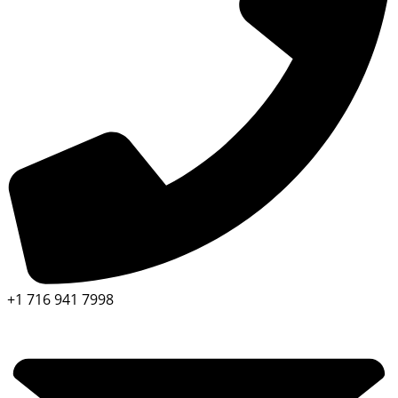
+1 716 941 7998