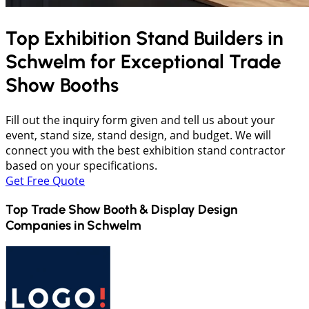
Top Exhibition Stand Builders in
Schwelm
for Exceptional Trade
Show Booths
Fill out the inquiry form given and tell us about your
event, stand size, stand design, and budget. We will
connect you with the best exhibition stand contractor
based on your specifications.
Get Free Quote
Top Trade Show Booth & Display Design
Companies in
Schwelm