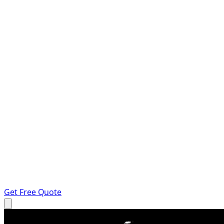
Get Free Quote