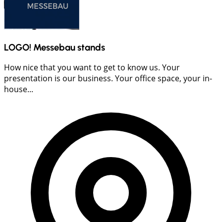
LOGO! Messebau stands
How nice that you want to get to know us. Your
presentation is our business. Your office space, your in-
house...