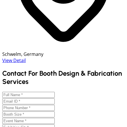
Schwelm, Germany
View Detail
Contact For Booth Design & Fabrication
Services