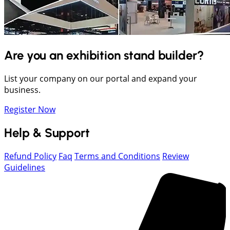
Are you an exhibition stand builder?
List your company on our portal and expand your
business.
Register Now
Help & Support
Refund Policy
Faq
Terms and Conditions
Review
Guidelines