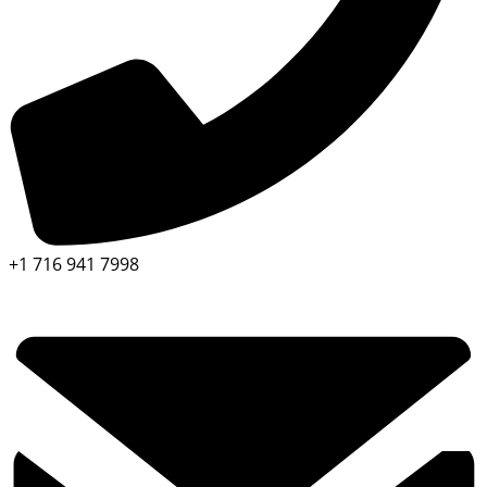
+1 716 941 7998