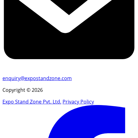
enquiry@expostandzone.com
Copyright © 2026
Expo Stand Zone Pvt. Ltd.
Privacy Policy