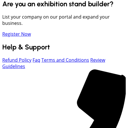
Are you an exhibition stand builder?
List your company on our portal and expand your
business.
Register Now
Help & Support
Refund Policy
Faq
Terms and Conditions
Review
Guidelines