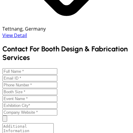
Tettnang, Germany
View Detail
Contact For Booth Design & Fabrication
Services