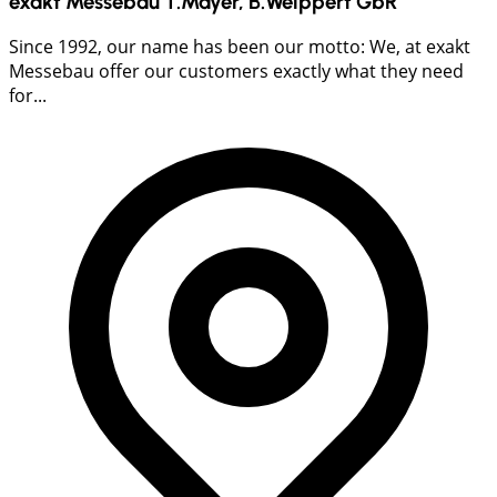
exakt Messebau T.Mayer, B.Weippert GbR
Since 1992, our name has been our motto: We, at exakt
Messebau offer our customers exactly what they need
for...