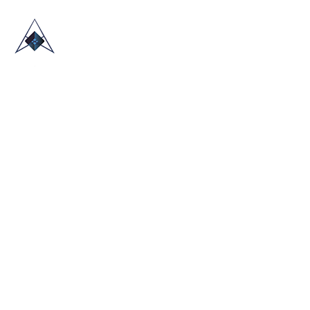
HOME
ABOUT US
TRADE SHOWS
BLOG
CONTACT