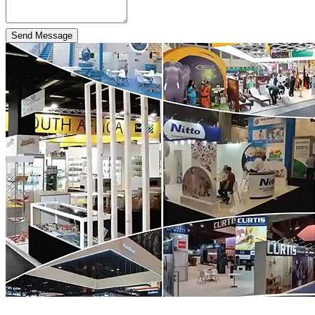
Send Message