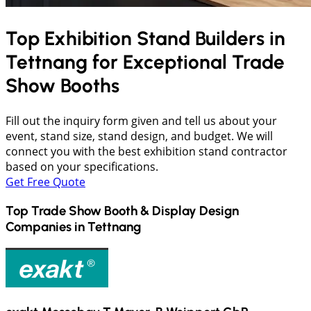
Top Exhibition Stand Builders in
Tettnang
for Exceptional Trade
Show Booths
Fill out the inquiry form given and tell us about your
event, stand size, stand design, and budget. We will
connect you with the best exhibition stand contractor
based on your specifications.
Get Free Quote
Top Trade Show Booth & Display Design
Companies in
Tettnang