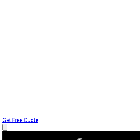
Get Free Quote