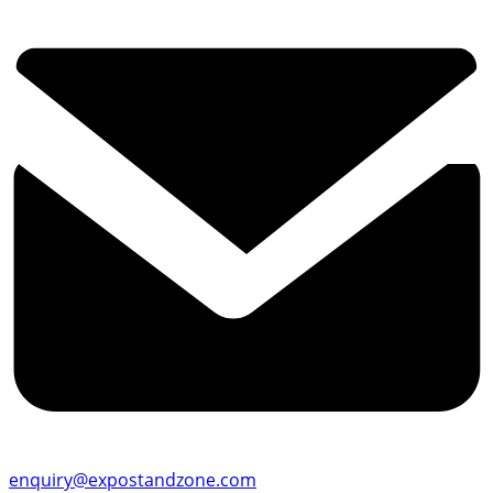
enquiry@expostandzone.com