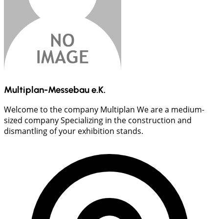
Multiplan-Messebau e.K.
Welcome to the company Multiplan We are a medium-
sized company Specializing in the construction and
dismantling of your exhibition stands.