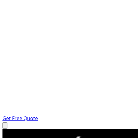
Get Free Quote