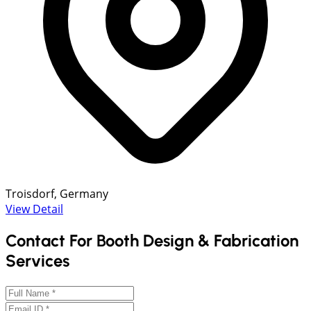
Troisdorf, Germany
View Detail
Contact For Booth Design & Fabrication
Services