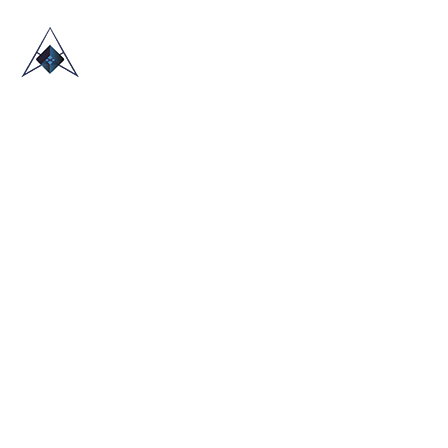
HOME
ABOUT US
TRADE SHOWS
BLOG
CONTACT