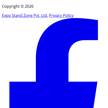
Copyright © 2026
Expo Stand Zone Pvt. Ltd.
Privacy Policy