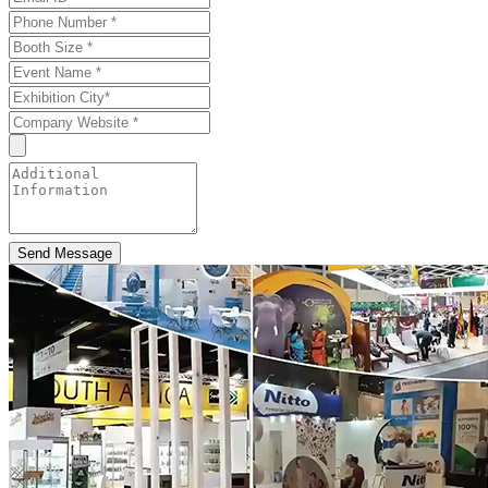
Send Message