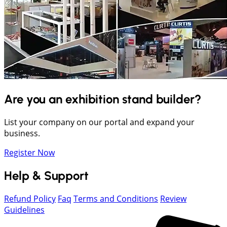
Are you an exhibition stand builder?
List your company on our portal and expand your
business.
Register Now
Help & Support
Refund Policy
Faq
Terms and Conditions
Review
Guidelines