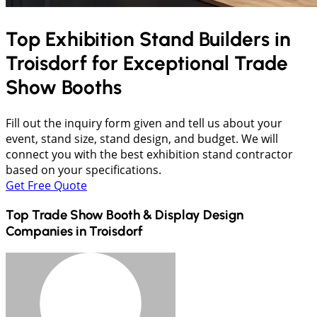
Top Exhibition Stand Builders in
Troisdorf
for Exceptional Trade
Show Booths
Fill out the inquiry form given and tell us about your
event, stand size, stand design, and budget. We will
connect you with the best exhibition stand contractor
based on your specifications.
Get Free Quote
Top Trade Show Booth & Display Design
Companies in
Troisdorf