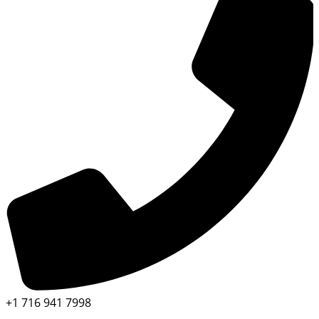
+1 716 941 7998