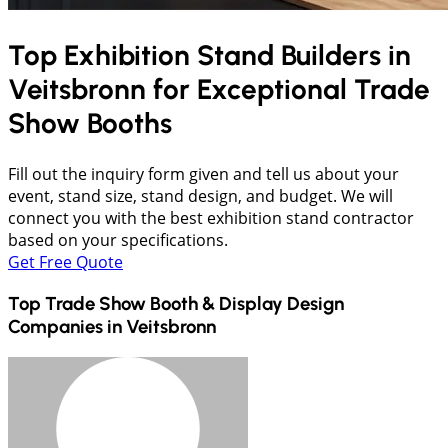
Top Exhibition Stand Builders in
Veitsbronn
for Exceptional Trade
Show Booths
Fill out the inquiry form given and tell us about your
event, stand size, stand design, and budget. We will
connect you with the best exhibition stand contractor
based on your specifications.
Get Free Quote
Top Trade Show Booth & Display Design
Companies in
Veitsbronn