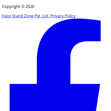
Copyright © 2026
Expo Stand Zone Pvt. Ltd.
Privacy Policy