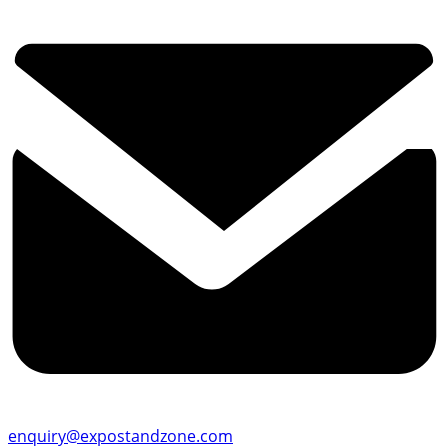
enquiry@expostandzone.com