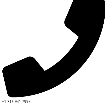
+1 716 941 7998