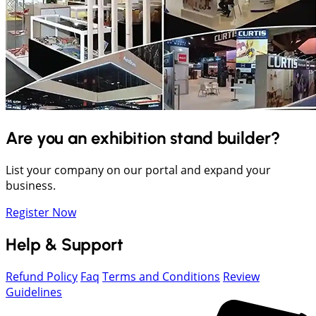
Are you an exhibition stand builder?
List your company on our portal and expand your
business.
Register Now
Help & Support
Refund Policy
Faq
Terms and Conditions
Review
Guidelines