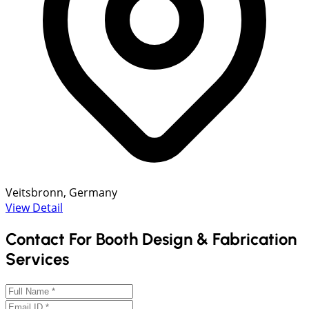
Veitsbronn, Germany
View Detail
Contact For Booth Design & Fabrication
Services