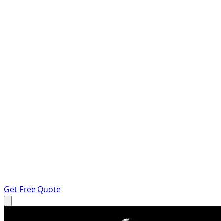
Get Free Quote