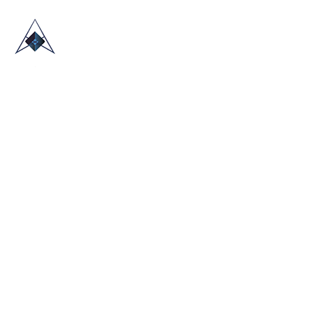
HOME
ABOUT US
TRADE SHOWS
BLOG
CONTACT