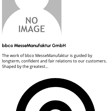
bbco MesseManufaktur GmbH
The work of bbco MesseManufaktur is guided by
longterm, confident and fair relations to our customers.
Shaped by the greatest...