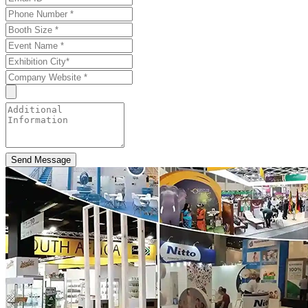
Send Message