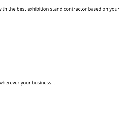
 with the best exhibition stand contractor based on your
wherever your business...