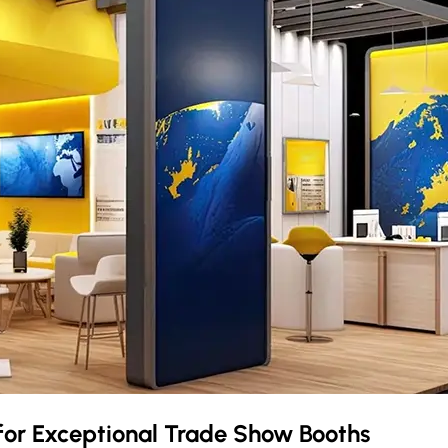
for Exceptional Trade Show Booths