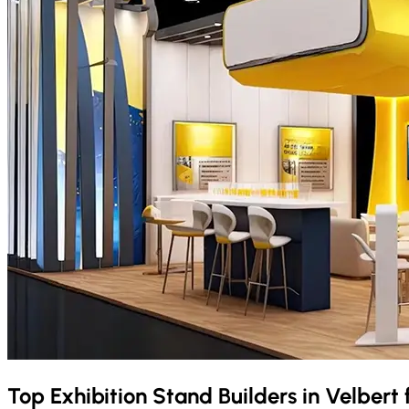
Top Exhibition Stand Builders in
Velbert