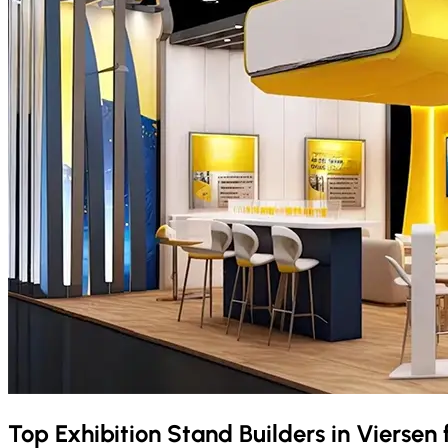
Top Exhibition Stand Builders in
Viersen