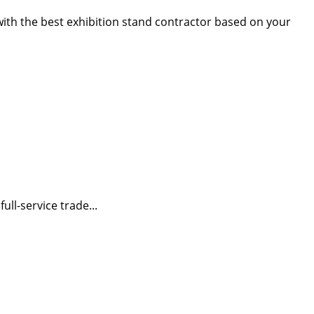
 with the best exhibition stand contractor based on your
ll-service trade...