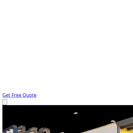
Get Free Quote