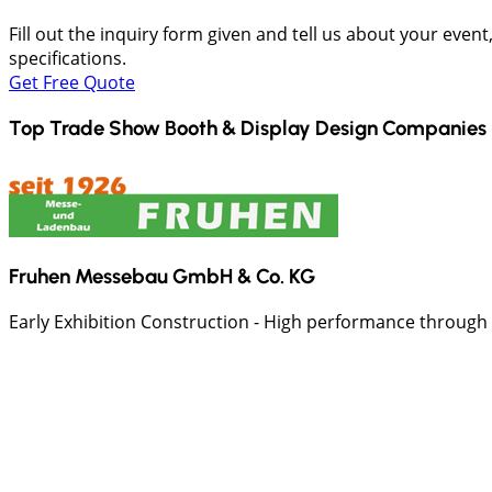
Fill out the inquiry form given and tell us about your even
specifications.
Get Free Quote
Top Trade Show Booth & Display Design Companies 
Fruhen Messebau GmbH & Co. KG
Early Exhibition Construction - High performance through ex