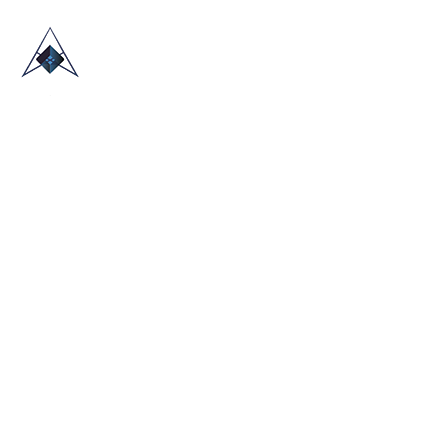
HOME
ABOUT US
TRADE SHOWS
BLOG
CONTACT