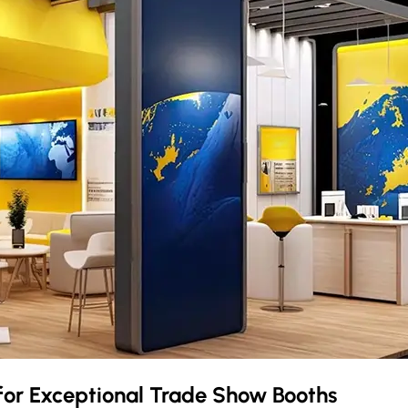
for Exceptional Trade Show Booths