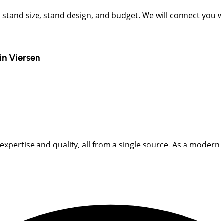
t, stand size, stand design, and budget. We will connect you
in
Viersen
pertise and quality, all from a single source. As a modern fu