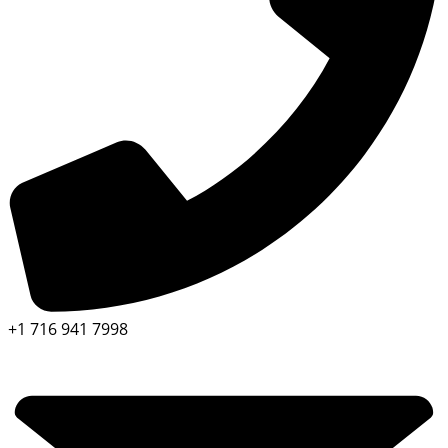
+1 716 941 7998