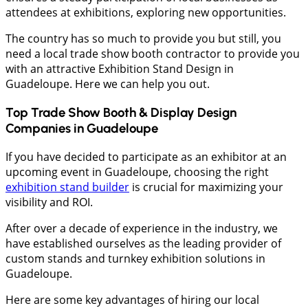
attendees at exhibitions, exploring new opportunities.
The country has so much to provide you but still, you
need a local trade show booth contractor to provide you
with an attractive Exhibition Stand Design in
Guadeloupe. Here we can help you out.
Top Trade Show Booth & Display Design
Companies in
Guadeloupe
If you have decided to participate as an exhibitor at an
upcoming event in Guadeloupe, choosing the right
exhibition stand builder
is crucial for maximizing your
visibility and ROI.
After over a decade of experience in the industry, we
have established ourselves as the leading provider of
custom stands and turnkey exhibition solutions in
Guadeloupe.
Here are some key advantages of hiring our local