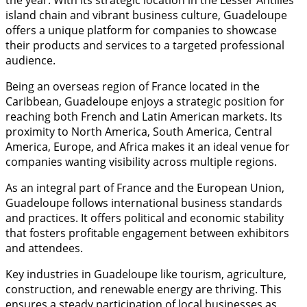
the year. With its strategic location in the Lesser Antilles
island chain and vibrant business culture, Guadeloupe
offers a unique platform for companies to showcase
their products and services to a targeted professional
audience.
Being an overseas region of France located in the
Caribbean, Guadeloupe enjoys a strategic position for
reaching both French and Latin American markets. Its
proximity to North America, South America, Central
America, Europe, and Africa makes it an ideal venue for
companies wanting visibility across multiple regions.
As an integral part of France and the European Union,
Guadeloupe follows international business standards
and practices. It offers political and economic stability
that fosters profitable engagement between exhibitors
and attendees.
Key industries in Guadeloupe like tourism, agriculture,
construction, and renewable energy are thriving. This
ensures a steady participation of local businesses as