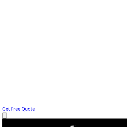
Get Free Quote