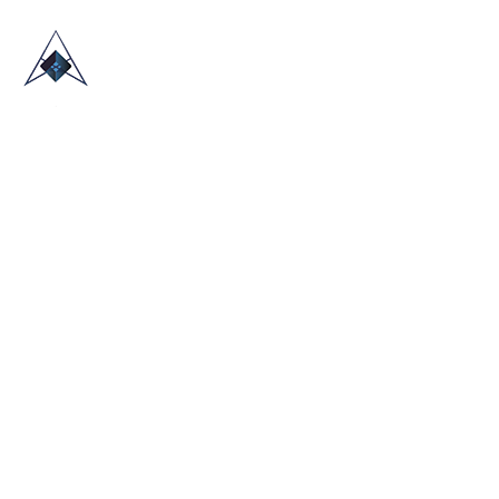
HOME
ABOUT US
TRADE SHOWS
BLOG
CONTACT