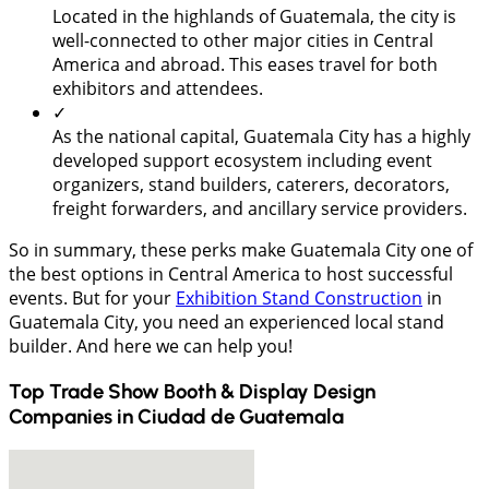
Located in the highlands of Guatemala, the city is
well-connected to other major cities in Central
America and abroad. This eases travel for both
exhibitors and attendees.
✓
As the national capital, Guatemala City has a highly
developed support ecosystem including event
organizers, stand builders, caterers, decorators,
freight forwarders, and ancillary service providers.
So in summary, these perks make Guatemala City one of
the best options in Central America to host successful
events. But for your
Exhibition Stand Construction
in
Guatemala City, you need an experienced local stand
builder. And here we can help you!
Top Trade Show Booth & Display Design
Companies in
Ciudad de Guatemala