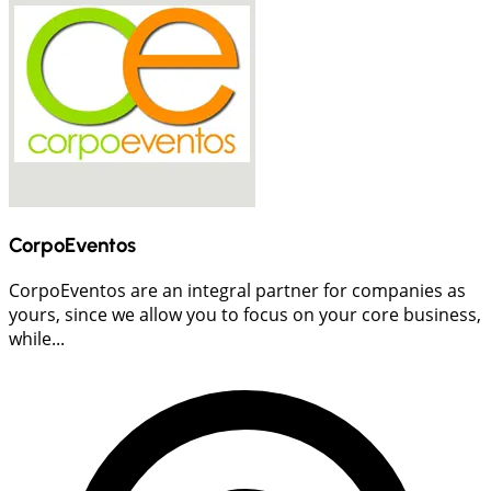
CorpoEventos
CorpoEventos are an integral partner for companies as
yours, since we allow you to focus on your core business,
while...