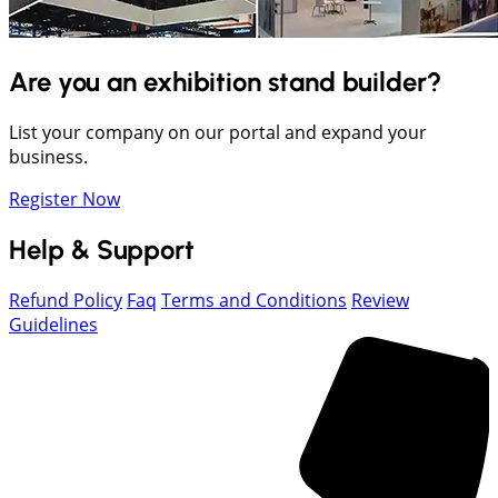
Are you an exhibition stand builder?
List your company on our portal and expand your
business.
Register Now
Help & Support
Refund Policy
Faq
Terms and Conditions
Review
Guidelines