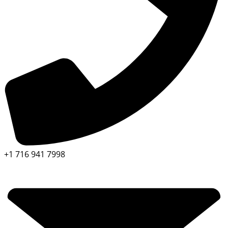
+1 716 941 7998