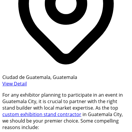
Ciudad de Guatemala, Guatemala
View Detail
For any exhibitor planning to participate in an event in
Guatemala City, it is crucial to partner with the right
stand builder with local market expertise. As the top
custom exhibition stand contractor
in Guatemala City,
we should be your premier choice. Some compelling
reasons include: