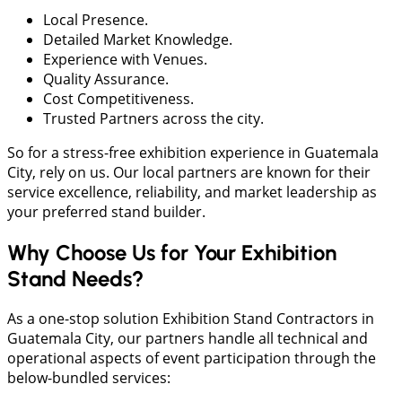
Local Presence.
Detailed Market Knowledge.
Experience with Venues.
Quality Assurance.
Cost Competitiveness.
Trusted Partners across the city.
So for a stress-free exhibition experience in Guatemala
City, rely on us. Our local partners are known for their
service excellence, reliability, and market leadership as
your preferred stand builder.
Why Choose Us for Your Exhibition
Stand Needs?
As a one-stop solution Exhibition Stand Contractors in
Guatemala City, our partners handle all technical and
operational aspects of event participation through the
below-bundled services: