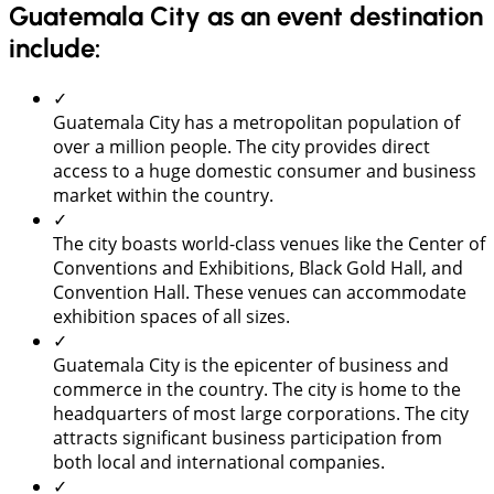
Guatemala City as an event destination
include:
✓
Guatemala City has a metropolitan population of
over a million people. The city provides direct
access to a huge domestic consumer and business
market within the country.
✓
The city boasts world-class venues like the Center of
Conventions and Exhibitions, Black Gold Hall, and
Convention Hall. These venues can accommodate
exhibition spaces of all sizes.
✓
Guatemala City is the epicenter of business and
commerce in the country. The city is home to the
headquarters of most large corporations. The city
attracts significant business participation from
both local and international companies.
✓