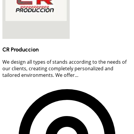
CR Produccion
We design all types of stands according to the needs of
our clients, creating completely personalized and
tailored environments. We offer...