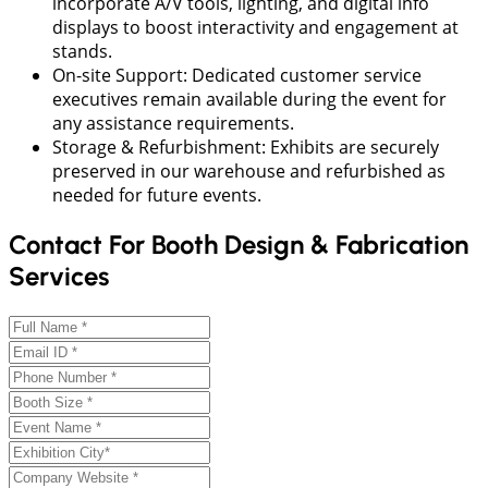
incorporate A/V tools, lighting, and digital info
displays to boost interactivity and engagement at
stands.
On-site Support: Dedicated customer service
executives remain available during the event for
any assistance requirements.
Storage & Refurbishment: Exhibits are securely
preserved in our warehouse and refurbished as
needed for future events.
Contact For Booth Design & Fabrication
Services