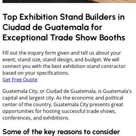
Top Exhibition Stand Builders in
Ciudad de Guatemala
for
Exceptional Trade Show Booths
Fill out the inquiry form given and tell us about your
event, stand size, stand design, and budget. We will
connect you with the best exhibition stand contractor
based on your specifications.
Get Free Quote
Guatemala City, or Ciudad de Guatemala, is Guatemala's
capital and largest city. As the economic and political
center of the country, Guatemala City presents great
opportunities for hosting successful trade shows,
conferences, and exhibitions.
Some of the key reasons to consider