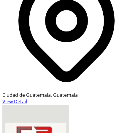
Ciudad de Guatemala, Guatemala
View Detail