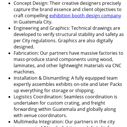
Concept Design: Their creative designers precisely
capture the brand essence and client objectives to
craft compelling
exhibition booth design company
in Guatemala City.
Engineering and Graphics: Technical drawings are
developed to verify structural stability and safety as
per City regulations. Graphics are also digitally
designed.
Fabrication: Our partners have massive factories to
mass-produce stand components using wood,
laminates, and other lightweight materials via CNC
machines.
Installation & Dismantling: A fully equipped team
expertly assembles exhibits on-site and later Packs
up everything for storage or shipping.
Logistics Coordination: Seamless coordination is
undertaken for custom crating, and freight
forwarding within Guatemala and globally along
with venue coordinators.
Multimedia Integration: Our partners in the city