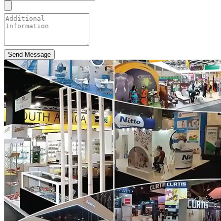
Send Message