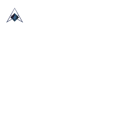
HOME
ABOUT US
TRADE SHOWS
BLOG
CONTACT