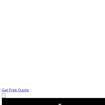
Get Free Quote