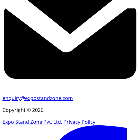
enquiry@expostandzone.com
Copyright © 2026
Expo Stand Zone Pvt. Ltd.
Privacy Policy