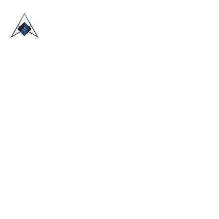
HOME
ABOUT US
TRADE SHOWS
BLOG
CONTACT