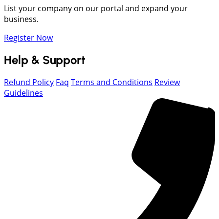
List your company on our portal and expand your
business.
Register Now
Help & Support
Refund Policy
Faq
Terms and Conditions
Review
Guidelines