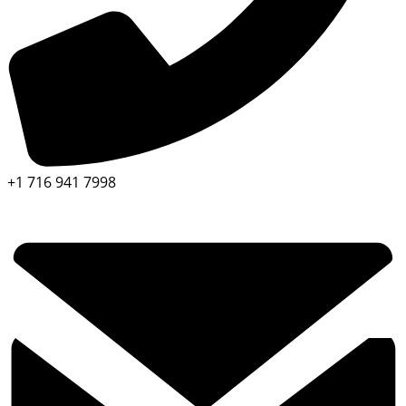
+1 716 941 7998