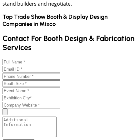
stand builders and negotiate.
Top Trade Show Booth & Display Design
Companies in
Mixco
Contact For Booth Design & Fabrication
Services