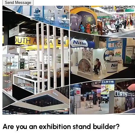
Send Message
Are you an exhibition stand builder?