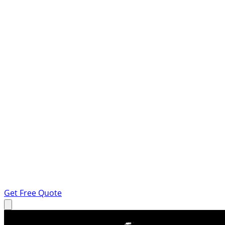
Get Free Quote