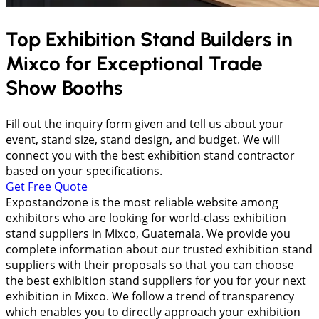
Top Exhibition Stand Builders in
Mixco
for Exceptional Trade
Show Booths
Fill out the inquiry form given and tell us about your
event, stand size, stand design, and budget. We will
connect you with the best exhibition stand contractor
based on your specifications.
Get Free Quote
Expostandzone is the most reliable website among
exhibitors who are looking for world-class exhibition
stand suppliers in Mixco, Guatemala. We provide you
complete information about our trusted exhibition stand
suppliers with their proposals so that you can choose
the best exhibition stand suppliers for you for your next
exhibition in Mixco. We follow a trend of transparency
which enables you to directly approach your exhibition