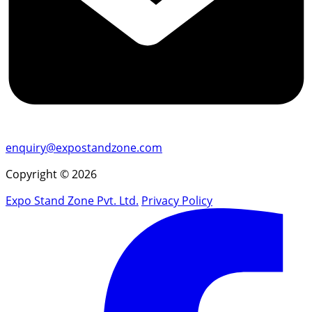
enquiry@expostandzone.com
Copyright © 2026
Expo Stand Zone Pvt. Ltd.
Privacy Policy