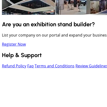
Are you an exhibition stand builder?
List your company on our portal and expand your busines
Register Now
Help & Support
Refund Policy
Faq
Terms and Conditions
Review Guideline