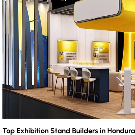
Top Exhibition Stand Builders in
Hondur