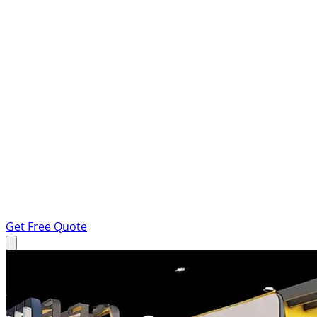
Get Free Quote