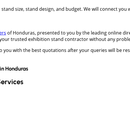
t, stand size, stand design, and budget. We will connect you
ers
of Honduras, presented to you by the leading online dir
 your trusted exhibition stand contractor without any probl
to you with the best quotations after your queries will be 
in
Honduras
Services