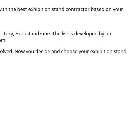
 with the best exhibition stand contractor based on your
ectory, Expostandzone. The list is developed by our
em.
resolved. Now you decide and choose your exhibition stand