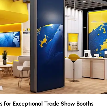
as
for Exceptional Trade Show Booths