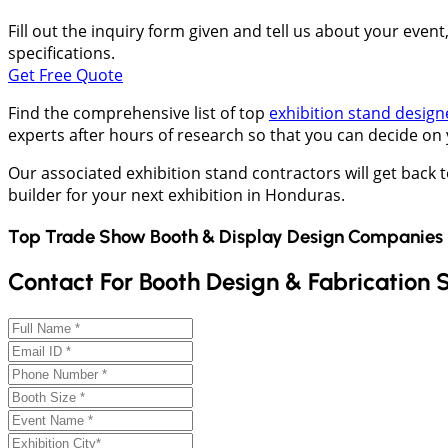
Fill out the inquiry form given and tell us about your even
specifications.
Get Free Quote
Find the comprehensive list of top
exhibition stand design
experts after hours of research so that you can decide on
Our associated exhibition stand contractors will get back 
builder for your next exhibition in Honduras.
Top Trade Show Booth & Display Design Companies 
Contact For Booth Design & Fabrication 