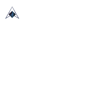
HOME
ABOUT US
TRADE SHOWS
BLOG
CONTACT