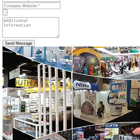
Send Message