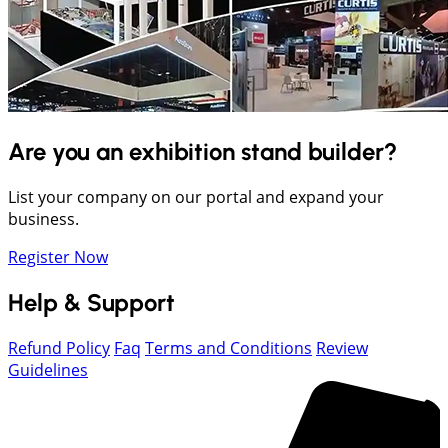
Are you an exhibition stand builder?
List your company on our portal and expand your
business.
Register Now
Help & Support
Refund Policy
Faq
Terms and Conditions
Review
Guidelines