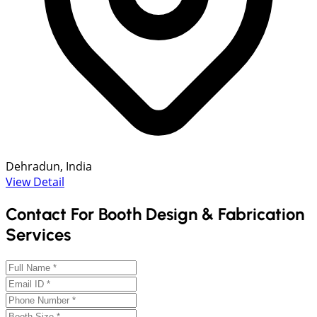
Dehradun, India
View Detail
Contact For Booth Design & Fabrication
Services