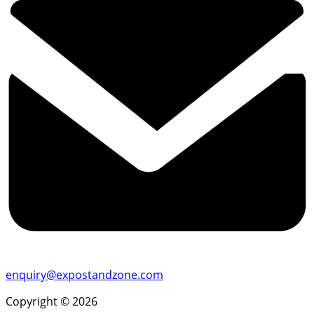
enquiry@expostandzone.com
Copyright © 2026