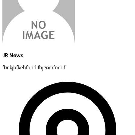
JR News
fbekjbfkehfohdifhjeoihfoedf