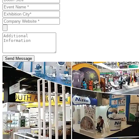
Send Message