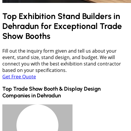
Top Exhibition Stand Builders in
Dehradun
for Exceptional Trade
Show Booths
Fill out the inquiry form given and tell us about your
event, stand size, stand design, and budget. We will
connect you with the best exhibition stand contractor
based on your specifications.
Get Free Quote
Top Trade Show Booth & Display Design
Companies in
Dehradun