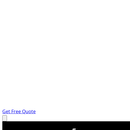
Get Free Quote