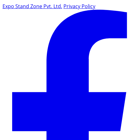
Expo Stand Zone Pvt. Ltd.
Privacy Policy