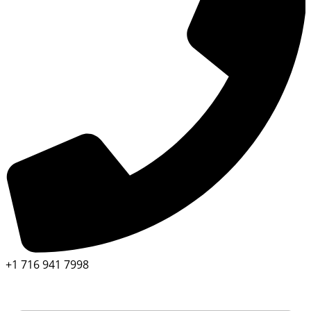
+1 716 941 7998