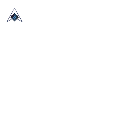
HOME
ABOUT US
TRADE SHOWS
BLOG
CONTACT