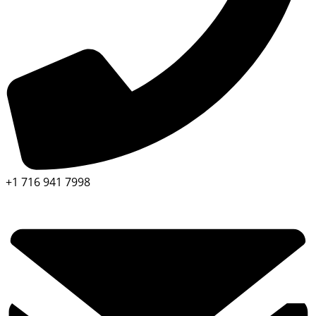
+1 716 941 7998