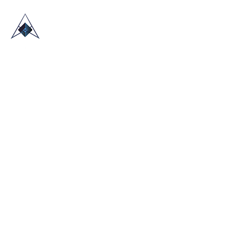
HOME
ABOUT US
TRADE SHOWS
BLOG
CONTACT