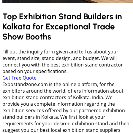
Top Exhibition Stand Builders in
Kolkata
for Exceptional Trade
Show Booths
Fill out the inquiry form given and tell us about your
event, stand size, stand design, and budget. We will
connect you with the best exhibition stand contractor
based on your specifications.
Get Free Quote
Expostandzone.com is the online platform, for the
exhibitors around the world, offers information about
exhibition stand contractors of Kolkata, India. We
provide you a complete information regarding the
exhibition services offered by our partnered exhibition
stand builders in Kolkata. We first look at your
requirements for your desired exhibition stand and then
suggest you our best local exhibition stand suppliers