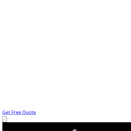
Get Free Quote