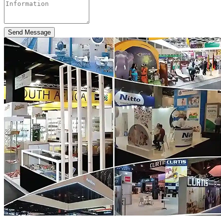
Send Message