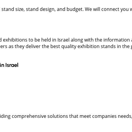
t, stand size, stand design, and budget. We will connect you
 exhibitions to be held in Israel along with the informatio
ers as they deliver the best quality exhibition stands in th
in
Israel
oviding comprehensive solutions that meet companies needs,