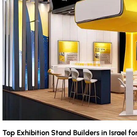
Top Exhibition Stand Builders in
Israel
fo