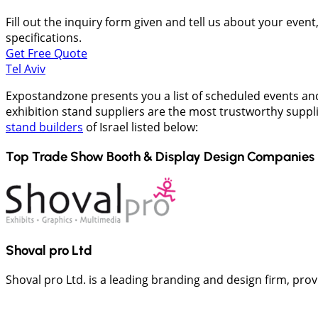
Fill out the inquiry form given and tell us about your even
specifications.
Get Free Quote
Tel Aviv
Expostandzone presents you a list of scheduled events and
exhibition stand suppliers are the most trustworthy suppli
stand builders
of Israel listed below:
Top Trade Show Booth & Display Design Companies 
Shoval pro Ltd
Shoval pro Ltd. is a leading branding and design firm, pr