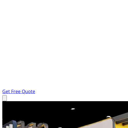
Get Free Quote