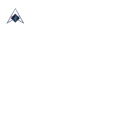
HOME
ABOUT US
TRADE SHOWS
BLOG
CONTACT