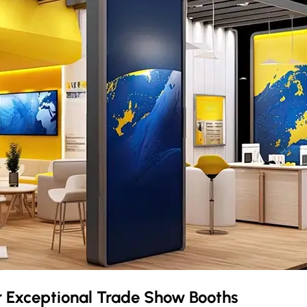
r Exceptional Trade Show Booths