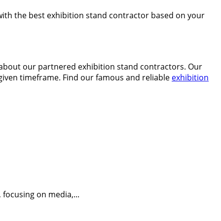
 with the best exhibition stand contractor based on your
n about our partnered exhibition stand contractors. Our
e given timeframe. Find our famous and reliable
exhibition
 focusing on media,...