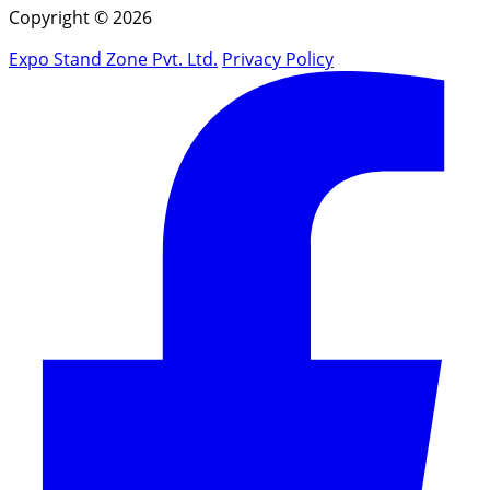
Copyright © 2026
Expo Stand Zone Pvt. Ltd.
Privacy Policy