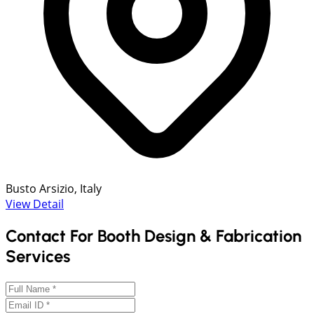
Busto Arsizio, Italy
View Detail
Contact For Booth Design & Fabrication
Services