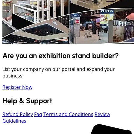
Are you an exhibition stand builder?
List your company on our portal and expand your
business.
Register Now
Help & Support
Refund Policy
Faq
Terms and Conditions
Review
Guidelines