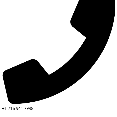
+1 716 941 7998