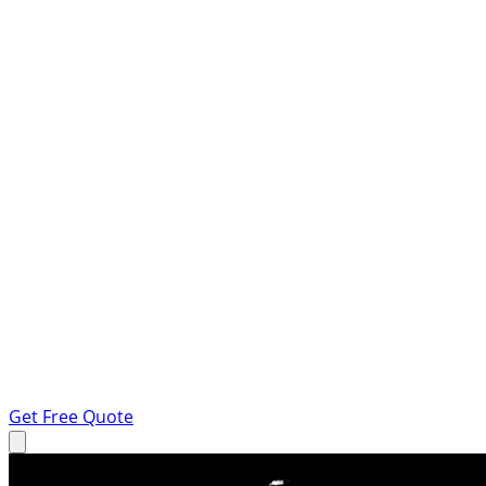
Get Free Quote