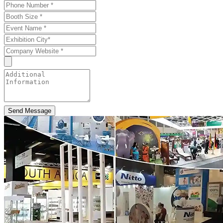
Send Message