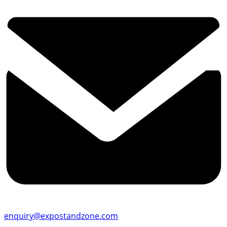
enquiry@expostandzone.com