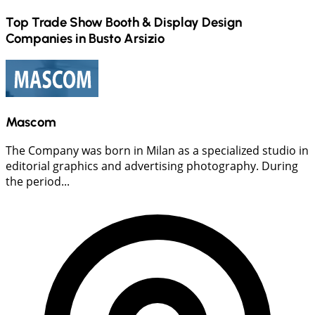
Top Trade Show Booth & Display Design
Companies in
Busto Arsizio
Mascom
The Company was born in Milan as a specialized studio in
editorial graphics and advertising photography. During
the period...