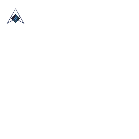
HOME
ABOUT US
TRADE SHOWS
BLOG
CONTACT