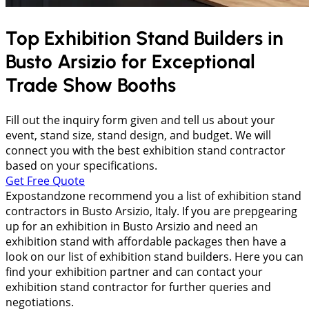
Top Exhibition Stand Builders in
Busto Arsizio
for Exceptional
Trade Show Booths
Fill out the inquiry form given and tell us about your
event, stand size, stand design, and budget. We will
connect you with the best exhibition stand contractor
based on your specifications.
Get Free Quote
Expostandzone recommend you a list of exhibition stand
contractors in Busto Arsizio, Italy. If you are prepgearing
up for an exhibition in Busto Arsizio and need an
exhibition stand with affordable packages then have a
look on our list of exhibition stand builders. Here you can
find your exhibition partner and can contact your
exhibition stand contractor for further queries and
negotiations.