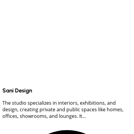
Sani Design
The studio specializes in interiors, exhibitions, and
design, creating private and public spaces like homes,
offices, showrooms, and lounges. It...