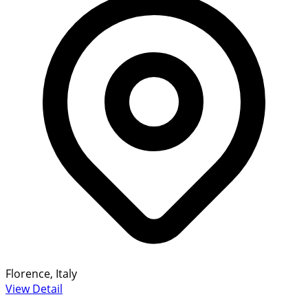
Florence, Italy
View Detail