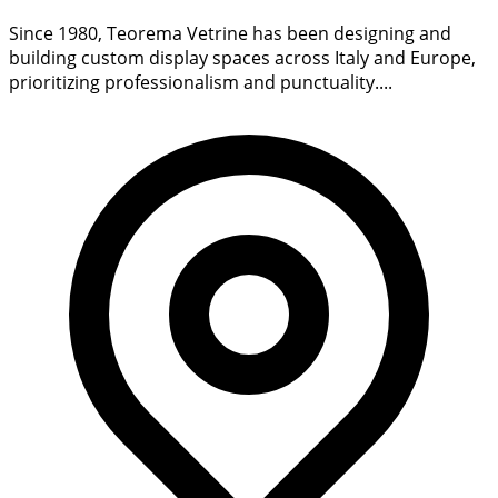
Since 1980, Teorema Vetrine has been designing and
building custom display spaces across Italy and Europe,
prioritizing professionalism and punctuality....