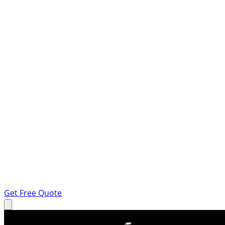
Get Free Quote