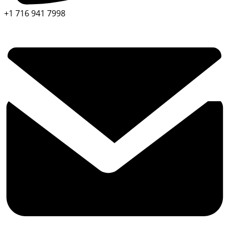
+1 716 941 7998