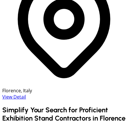
Florence, Italy
View Detail
Simplify Your Search for Proficient
Exhibition Stand Contractors in Florence