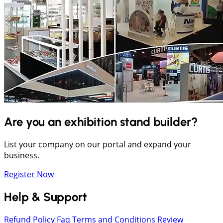
Are you an exhibition stand builder?
List your company on our portal and expand your
business.
Register Now
Help & Support
Refund Policy
Faq
Terms and Conditions
Review