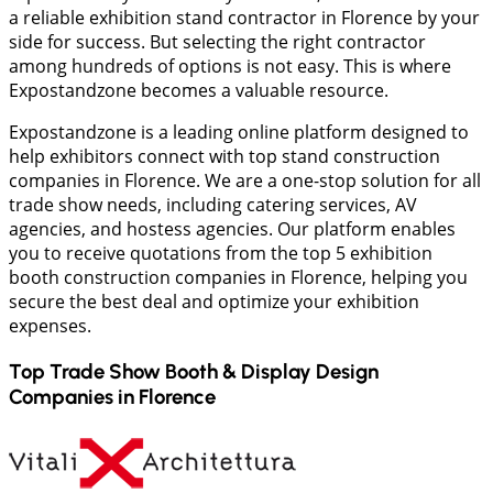
a reliable exhibition stand contractor in Florence by your
side for success. But selecting the right contractor
among hundreds of options is not easy. This is where
Expostandzone becomes a valuable resource.
Expostandzone is a leading online platform designed to
help exhibitors connect with top stand construction
companies in Florence. We are a one-stop solution for all
trade show needs, including catering services, AV
agencies, and hostess agencies. Our platform enables
you to receive quotations from the top 5 exhibition
booth construction companies in Florence, helping you
secure the best deal and optimize your exhibition
expenses.
Top Trade Show Booth & Display Design
Companies in
Florence