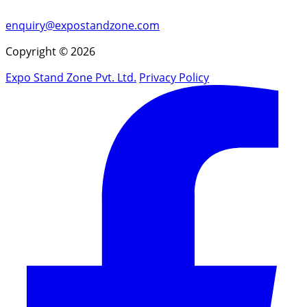
enquiry@expostandzone.com
Copyright © 2026
Expo Stand Zone Pvt. Ltd.
Privacy Policy