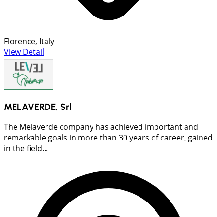
Florence, Italy
View Detail
MELAVERDE, Srl
The Melaverde company has achieved important and
remarkable goals in more than 30 years of career, gained
in the field...