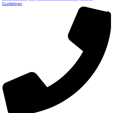
Guidelines