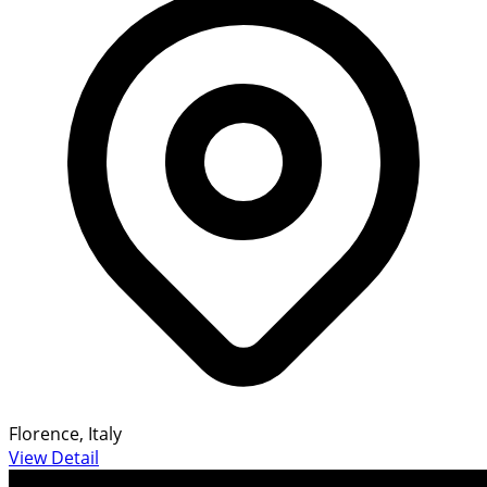
Florence, Italy
View Detail