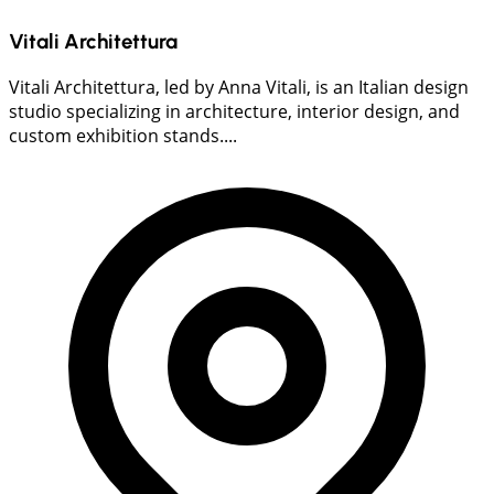
Vitali Architettura
Vitali Architettura, led by Anna Vitali, is an Italian design
studio specializing in architecture, interior design, and
custom exhibition stands....