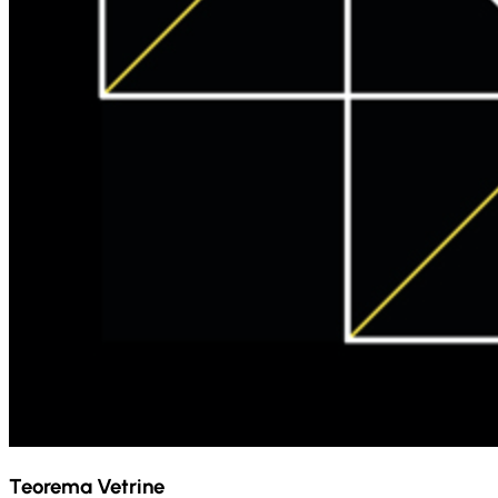
Teorema Vetrine