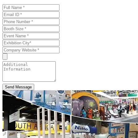
Send Message