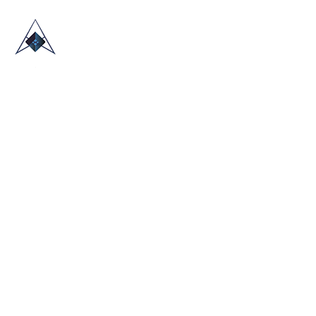
HOME
ABOUT US
TRADE SHOWS
BLOG
CONTACT