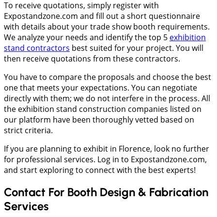
To receive quotations, simply register with
Expostandzone.com and fill out a short questionnaire
with details about your trade show booth requirements.
We analyze your needs and identify the top 5
exhibition
stand contractors
best suited for your project. You will
then receive quotations from these contractors.
You have to compare the proposals and choose the best
one that meets your expectations. You can negotiate
directly with them; we do not interfere in the process. All
the exhibition stand construction companies listed on
our platform have been thoroughly vetted based on
strict criteria.
If you are planning to exhibit in Florence, look no further
for professional services. Log in to Expostandzone.com,
and start exploring to connect with the best experts!
Contact For Booth Design & Fabrication
Services