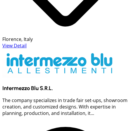
Florence, Italy
View Detail
Intermezzo Blu S.R.L.
The company specializes in trade fair set-ups, showroom
creation, and customized designs. With expertise in
planning, production, and installation, it...