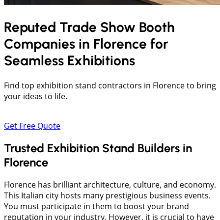
Reputed Trade Show Booth
Companies in
Florence
for
Seamless Exhibitions
Find top exhibition stand contractors in Florence to bring
your ideas to life.
Get Free Quote
Trusted Exhibition Stand Builders in
Florence
Florence has brilliant architecture, culture, and economy.
This Italian city hosts many prestigious business events.
You must participate in them to boost your brand
reputation in your industry. However, it is crucial to have