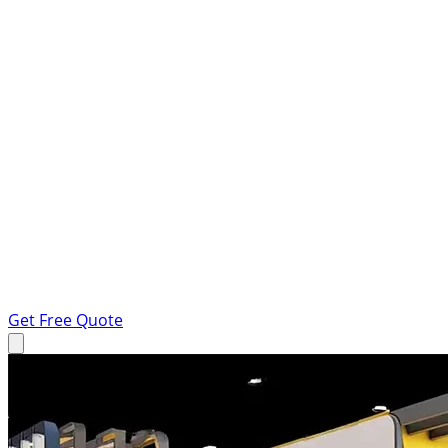
Get Free Quote