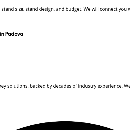
t, stand size, stand design, and budget. We will connect you
in
Padova
key solutions, backed by decades of industry experience. We