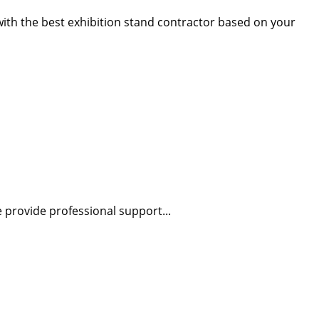
 with the best exhibition stand contractor based on your
 provide professional support...