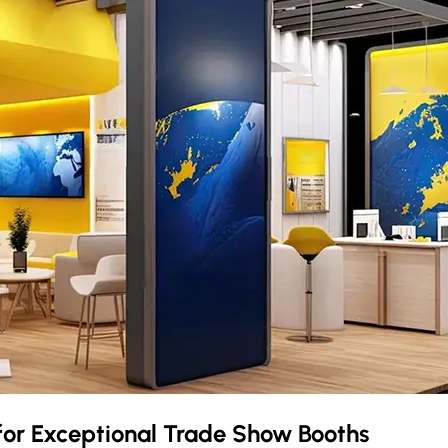
for Exceptional Trade Show Booths