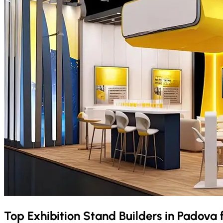
Top Exhibition Stand Builders in
Padova