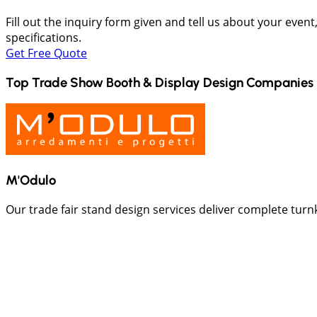
Fill out the inquiry form given and tell us about your even
specifications.
Get Free Quote
Top Trade Show Booth & Display Design Companies 
M'Odulo
Our trade fair stand design services deliver complete turn