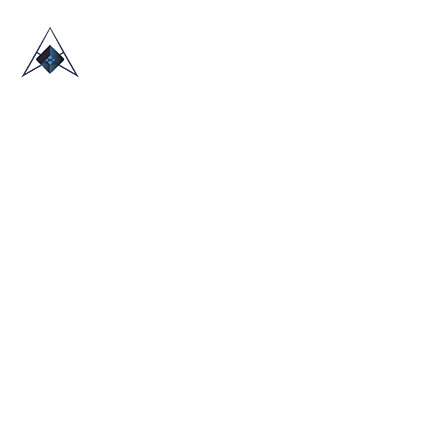
HOME
ABOUT US
TRADE SHOWS
BLOG
CONTACT