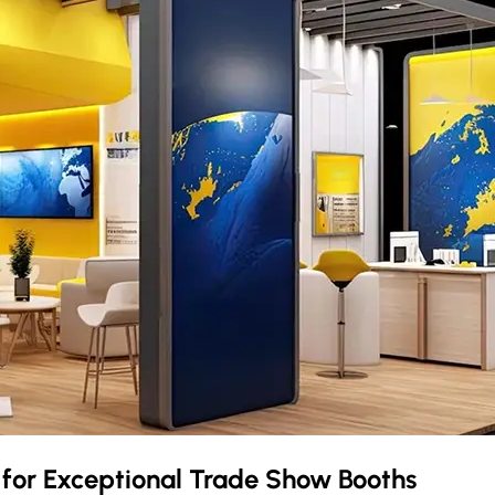
o
for Exceptional Trade Show Booths