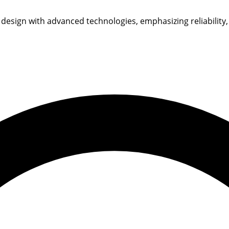
 design with advanced technologies, emphasizing reliability