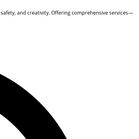
, safety, and creativity. Offering comprehensive services—