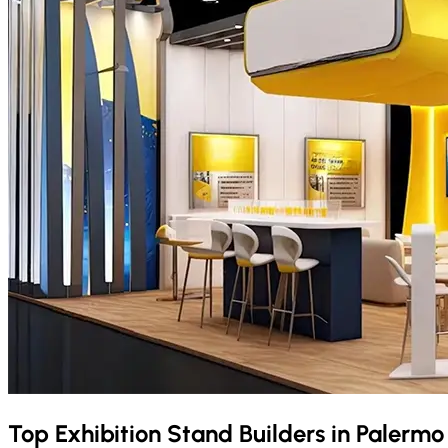
Top Exhibition Stand Builders in
Palerm