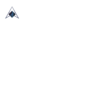
HOME
ABOUT US
TRADE SHOWS
BLOG
CONTACT