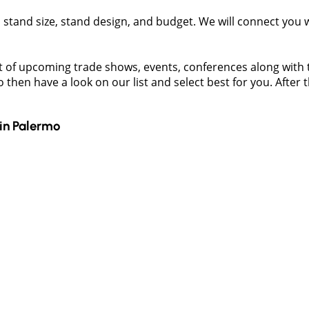
t, stand size, stand design, and budget. We will connect you
t of upcoming trade shows, events, conferences along with the
then have a look on our list and select best for you. After t
in
Palermo