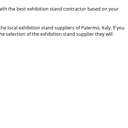
 with the best exhibition stand contractor based on your
 local exhibition stand suppliers of Palermo, Italy. If you
he selection of the exhibition stand supplier they will