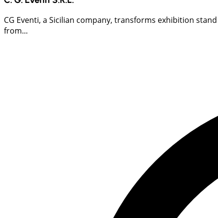
CG Eventi, a Sicilian company, transforms exhibition stand
from...