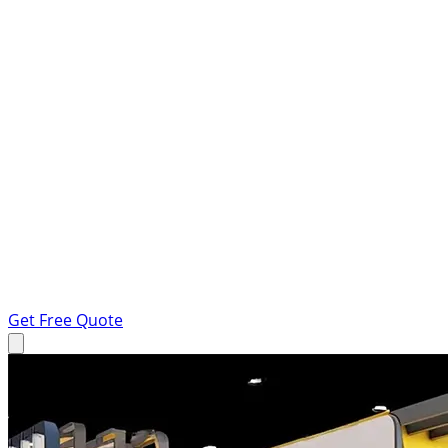
Get Free Quote