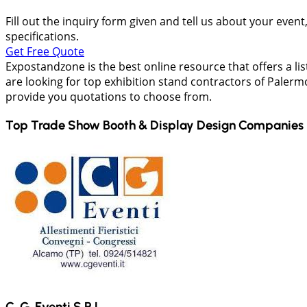
Fill out the inquiry form given and tell us about your even
specifications.
Get Free Quote
Expostandzone is the best online resource that offers a lis
are looking for top exhibition stand contractors of Palermo 
provide you quotations to choose from.
Top Trade Show Booth & Display Design Companies 
C. G. Eventi S.R.L.