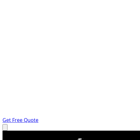
Get Free Quote