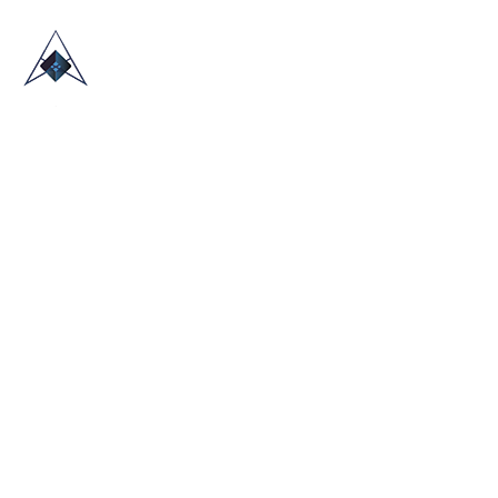
HOME
ABOUT US
TRADE SHOWS
BLOG
CONTACT