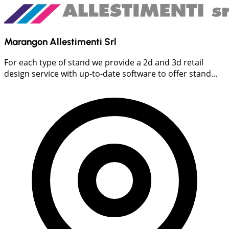
Marangon Allestimenti Srl
For each type of stand we provide a 2d and 3d retail
design service with up-to-date software to offer stand...