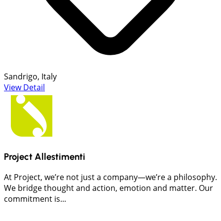
Sandrigo, Italy
View Detail
Project Allestimenti
At Project, we’re not just a company—we’re a philosophy.
We bridge thought and action, emotion and matter. Our
commitment is...