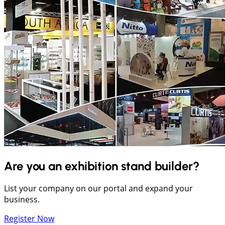
Are you an exhibition stand builder?
List your company on our portal and expand your
business.
Register Now