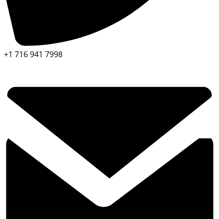
+1 716 941 7998