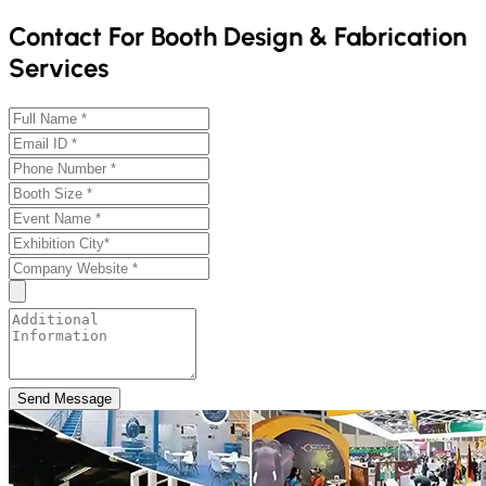
Contact For Booth Design & Fabrication
Services
Send Message