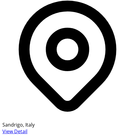
Sandrigo, Italy
View Detail