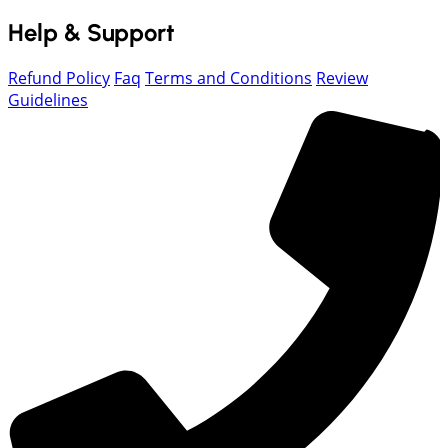
Help & Support
Refund Policy
Faq
Terms and Conditions
Review
Guidelines