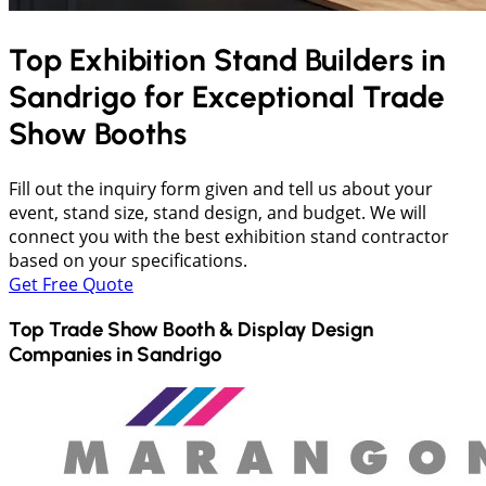
Top Exhibition Stand Builders in
Sandrigo
for Exceptional Trade
Show Booths
Fill out the inquiry form given and tell us about your
event, stand size, stand design, and budget. We will
connect you with the best exhibition stand contractor
based on your specifications.
Get Free Quote
Top Trade Show Booth & Display Design
Companies in
Sandrigo