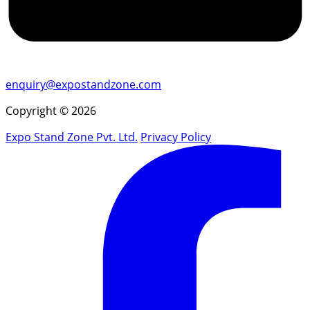
enquiry@expostandzone.com
Copyright © 2026
Expo Stand Zone Pvt. Ltd.
Privacy Policy