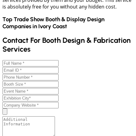
services provided by them and your budget. This service
is absolutely free for you without any hidden cost.
Top Trade Show Booth & Display Design
Companies in
Ivory Coast
Contact For Booth Design & Fabrication
Services