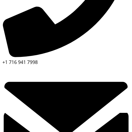
+1 716 941 7998