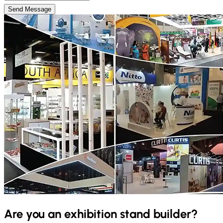
Send Message
Are you an exhibition stand builder?