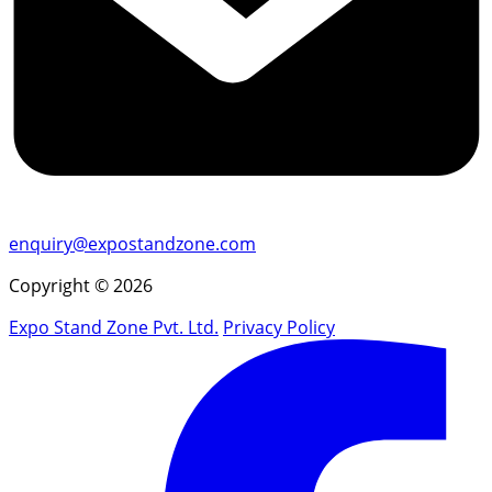
enquiry@expostandzone.com
Copyright © 2026
Expo Stand Zone Pvt. Ltd.
Privacy Policy