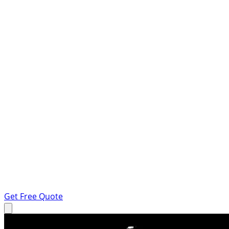
Get Free Quote