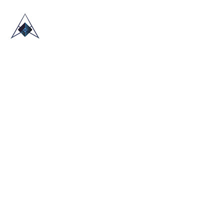
HOME
ABOUT US
TRADE SHOWS
BLOG
CONTACT