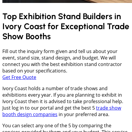
Top Exhibition Stand Builders in
Ivory Coast
for Exceptional Trade
Show Booths
Fill out the inquiry form given and tell us about your
event, stand size, stand design, and budget. We will
connect you with the best exhibition stand contractor
based on your specifications.
Get Free Quote
Ivory Coast holds a number of trade shows and
exhibitions every year. If you are planning to exhibit in
Ivory Coast then it is advised to take professional help.
Just log in to our portal and get the best 5
trade show
booth design companies
in your preferred area.
You can select any one of the 5 by comparing the