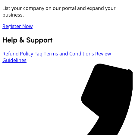
List your company on our portal and expand your
business.
Register Now
Help & Support
Refund Policy
Faq
Terms and Conditions
Review
Guidelines