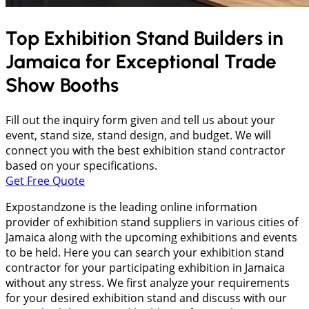
Top Exhibition Stand Builders in
Jamaica
for Exceptional Trade
Show Booths
Fill out the inquiry form given and tell us about your
event, stand size, stand design, and budget. We will
connect you with the best exhibition stand contractor
based on your specifications.
Get Free Quote
Expostandzone is the leading online information
provider of exhibition stand suppliers in various cities of
Jamaica along with the upcoming exhibitions and events
to be held. Here you can search your exhibition stand
contractor for your participating exhibition in Jamaica
without any stress. We first analyze your requirements
for your desired exhibition stand and discuss with our