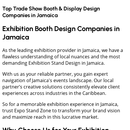
Top Trade Show Booth & Display Design
Companies in
Jamaica
Exhibition Booth Design Companies in
Jamaica
As the leading exhibition provider in Jamaica, we have a
flawless understanding of local nuances and the most
demanding Exhibition Stand Design in Jamaica.
With us as your reliable partner, you gain expert
navigation of Jamaica's events landscape. Our local
partner’s creative solutions consistently elevate client
experiences across industries in the Caribbean.
So for a memorable exhibition experience in Jamaica,
trust Expo Stand Zone to transform your brand vision
and maximize reach in this lucrative market.