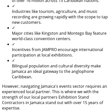
of over 16 million across 15 Caribbean nations.
✓
Industries like tourism, agriculture, and music
recording are growing rapidly with the scope to tap
new customers.
✓
Major cities like Kingston and Montego Bay feature
world-class convention centers.
✓
Incentives from JAMPRO encourage international
participation at local exhibitions.
✓
Bilingual population and cultural diversity make
Jamaica an ideal gateway to the anglophone
Caribbean.
However, navigating Jamaica's events sector requires an
experienced local partner. This is where we with the
strength of our local partners Exhibition Stand
Contractors in Jamaica stand out with over 15 years of
expertise.