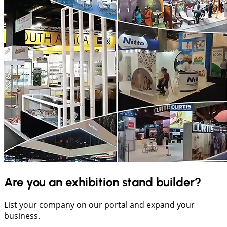
Are you an exhibition stand builder?
List your company on our portal and expand your
business.