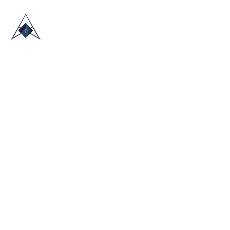
HOME
ABOUT US
TRADE SHOWS
BLOG
CONTACT