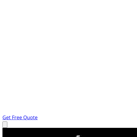
Get Free Quote