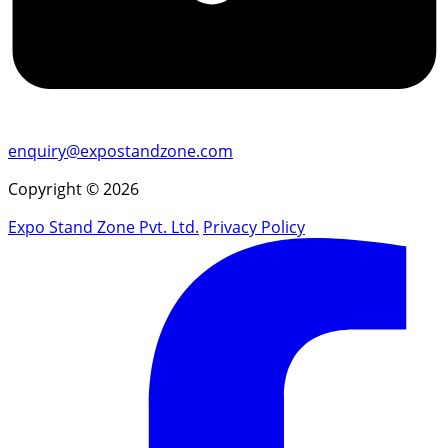
enquiry@expostandzone.com
Copyright © 2026
Expo Stand Zone Pvt. Ltd.
Privacy Policy