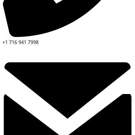
+1 716 941 7998