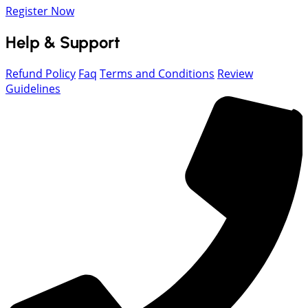
Register Now
Help & Support
Refund Policy
Faq
Terms and Conditions
Review
Guidelines