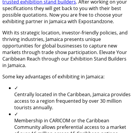
trusted exhibition stand builders
. After working on your
specifications they will get back to you with their best
possible quotations. Now you are free to choose your
exhibiting partner in Jamaica with Expostandzone.
With its strategic location, investor-friendly policies, and
thriving industries, Jamaica presents unique
opportunities for global businesses to capture new
markets through trade show participation. Elevate Your
Caribbean Reach through our Exhibition Stand Builders
in Jamaica.
Some key advantages of exhibiting in Jamaica:
✓
Centrally located in the Caribbean, Jamaica provides
access to a region frequented by over 30 million
tourists annually.
✓
Membership in CARICOM or the Caribbean
Community allows preferential access to a market