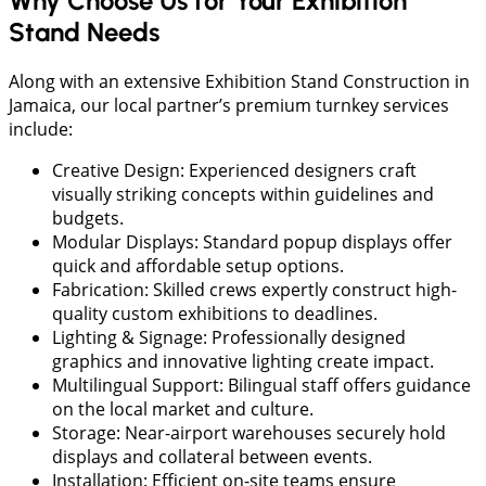
Why Choose Us for Your Exhibition
Stand Needs
Along with an extensive Exhibition Stand Construction in
Jamaica, our local partner’s premium turnkey services
include:
Creative Design: Experienced designers craft
visually striking concepts within guidelines and
budgets.
Modular Displays: Standard popup displays offer
quick and affordable setup options.
Fabrication: Skilled crews expertly construct high-
quality custom exhibitions to deadlines.
Lighting & Signage: Professionally designed
graphics and innovative lighting create impact.
Multilingual Support: Bilingual staff offers guidance
on the local market and culture.
Storage: Near-airport warehouses securely hold
displays and collateral between events.
Installation: Efficient on-site teams ensure