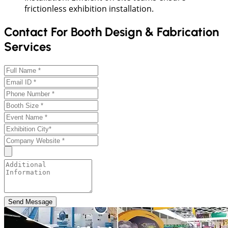
frictionless exhibition installation.
Contact For Booth Design & Fabrication
Services
Send Message