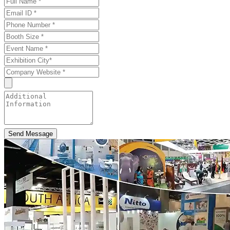
Send Message