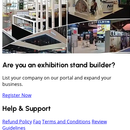
Are you an exhibition stand builder?
List your company on our portal and expand your
business.
Register Now
Help & Support
Refund Policy
Faq
Terms and Conditions
Review
Guidelines