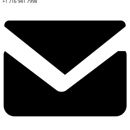
+1 716 941 7998