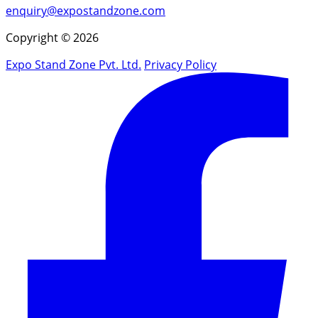
enquiry@expostandzone.com
Copyright © 2026
Expo Stand Zone Pvt. Ltd.
Privacy Policy