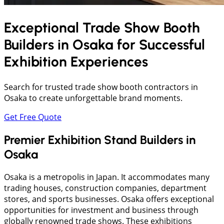
Exceptional Trade Show Booth
Builders in
Osaka
for Successful
Exhibition Experiences
Search for trusted trade show booth contractors in
Osaka to create unforgettable brand moments.
Get Free Quote
Premier Exhibition Stand Builders in
Osaka
Osaka is a metropolis in Japan. It accommodates many
trading houses, construction companies, department
stores, and sports businesses. Osaka offers exceptional
opportunities for investment and business through
globally renowned trade shows. These exhibitions