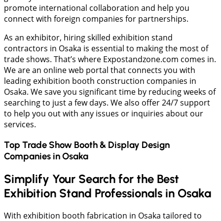
promote international collaboration and help you
connect with foreign companies for partnerships.
As an exhibitor, hiring skilled exhibition stand
contractors in Osaka is essential to making the most of
trade shows. That’s where Expostandzone.com comes in.
We are an online web portal that connects you with
leading exhibition booth construction companies in
Osaka. We save you significant time by reducing weeks of
searching to just a few days. We also offer 24/7 support
to help you out with any issues or inquiries about our
services.
Top Trade Show Booth & Display Design
Companies in
Osaka
Simplify Your Search for the Best
Exhibition Stand Professionals in Osaka
With exhibition booth fabrication in Osaka tailored to