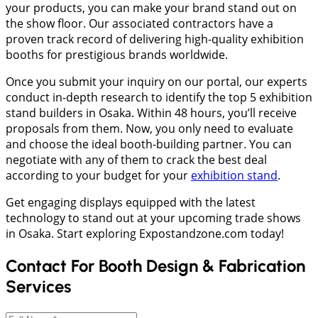
your products, you can make your brand stand out on
the show floor. Our associated contractors have a
proven track record of delivering high-quality exhibition
booths for prestigious brands worldwide.
Once you submit your inquiry on our portal, our experts
conduct in-depth research to identify the top 5 exhibition
stand builders in Osaka. Within 48 hours, you’ll receive
proposals from them. Now, you only need to evaluate
and choose the ideal booth-building partner. You can
negotiate with any of them to crack the best deal
according to your budget for your
exhibition stand
.
Get engaging displays equipped with the latest
technology to stand out at your upcoming trade shows
in Osaka. Start exploring Expostandzone.com today!
Contact For Booth Design & Fabrication
Services