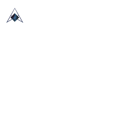
HOME
ABOUT US
TRADE SHOWS
BLOG
CONTACT