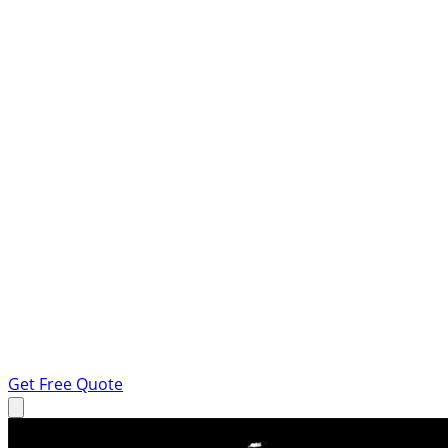
Get Free Quote