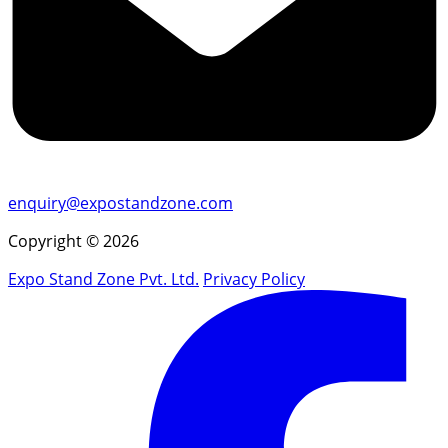
enquiry@expostandzone.com
Copyright © 2026
Expo Stand Zone Pvt. Ltd.
Privacy Policy