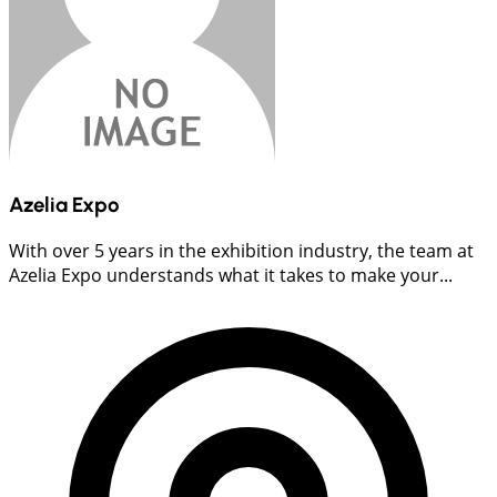
Azelia Expo
With over 5 years in the exhibition industry, the team at
Azelia Expo understands what it takes to make your...