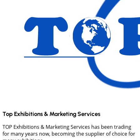
Top Exhibitions & Marketing Services
TOP Exhibitions & Marketing Services has been trading
for many years now, becoming the supplier of choice for