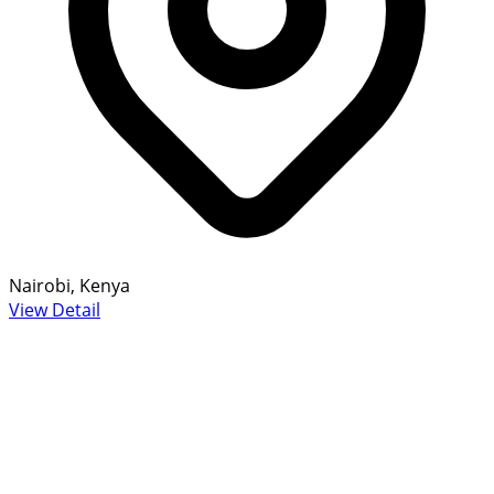
Nairobi, Kenya
View Detail