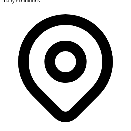
many exhibitions...