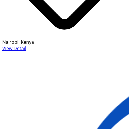
Nairobi, Kenya
View Detail