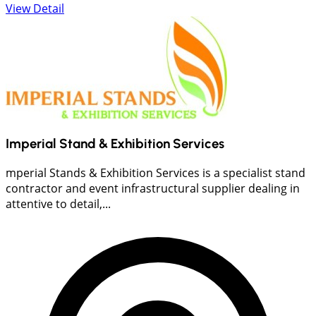
View Detail
Imperial Stand & Exhibition Services
mperial Stands & Exhibition Services is a specialist stand
contractor and event infrastructural supplier dealing in
attentive to detail,...