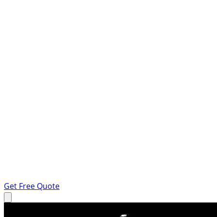
Get Free Quote