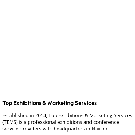
Top Exhibitions & Marketing Services
Established in 2014, Top Exhibitions & Marketing Services
(TEMS) is a professional exhibitions and conference
service providers with headquarters in Nairobi....