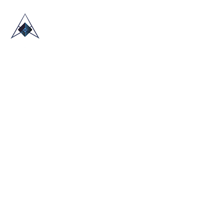
HOME
ABOUT US
TRADE SHOWS
BLOG
CONTACT