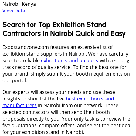
Nairobi, Kenya
View Detail
Search for Top Exhibition Stand
Contractors in Nairobi Quick and Easy
Expostandzone.com features an extensive list of
exhibition stand suppliers in Nairobi. We have carefully
selected reliable
exhibition stand builders
with a strong
track record of quality service. To find the best one for
your brand, simply submit your booth requirements on
our portal.
Our experts will assess your needs and use these
insights to shortlist the five
best exhibition stand
manufacturers
in Nairobi from our network. These
selected contractors will then send their booth
proposals directly to you. Your only task is to review the
five quotations, compare offers, and select the best deal
for your exhibition stand in Nairobi.