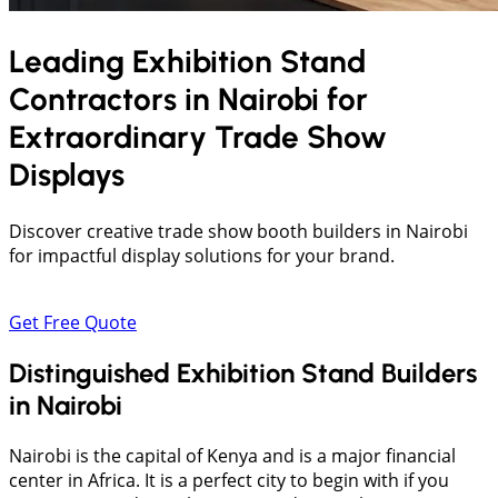
Leading Exhibition Stand
Contractors in
Nairobi
for
Extraordinary Trade Show
Displays
Discover creative trade show booth builders in Nairobi
for impactful display solutions for your brand.
Get Free Quote
Distinguished Exhibition Stand Builders
in Nairobi
Nairobi is the capital of Kenya and is a major financial
center in Africa. It is a perfect city to begin with if you