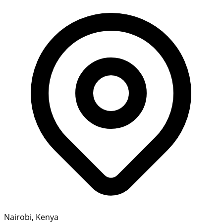
Nairobi, Kenya