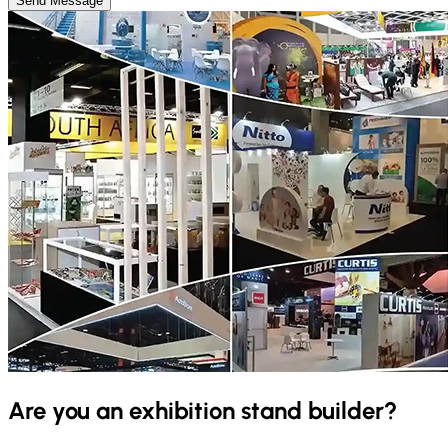
Send Message
Are you an exhibition stand builder?