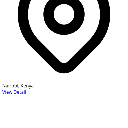
Nairobi, Kenya
View Detail