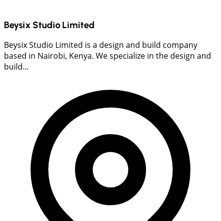
Beysix Studio Limited
Beysix Studio Limited is a design and build company
based in Nairobi, Kenya. We specialize in the design and
build...