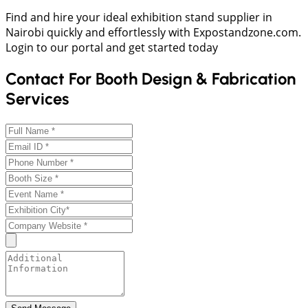
Find and hire your ideal exhibition stand supplier in
Nairobi quickly and effortlessly with Expostandzone.com.
Login to our portal and get started today
Contact For Booth Design & Fabrication
Services