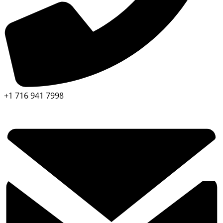
+1 716 941 7998