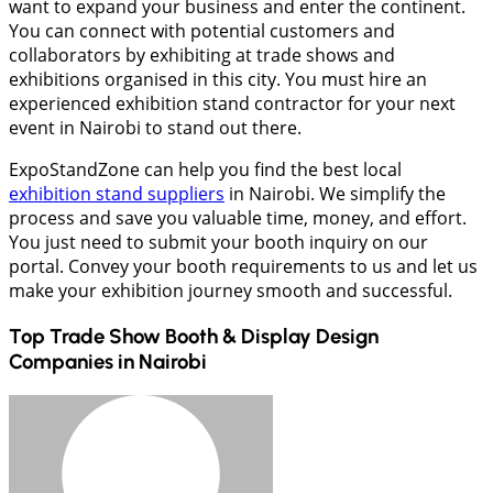
want to expand your business and enter the continent.
You can connect with potential customers and
collaborators by exhibiting at trade shows and
exhibitions organised in this city. You must hire an
experienced exhibition stand contractor for your next
event in Nairobi to stand out there.
ExpoStandZone can help you find the best local
exhibition stand suppliers
in Nairobi. We simplify the
process and save you valuable time, money, and effort.
You just need to submit your booth inquiry on our
portal. Convey your booth requirements to us and let us
make your exhibition journey smooth and successful.
Top Trade Show Booth & Display Design
Companies in
Nairobi