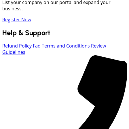
List your company on our portal and expand your
business.
Register Now
Help & Support
Refund Policy
Faq
Terms and Conditions
Review
Guidelines