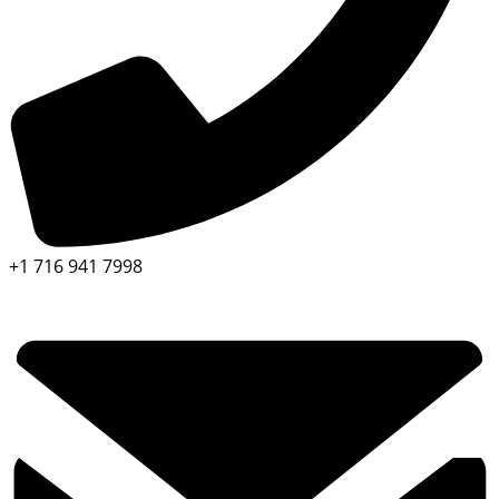
+1 716 941 7998