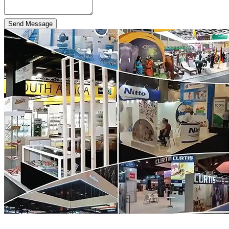
Send Message