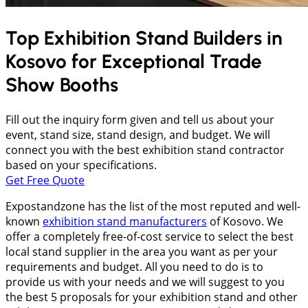
Top Exhibition Stand Builders in
Kosovo
for Exceptional Trade
Show Booths
Fill out the inquiry form given and tell us about your
event, stand size, stand design, and budget. We will
connect you with the best exhibition stand contractor
based on your specifications.
Get Free Quote
Expostandzone has the list of the most reputed and well-
known
exhibition stand manufacturers
of Kosovo. We
offer a completely free-of-cost service to select the best
local stand supplier in the area you want as per your
requirements and budget. All you need to do is to
provide us with your needs and we will suggest to you
the best 5 proposals for your exhibition stand and other