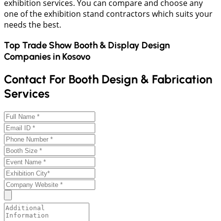
exhibition services. You can compare and choose any
one of the exhibition stand contractors which suits your
needs the best.
Top Trade Show Booth & Display Design
Companies in
Kosovo
Contact For Booth Design & Fabrication
Services