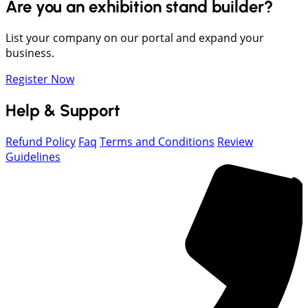
Are you an exhibition stand builder?
List your company on our portal and expand your
business.
Register Now
Help & Support
Refund Policy
Faq
Terms and Conditions
Review
Guidelines