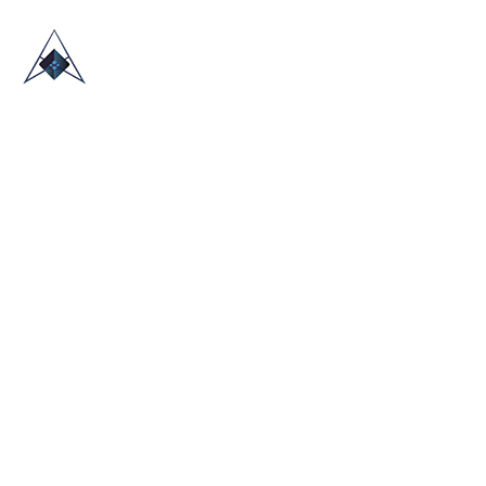
HOME
ABOUT US
TRADE SHOWS
BLOG
CONTACT