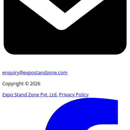
enquiry@expostandzone.com
Copyright © 2026
Expo Stand Zone Pvt. Ltd.
Privacy Policy