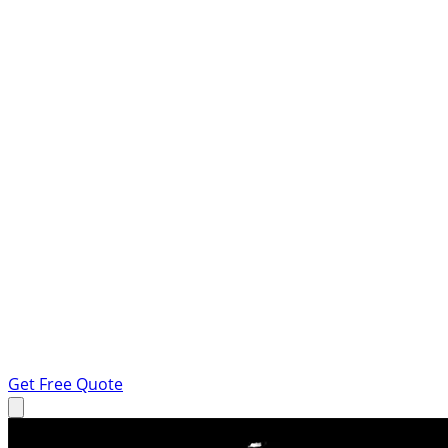
Get Free Quote