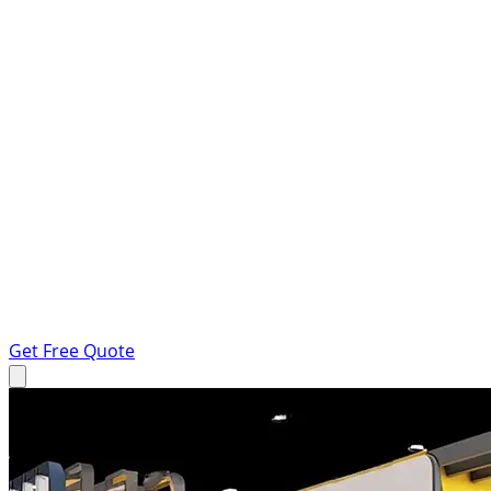
Get Free Quote