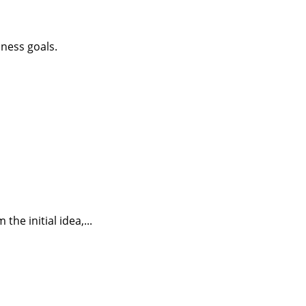
iness goals.
he initial idea,...