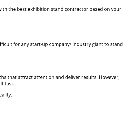
 with the best exhibition stand contractor based on your
fficult for any start-up company/ industry giant to stand
 that attract attention and deliver results. However,
t task.
ality.