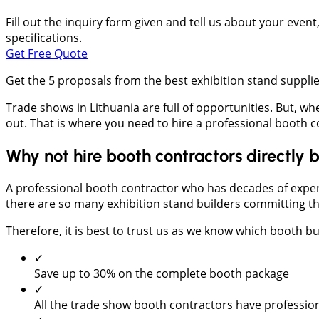
Fill out the inquiry form given and tell us about your even
specifications.
Get Free Quote
Get the 5 proposals from the best exhibition stand suppl
Trade shows in Lithuania are full of opportunities. But, wh
out. That is where you need to hire a professional boot
Why not hire booth contractors directl
A professional booth contractor who has decades of exper
there are so many exhibition stand builders committing thei
Therefore, it is best to trust us as we know which booth bui
✓
Save up to 30% on the complete booth package
✓
All the trade show booth contractors have profession