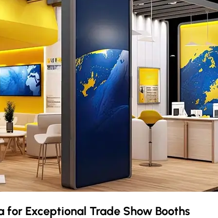
ia
for Exceptional Trade Show Booths