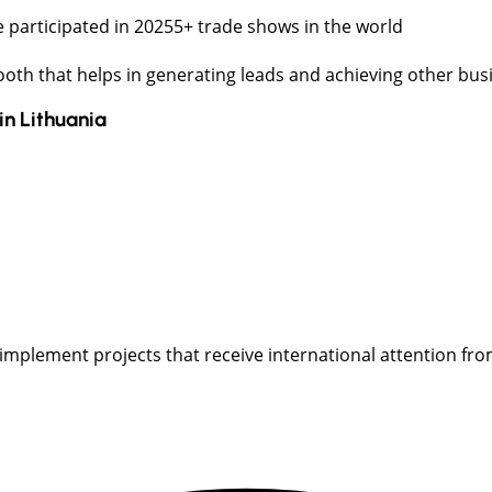
 participated in 20255+ trade shows in the world
booth that helps in generating leads and achieving other bus
in
Lithuania
implement projects that receive international attention from t