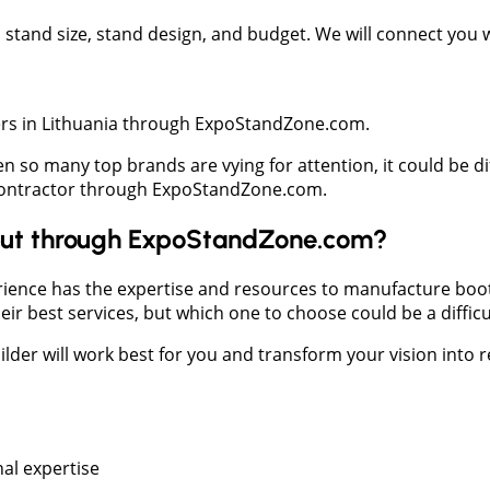
t, stand size, stand design, and budget. We will connect you
iers in Lithuania through ExpoStandZone.com.
en so many top brands are vying for attention, it could be di
h contractor through ExpoStandZone.com.
y but through ExpoStandZone.com?
ience has the expertise and resources to manufacture booths
r best services, but which one to choose could be a difficul
lder will work best for you and transform your vision into re
al expertise