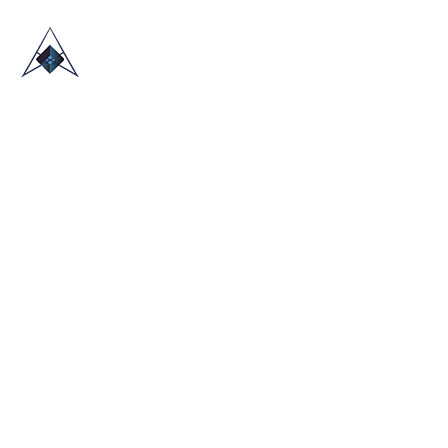
HOME
ABOUT US
TRADE SHOWS
BLOG
CONTACT