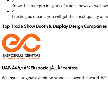
✓
Know the in-depth insights of trade shows as we have
✓
Trusting us means, you will get the finest quality of 
Top Trade Show Booth & Display Design Companies 
UAB Ã¢â‚¬Å¾EkspozicijÃ…Â³ centras
We install original exhibition stands all over the world. We 