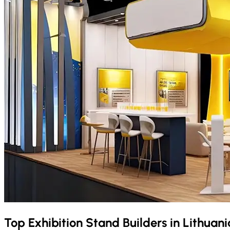
Top Exhibition Stand Builders in
Lithuan