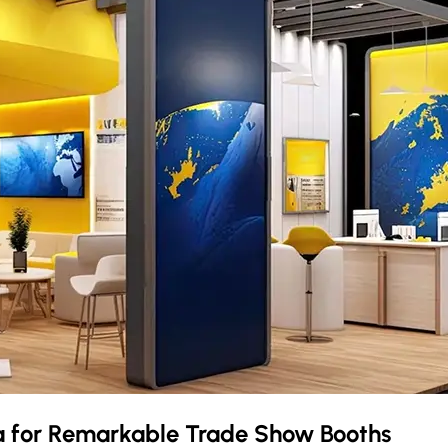
a
for Remarkable Trade Show Booths