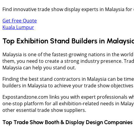
Find innovative trade show display experts in Malaysia for
Get Free Quote
Kuala Lumpur
Top Exhibition Stand Builders in Malaysi
Malaysia is one of the fastest-growing nations in the worl
them, you need to create a strong industry presence. Trad
Malaysia can help you stand out.
Finding the best stand contractors in Malaysia can be ti
builders in Malaysia to achieve your trade show objectives 
Expostandzone.com links you with expert professionals who
one-stop platform for all exhibition-related needs in Mala
other essential trade show suppliers.
Top Trade Show Booth & Display Design Companies 