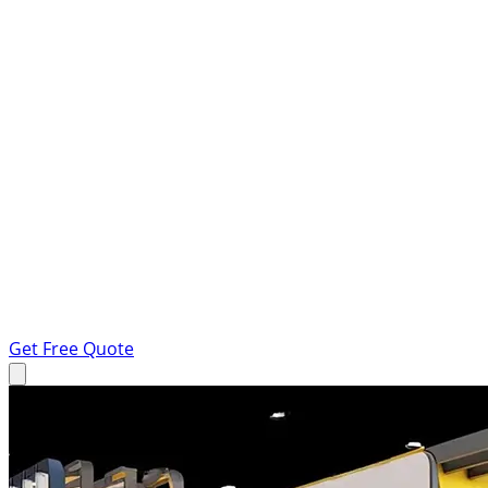
Get Free Quote