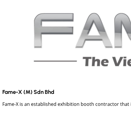
Fame-X (M) Sdn Bhd
Fame-X is an established exhibition booth contractor that i