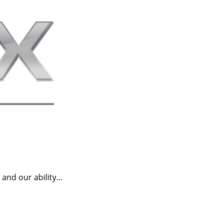
nd our ability...