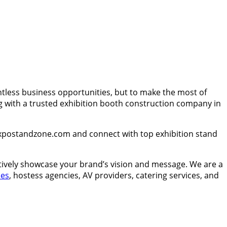
ntless business opportunities, but to make the most of
g with a trusted exhibition booth construction company in
Expostandzone.com and connect with top exhibition stand
ctively showcase your brand’s vision and message. We are a
ies
, hostess agencies, AV providers, catering services, and