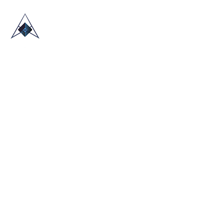
HOME
ABOUT US
TRADE SHOWS
BLOG
CONTACT