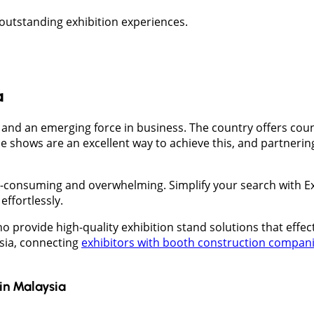
 outstanding exhibition experiences.
a
d and an emerging force in business. The country offers cou
e shows are an excellent way to achieve this, and partnerin
me-consuming and overwhelming. Simplify your search with 
effortlessly.
 provide high-quality exhibition stand solutions that effe
ysia, connecting
exhibitors with booth construction compan
in
Malaysia