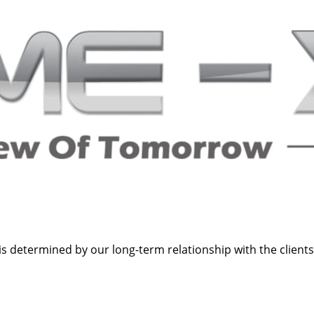
s determined by our long-term relationship with the clients a