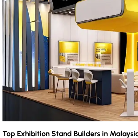
Top Exhibition Stand Builders in
Malaysi