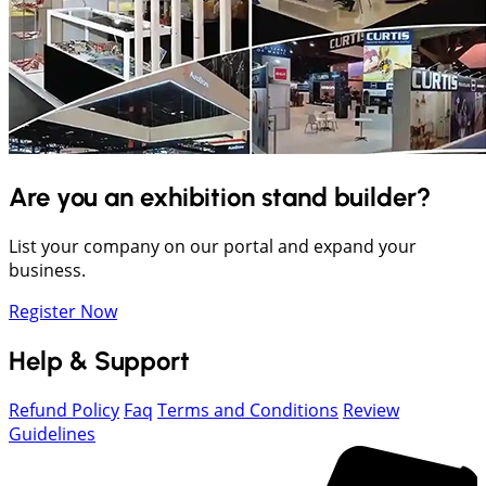
Are you an exhibition stand builder?
List your company on our portal and expand your
business.
Register Now
Help & Support
Refund Policy
Faq
Terms and Conditions
Review
Guidelines