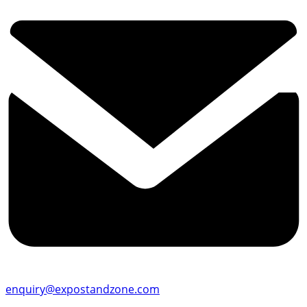
enquiry@expostandzone.com