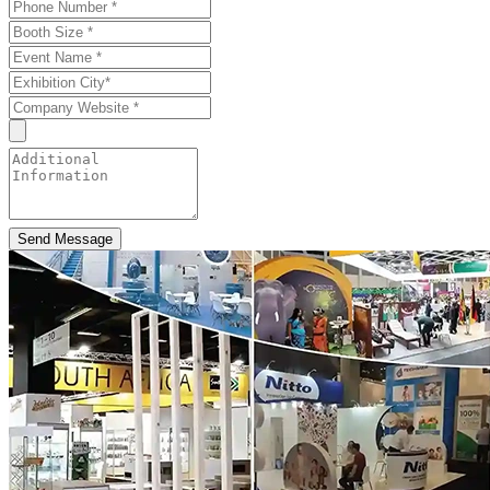
Send Message