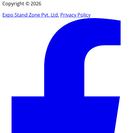
Copyright © 2026
Expo Stand Zone Pvt. Ltd.
Privacy Policy