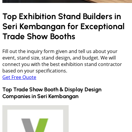
Top Exhibition Stand Builders in
Seri Kembangan
for Exceptional
Trade Show Booths
Fill out the inquiry form given and tell us about your
event, stand size, stand design, and budget. We will
connect you with the best exhibition stand contractor
based on your specifications.
Get Free Quote
Top Trade Show Booth & Display Design
Companies in
Seri Kembangan