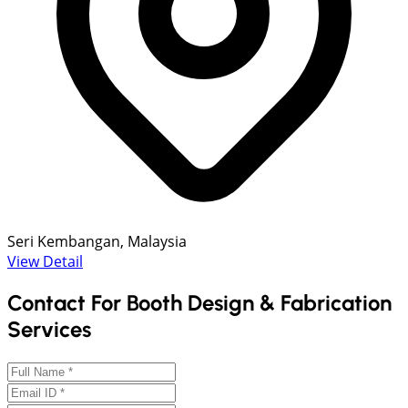
Seri Kembangan, Malaysia
View Detail
Contact For Booth Design & Fabrication
Services