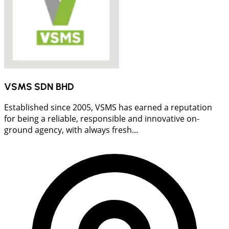
VSMS SDN BHD
Established since 2005, VSMS has earned a reputation
for being a reliable, responsible and innovative on-
ground agency, with always fresh...