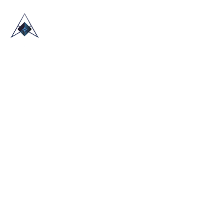
HOME
ABOUT US
TRADE SHOWS
BLOG
CONTACT