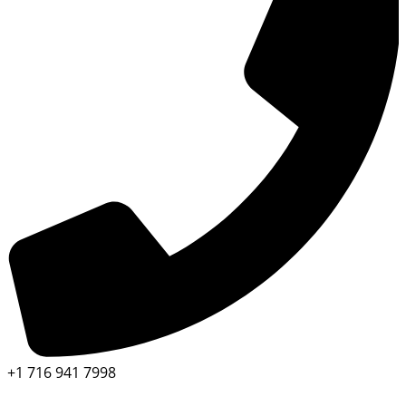
+1 716 941 7998