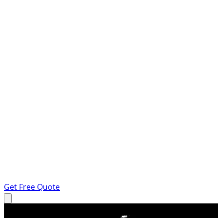
Get Free Quote