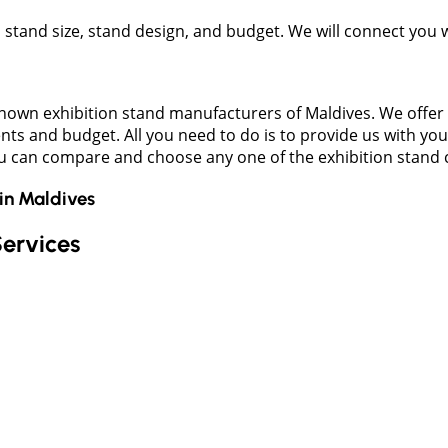
t, stand size, stand design, and budget. We will connect you
own exhibition stand manufacturers of Maldives. We offer a 
nts and budget. All you need to do is to provide us with you
ou can compare and choose any one of the exhibition stand 
in
Maldives
Services