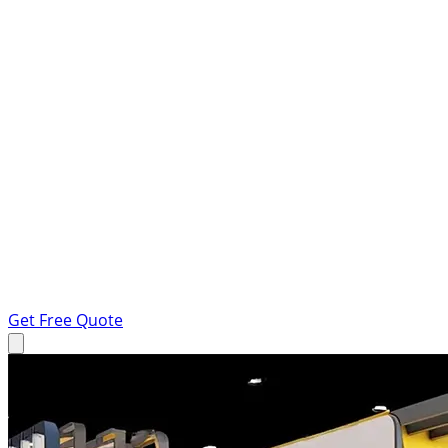
Get Free Quote