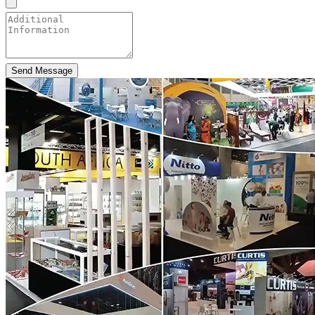
Send Message