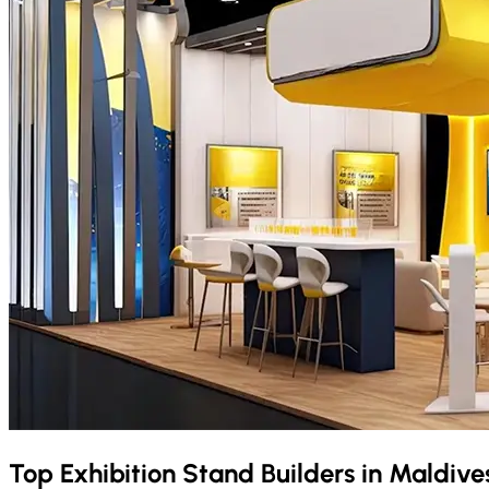
Top Exhibition Stand Builders in
Maldive