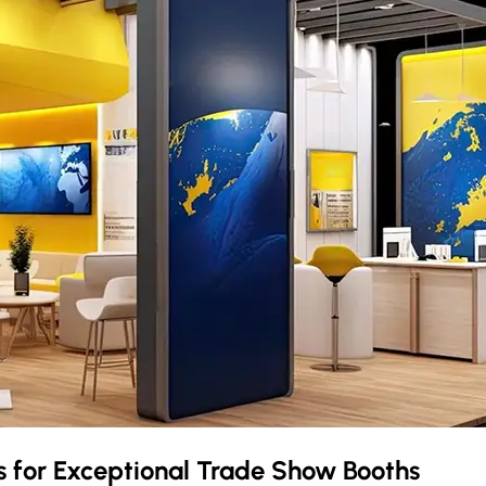
s
for Exceptional Trade Show Booths