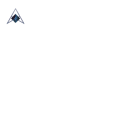
HOME
ABOUT US
TRADE SHOWS
BLOG
CONTACT