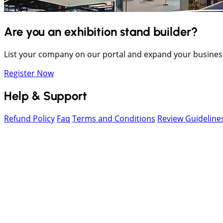
Are you an exhibition stand builder?
List your company on our portal and expand your busines
Register Now
Help & Support
Refund Policy
Faq
Terms and Conditions
Review Guideline