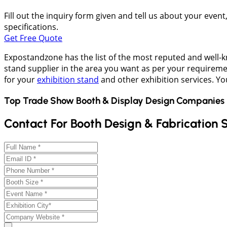
Fill out the inquiry form given and tell us about your even
specifications.
Get Free Quote
Expostandzone has the list of the most reputed and well-kn
stand supplier in the area you want as per your requireme
for your
exhibition stand
and other exhibition services. Y
Top Trade Show Booth & Display Design Companies 
Contact For Booth Design & Fabrication 