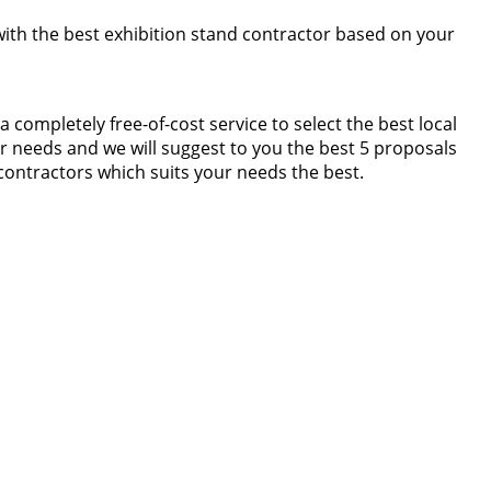
 with the best exhibition stand contractor based on your
completely free-of-cost service to select the best local
r needs and we will suggest to you the best 5 proposals
contractors which suits your needs the best.