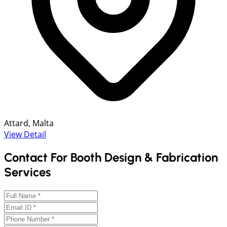
Attard, Malta
View Detail
Contact For Booth Design & Fabrication
Services