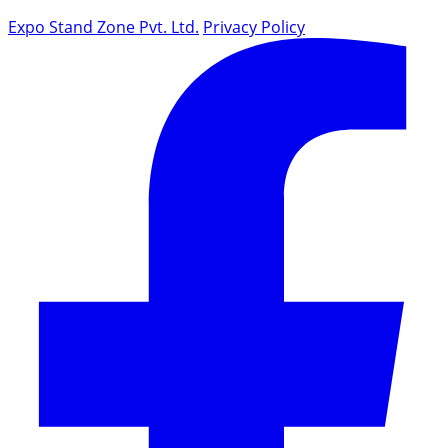
Expo Stand Zone Pvt. Ltd.
Privacy Policy