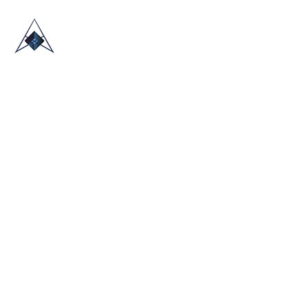
HOME
ABOUT US
TRADE SHOWS
BLOG
CONTACT