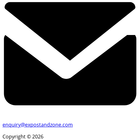
enquiry@expostandzone.com
Copyright © 2026