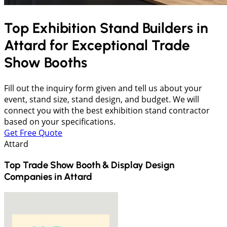
Top Exhibition Stand Builders in
Attard
for Exceptional Trade
Show Booths
Fill out the inquiry form given and tell us about your
event, stand size, stand design, and budget. We will
connect you with the best exhibition stand contractor
based on your specifications.
Get Free Quote
Attard
Top Trade Show Booth & Display Design
Companies in
Attard