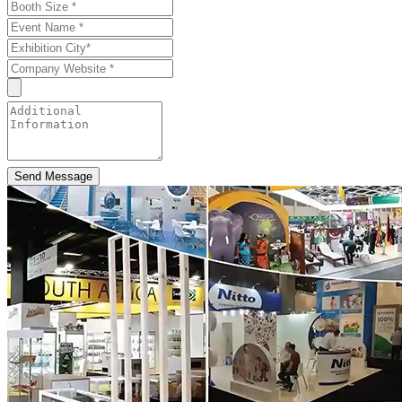
Send Message