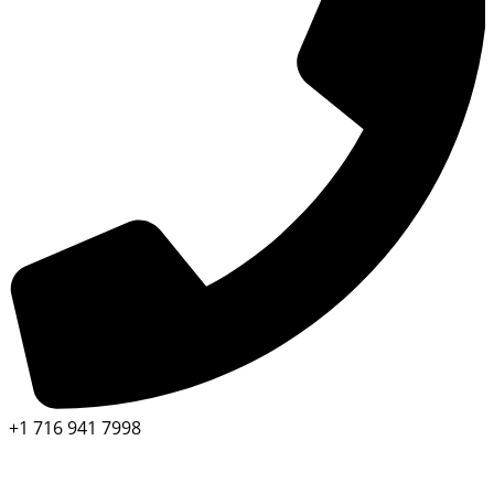
+1 716 941 7998