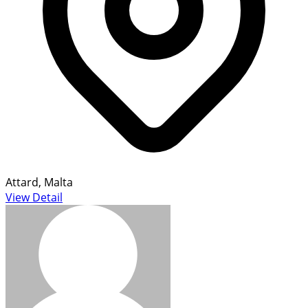
Attard, Malta
View Detail