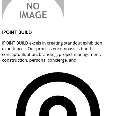
IPOINT BUILD
IPOINT BUILD excels in creating standout exhibition
experiences. Our process encompasses booth
conceptualization, branding, project management,
construction, personal concierge, and...