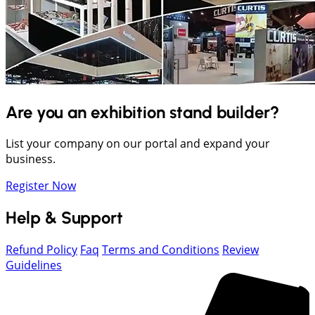
Are you an exhibition stand builder?
List your company on our portal and expand your
business.
Register Now
Help & Support
Refund Policy
Faq
Terms and Conditions
Review
Guidelines