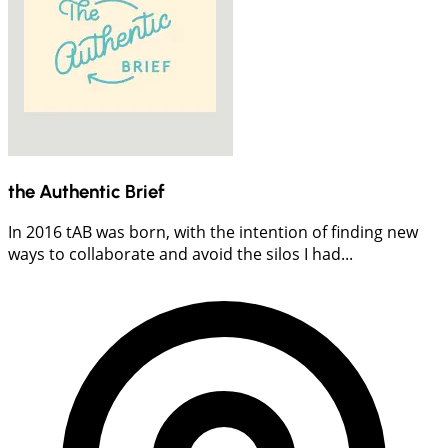
the Authentic Brief
In 2016 tAB was born, with the intention of finding new
ways to collaborate and avoid the silos I had...