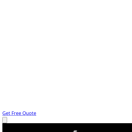
Get Free Quote