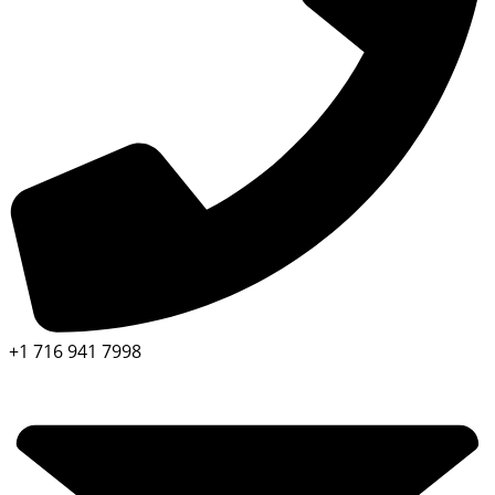
+1 716 941 7998