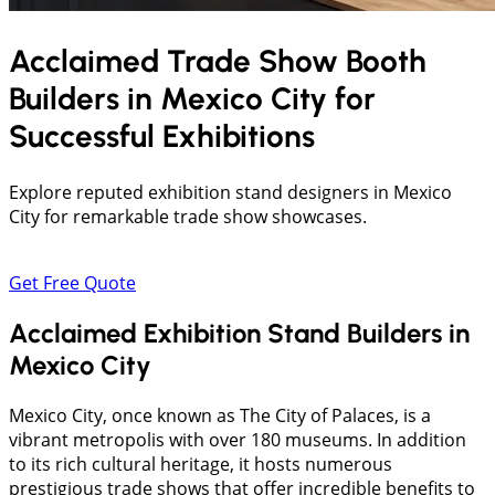
Acclaimed Trade Show Booth
Builders in
Mexico City
for
Successful Exhibitions
Explore reputed exhibition stand designers in Mexico
City for remarkable trade show showcases.
Get Free Quote
Acclaimed Exhibition Stand Builders in
Mexico City
Mexico City, once known as The City of Palaces, is a
vibrant metropolis with over 180 museums. In addition
to its rich cultural heritage, it hosts numerous
prestigious trade shows that offer incredible benefits to