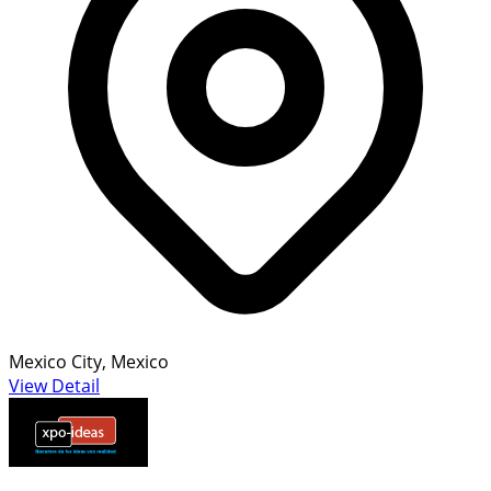
Mexico City, Mexico
View Detail