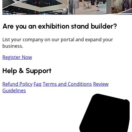
Are you an exhibition stand builder?
List your company on our portal and expand your
business.
Register Now
Help & Support
Refund Policy
Faq
Terms and Conditions
Review
Guidelines