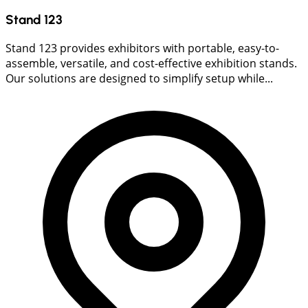
Stand 123
Stand 123 provides exhibitors with portable, easy-to-
assemble, versatile, and cost-effective exhibition stands.
Our solutions are designed to simplify setup while...