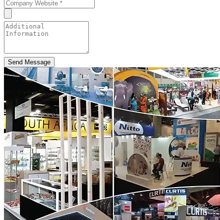
Send Message