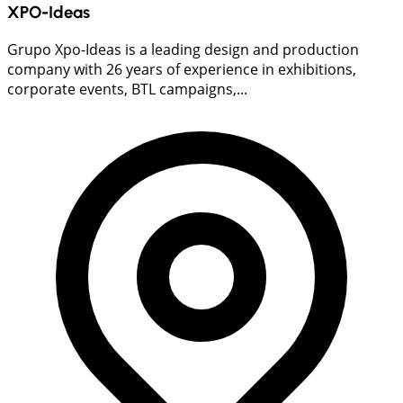
XPO-Ideas
Grupo Xpo-Ideas is a leading design and production
company with 26 years of experience in exhibitions,
corporate events, BTL campaigns,...