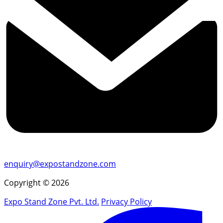
enquiry@expostandzone.com
Copyright © 2026
Expo Stand Zone Pvt. Ltd.
Privacy Policy