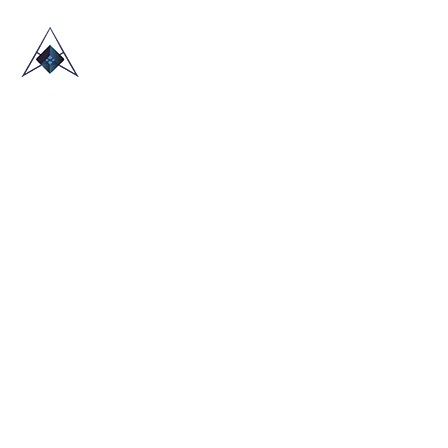
HOME
ABOUT US
TRADE SHOWS
BLOG
CONTACT