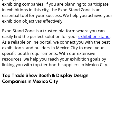
exhibiting companies. If you are planning to participate
in exhibitions in this city, the Expo Stand Zone is an
essential tool for your success. We help you achieve your
exhibition objectives effectively.
Expo Stand Zone is a trusted platform where you can
easily find the perfect solution for your
exhibition stand
.
As a reliable online portal, we connect you with the best
exhibition stand builders in Mexico City to meet your
specific booth requirements. With our extensive
resources, we help you reach your exhibition goals by
linking you with top-tier booth suppliers in Mexico City.
Top Trade Show Booth & Display Design
Companies in
Mexico City