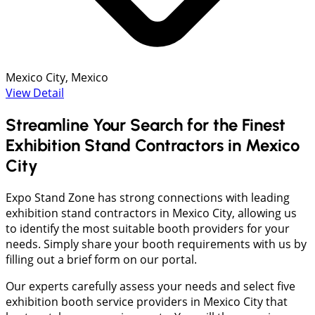
Mexico City, Mexico
View Detail
Streamline Your Search for the Finest
Exhibition Stand Contractors in Mexico
City
Expo Stand Zone has strong connections with leading
exhibition stand contractors in Mexico City, allowing us
to identify the most suitable booth providers for your
needs. Simply share your booth requirements with us by
filling out a brief form on our portal.
Our experts carefully assess your needs and select five
exhibition booth service providers in Mexico City that