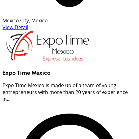
Mexico City, Mexico
View Detail
Expo Time Mexico
Expo Time Mexico is made up of a team of young
entrepreneurs with more than 20 years of experience
in...