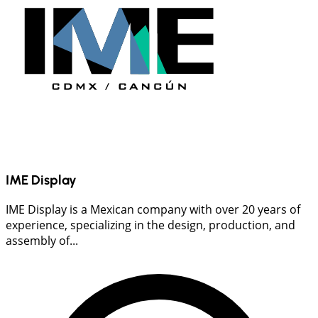
IME Display
IME Display is a Mexican company with over 20 years of
experience, specializing in the design, production, and
assembly of...