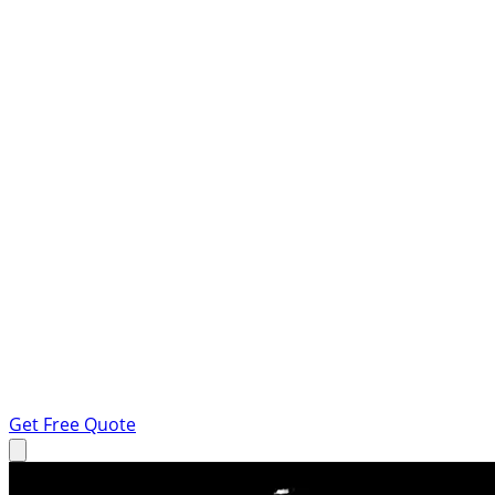
Get Free Quote