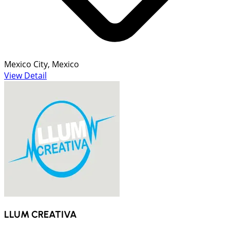
Mexico City, Mexico
View Detail
LLUM CREATIVA