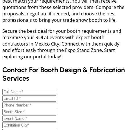
best match your requirements. You will then receive
quotations from these selected providers. Compare the
proposals, negotiate if needed, and choose the best
professionals to bring your trade show booth to life.
Secure the best deal for your booth requirements and
maximize your ROI at events with expert booth
contractors in Mexico City. Connect with them quickly
and effortlessly through the Expo Stand Zone. Start
exploring our portal today!
Contact For Booth Design & Fabrication
Services