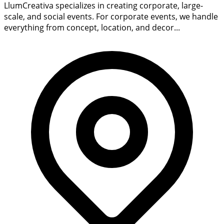
LlumCreativa specializes in creating corporate, large-
scale, and social events. For corporate events, we handle
everything from concept, location, and decor...