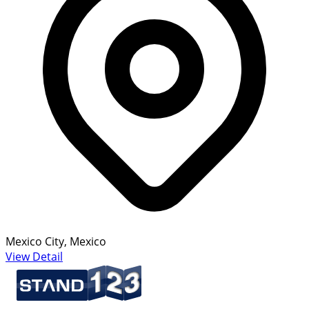
Mexico City, Mexico
View Detail