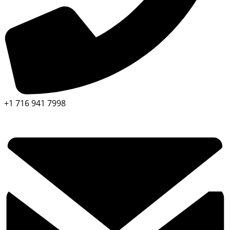
+1 716 941 7998