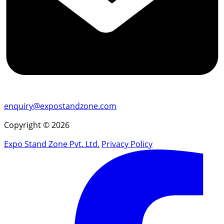
enquiry@expostandzone.com
Copyright © 2026
Expo Stand Zone Pvt. Ltd.
Privacy Policy