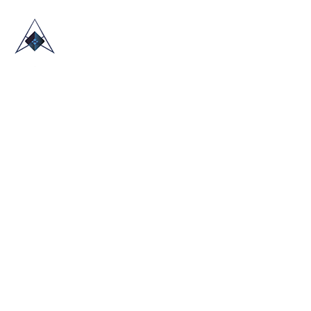
HOME
ABOUT US
TRADE SHOWS
BLOG
CONTACT