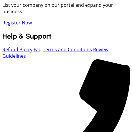
List your company on our portal and expand your
business.
Register Now
Help & Support
Refund Policy
Faq
Terms and Conditions
Review
Guidelines