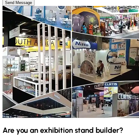
Send Message
Are you an exhibition stand builder?