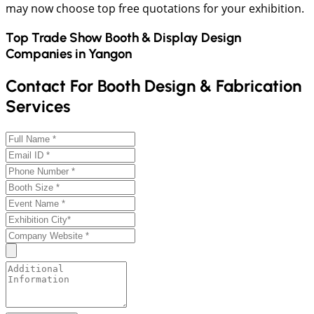
may now choose top free quotations for your exhibition.
Top Trade Show Booth & Display Design
Companies in
Yangon
Contact For Booth Design & Fabrication
Services