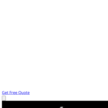
Get Free Quote