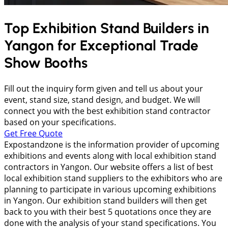
Top Exhibition Stand Builders in
Yangon
for Exceptional Trade
Show Booths
Fill out the inquiry form given and tell us about your
event, stand size, stand design, and budget. We will
connect you with the best exhibition stand contractor
based on your specifications.
Get Free Quote
Expostandzone is the information provider of upcoming
exhibitions and events along with local exhibition stand
contractors in Yangon. Our website offers a list of best
local exhibition stand suppliers to the exhibitors who are
planning to participate in various upcoming exhibitions
in Yangon. Our exhibition stand builders will then get
back to you with their best 5 quotations once they are
done with the analysis of your stand specifications. You