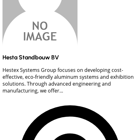
Hesta Standbouw BV
Hestex Systems Group focuses on developing cost-
effective, eco-friendly aluminum systems and exhibition
solutions. Through advanced engineering and
manufacturing, we offer...