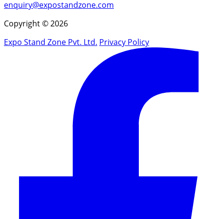
enquiry@expostandzone.com
Copyright © 2026
Expo Stand Zone Pvt. Ltd.
Privacy Policy