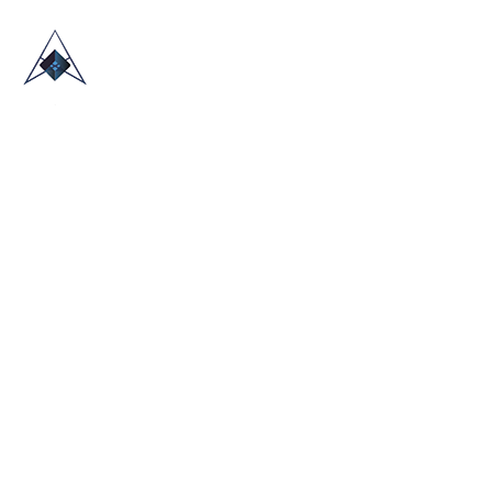
HOME
ABOUT US
TRADE SHOWS
BLOG
CONTACT