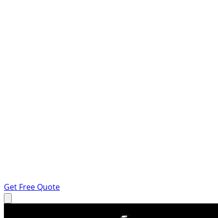
Get Free Quote