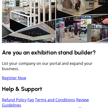
Are you an exhibition stand builder?
List your company on our portal and expand your
business.
Register Now
Help & Support
Refund Policy
Faq
Terms and Conditions
Review
Guidelines