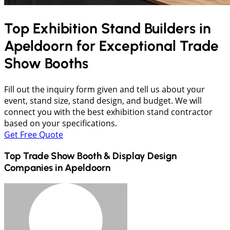
Top Exhibition Stand Builders in
Apeldoorn
for Exceptional Trade
Show Booths
Fill out the inquiry form given and tell us about your
event, stand size, stand design, and budget. We will
connect you with the best exhibition stand contractor
based on your specifications.
Get Free Quote
Top Trade Show Booth & Display Design
Companies in
Apeldoorn