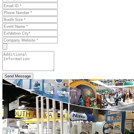
Send Message