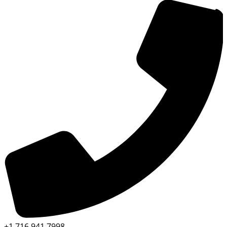
+1 716 941 7998