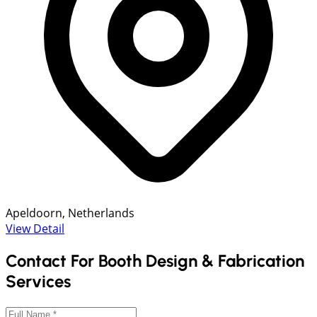
Apeldoorn, Netherlands
View Detail
Contact For Booth Design & Fabrication
Services