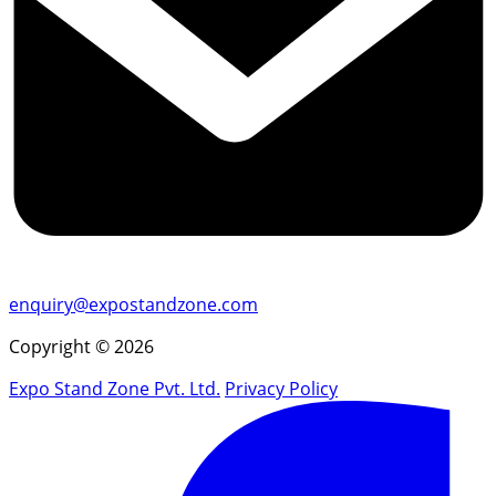
enquiry@expostandzone.com
Copyright © 2026
Expo Stand Zone Pvt. Ltd.
Privacy Policy