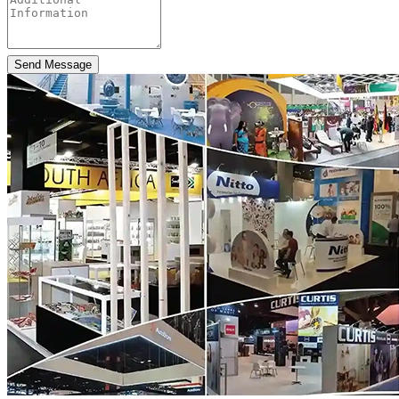
Send Message