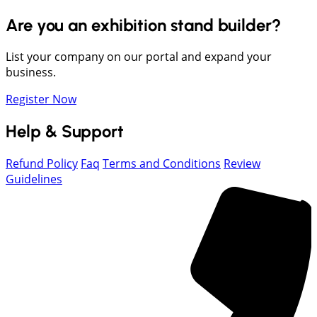
Are you an exhibition stand builder?
List your company on our portal and expand your
business.
Register Now
Help & Support
Refund Policy
Faq
Terms and Conditions
Review
Guidelines