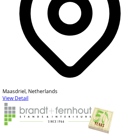
Maasdriel, Netherlands
View Detail