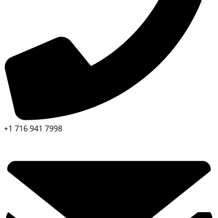
+1 716 941 7998