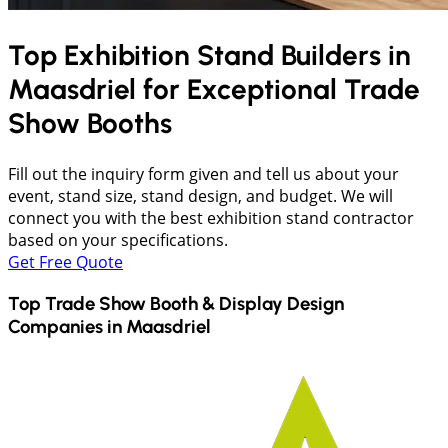
Top Exhibition Stand Builders in
Maasdriel
for Exceptional Trade
Show Booths
Fill out the inquiry form given and tell us about your
event, stand size, stand design, and budget. We will
connect you with the best exhibition stand contractor
based on your specifications.
Get Free Quote
Top Trade Show Booth & Display Design
Companies in
Maasdriel