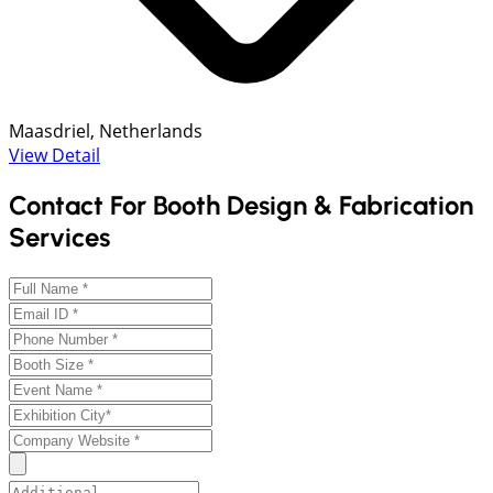
Maasdriel, Netherlands
View Detail
Contact For Booth Design & Fabrication
Services