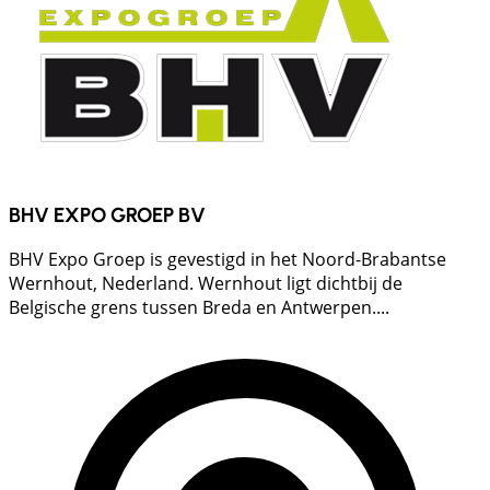
BHV EXPO GROEP BV
BHV Expo Groep is gevestigd in het Noord-Brabantse
Wernhout, Nederland. Wernhout ligt dichtbij de
Belgische grens tussen Breda en Antwerpen....