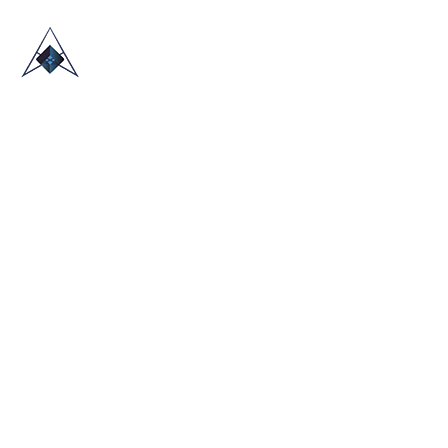
HOME
ABOUT US
TRADE SHOWS
BLOG
CONTACT