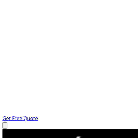
Get Free Quote