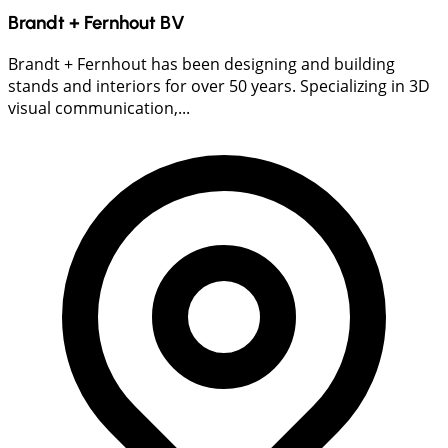
Brandt + Fernhout BV
Brandt + Fernhout has been designing and building
stands and interiors for over 50 years. Specializing in 3D
visual communication,...