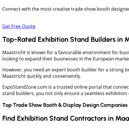
Connect with the most creative trade show booth designers
Get Free Quote
Top-Rated Exhibition Stand Builders in 
Maastricht is known for a favourable environment for busine
looking to expand their businesses in the European market.
However, you need an expert booth builder for a strong b
Maastricht quickly and conveniently.
ExpoStandZone.com is a trusted online portal that connec
stand builders, you not only ensure a seamless exhibition
Top Trade Show Booth & Display Design Companies 
Find Exhibition Stand Contractors in Maa