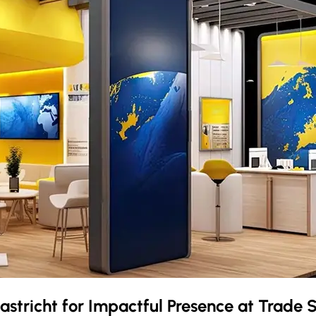
astricht
for Impactful Presence at Trade 