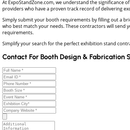
At ExpoStandZone.com, we understand the significance of a
providers who have a proven track record of delivering ex
Simply submit your booth requirements by filling out a brie
who best match your needs. These contractors will send yo
requirements.
Simplify your search for the perfect exhibition stand cont
Contact For Booth Design & Fabrication 