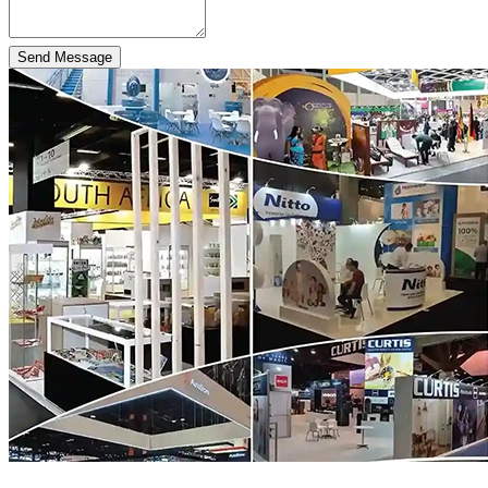
Send Message