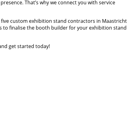
d presence. That’s why we connect you with service
p five custom exhibition stand contractors in Maastricht
to finalise the booth builder for your exhibition stand
and get started today!