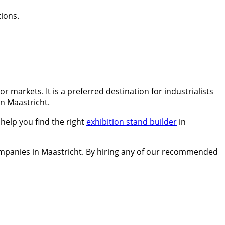
ions.
 markets. It is a preferred destination for industrialists
in Maastricht.
help you find the right
exhibition stand builder
in
companies in Maastricht. By hiring any of our recommended