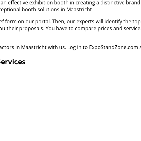
n effective exhibition booth in creating a distinctive bran
ceptional booth solutions in Maastricht.
f form on our portal. Then, our experts will identify the to
u their proposals. You have to compare prices and services 
ractors in Maastricht with us. Log in to ExpoStandZone.com 
Services