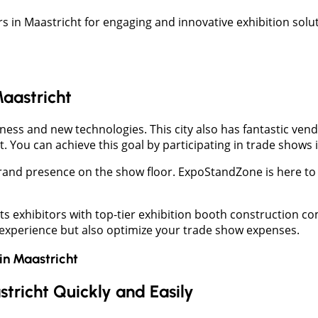
 in Maastricht for engaging and innovative exhibition solut
Maastricht
ss and new technologies. This city also has fantastic vendor
 You can achieve this goal by participating in trade shows 
rand presence on the show floor. ExpoStandZone is here to 
ts exhibitors with top-tier exhibition booth construction 
 experience but also optimize your trade show expenses.
in
Maastricht
stricht Quickly and Easily