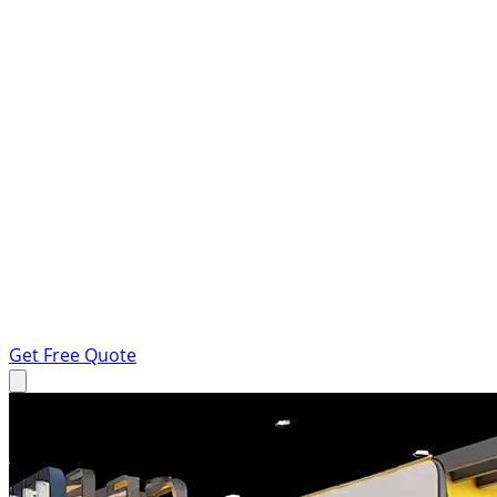
Get Free Quote