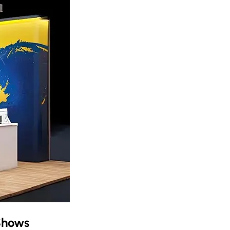
Shows