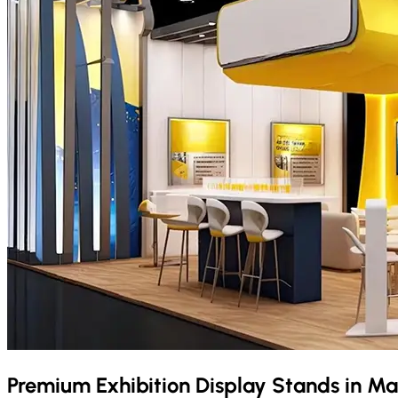
Premium Exhibition Display Stands in
Ma