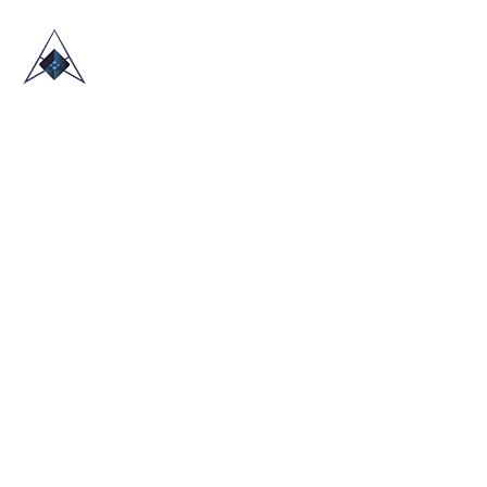
HOME
ABOUT US
TRADE SHOWS
BLOG
CONTACT