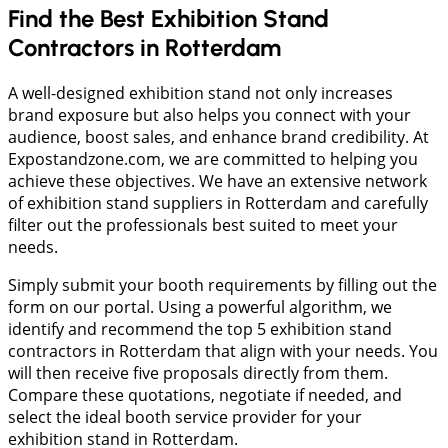
Find the Best Exhibition Stand
Contractors in Rotterdam
A well-designed exhibition stand not only increases
brand exposure but also helps you connect with your
audience, boost sales, and enhance brand credibility. At
Expostandzone.com, we are committed to helping you
achieve these objectives. We have an extensive network
of exhibition stand suppliers in Rotterdam and carefully
filter out the professionals best suited to meet your
needs.
Simply submit your booth requirements by filling out the
form on our portal. Using a powerful algorithm, we
identify and recommend the top 5 exhibition stand
contractors in Rotterdam that align with your needs. You
will then receive five proposals directly from them.
Compare these quotations, negotiate if needed, and
select the ideal booth service provider for your
exhibition stand in Rotterdam.