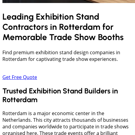
Leading Exhibition Stand
Contractors in
Rotterdam
for
Memorable Trade Show Booths
Find premium exhibition stand design companies in
Rotterdam for captivating trade show experiences.
Get Free Quote
Trusted Exhibition Stand Builders in
Rotterdam
Rotterdam is a major economic center in the
Netherlands. This city attracts thousands of businesses
and companies worldwide to participate in trade shows
organised here. These trade events offer a brilliant