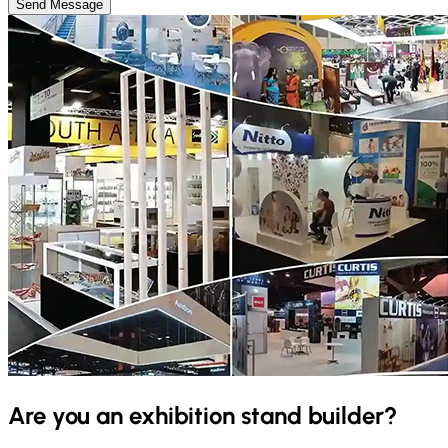
Send Message
Are you an exhibition stand builder?