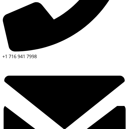
+1 716 941 7998