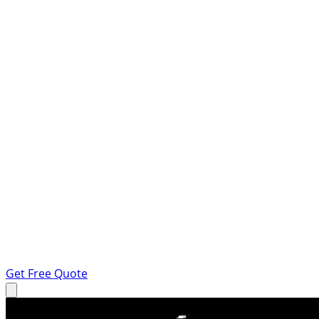
Get Free Quote