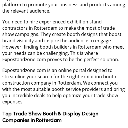
platform to promote your business and products among
the relevant audience.
You need to hire experienced exhibition stand
contractors in Rotterdam to make the most of trade
show campaigns. They create booth designs that boost
brand visibility and inspire the audience to engage.
However, finding booth builders in Rotterdam who meet
your needs can be challenging. This is where
Expostandzone.com proves to be the perfect solution.
Expostandzone.com is an online portal designed to
streamline your search for the right exhibition booth
construction company in Rotterdam. We connect you
with the most suitable booth service providers and bring
you incredible deals to help optimize your trade show
expenses
Top Trade Show Booth & Display Design
Companies in
Rotterdam