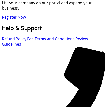
List your company on our portal and expand your
business.
Register Now
Help & Support
Refund Policy
Faq
Terms and Conditions
Review
Guidelines