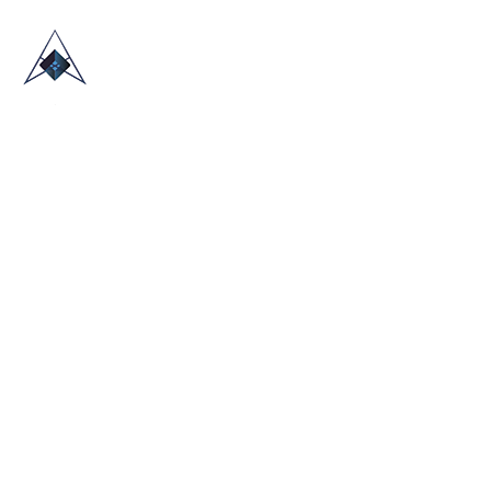
HOME
ABOUT US
TRADE SHOWS
BLOG
CONTACT