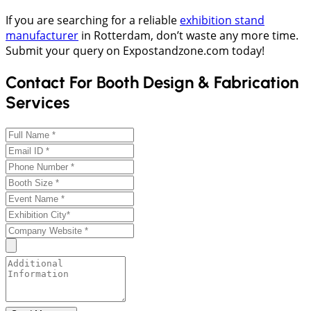
If you are searching for a reliable
exhibition stand
manufacturer
in Rotterdam, don’t waste any more time.
Submit your query on Expostandzone.com today!
Contact For Booth Design & Fabrication
Services