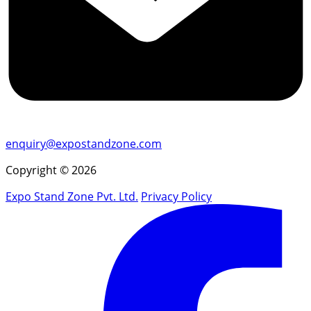
enquiry@expostandzone.com
Copyright © 2026
Expo Stand Zone Pvt. Ltd.
Privacy Policy