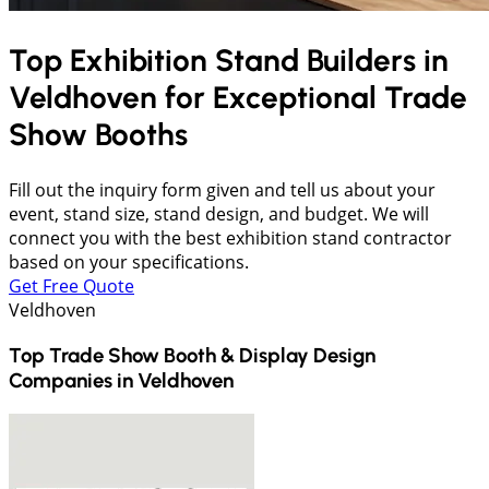
Top Exhibition Stand Builders in
Veldhoven
for Exceptional Trade
Show Booths
Fill out the inquiry form given and tell us about your
event, stand size, stand design, and budget. We will
connect you with the best exhibition stand contractor
based on your specifications.
Get Free Quote
Veldhoven
Top Trade Show Booth & Display Design
Companies in
Veldhoven