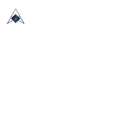
HOME
ABOUT US
TRADE SHOWS
BLOG
CONTACT