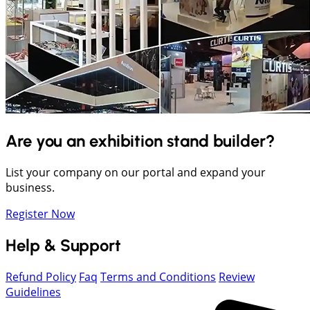
Are you an exhibition stand builder?
List your company on our portal and expand your
business.
Register Now
Help & Support
Refund Policy
Faq
Terms and Conditions
Review
Guidelines