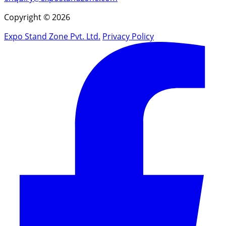
Copyright © 2026
Expo Stand Zone Pvt. Ltd.
Privacy Policy