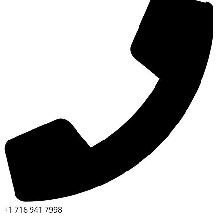
+1 716 941 7998