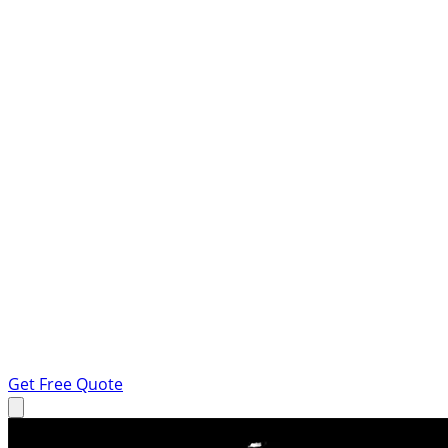
Get Free Quote