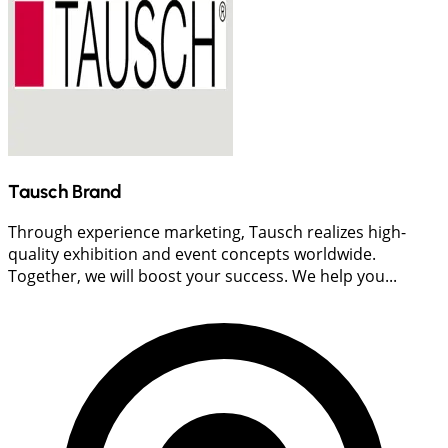
Tausch Brand
Through experience marketing, Tausch realizes high-
quality exhibition and event concepts worldwide.
Together, we will boost your success. We help you...