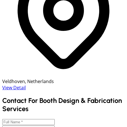
Veldhoven, Netherlands
View Detail
Contact For Booth Design & Fabrication
Services