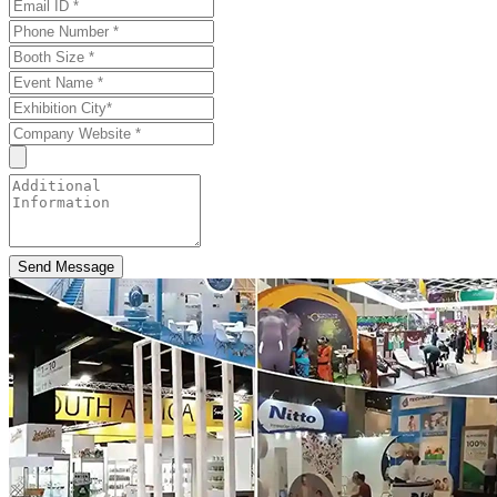
Send Message