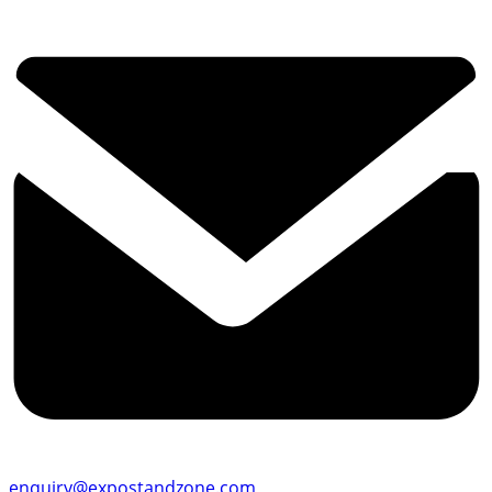
enquiry@expostandzone.com