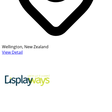
Wellington, New Zealand
View Detail