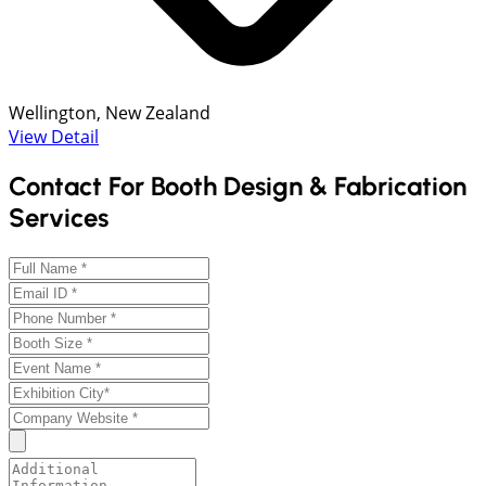
Wellington, New Zealand
View Detail
Contact For Booth Design & Fabrication
Services