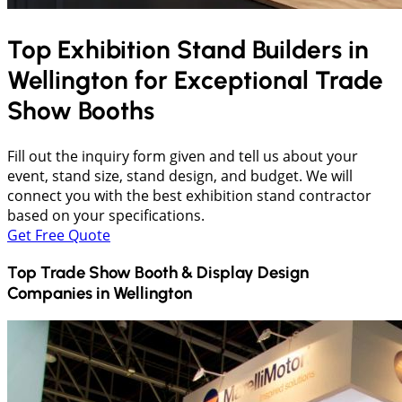
Top Exhibition Stand Builders in
Wellington
for Exceptional Trade
Show Booths
Fill out the inquiry form given and tell us about your
event, stand size, stand design, and budget. We will
connect you with the best exhibition stand contractor
based on your specifications.
Get Free Quote
Top Trade Show Booth & Display Design
Companies in
Wellington