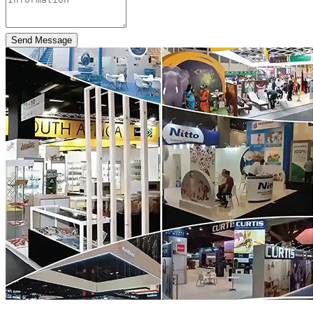
Send Message