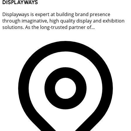
DISPLAYWAYS
Displayways is expert at building brand presence
through imaginative, high quality display and exhibition
solutions. As the long-trusted partner of...