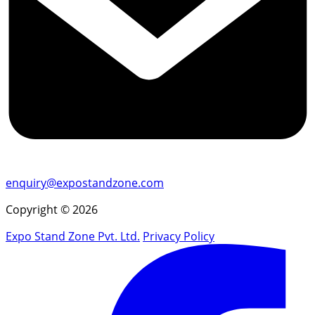
enquiry@expostandzone.com
Copyright © 2026
Expo Stand Zone Pvt. Ltd.
Privacy Policy