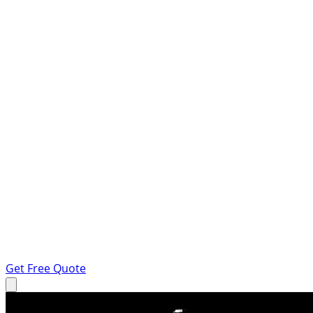
Get Free Quote