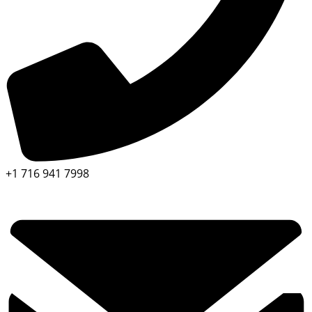
+1 716 941 7998