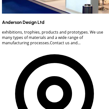
Anderson Design Ltd
exhibitions, trophies, products and prototypes. We use
many types of materials and a wide range of
manufacturing processes.Contact us and...