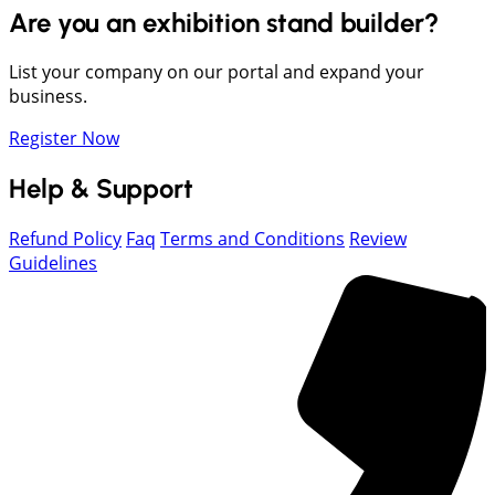
Are you an exhibition stand builder?
List your company on our portal and expand your
business.
Register Now
Help & Support
Refund Policy
Faq
Terms and Conditions
Review
Guidelines