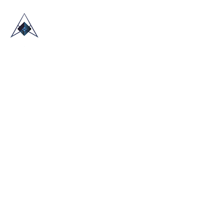
HOME
ABOUT US
TRADE SHOWS
BLOG
CONTACT