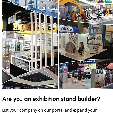
Are you an exhibition stand builder?
List your company on our portal and expand your