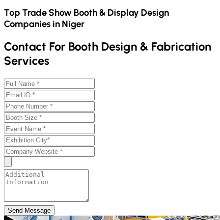
Top Trade Show Booth & Display Design
Companies in
Niger
Contact For Booth Design & Fabrication
Services
Send Message