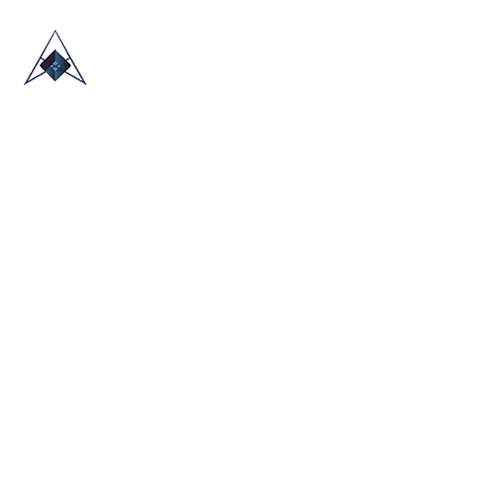
HOME
ABOUT US
TRADE SHOWS
BLOG
CONTACT