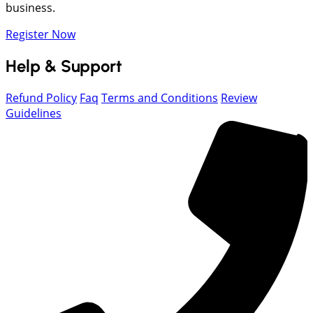
business.
Register Now
Help & Support
Refund Policy
Faq
Terms and Conditions
Review
Guidelines