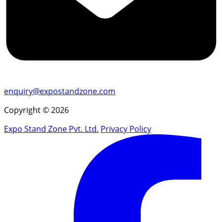
enquiry@expostandzone.com
Copyright © 2026
Expo Stand Zone Pvt. Ltd.
Privacy Policy