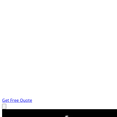
Get Free Quote