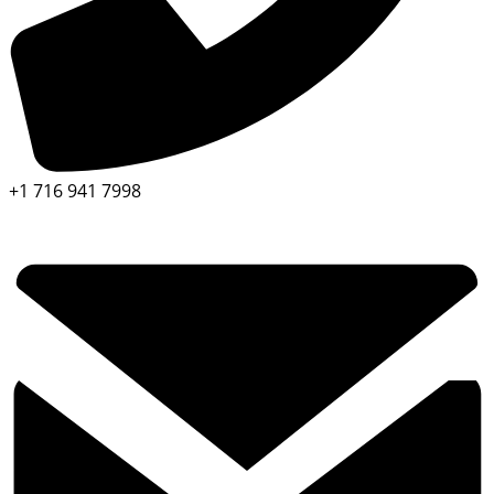
+1 716 941 7998