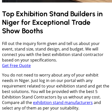
Top Exhibition Stand Builders in
Niger
for Exceptional Trade
Show Booths
Fill out the inquiry form given and tell us about your
event, stand size, stand design, and budget. We will
connect you with the best exhibition stand contractor
based on your specifications.
Get Free Quote
You do not need to worry about any of your exhibit
needs in Niger. Just log in on our portal with any
requirement related to your exhibition stand and get the
best solutions. You will be provided with the best 5
Exhibition Stand Contractors by us without any cost.
Compare all the
exhibition stand manufacturers
and
select any of them as per your suitability.