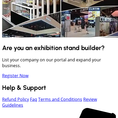
Are you an exhibition stand builder?
List your company on our portal and expand your
business.
Register Now
Help & Support
Refund Policy
Faq
Terms and Conditions
Review
Guidelines