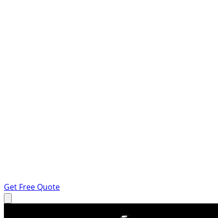
Get Free Quote