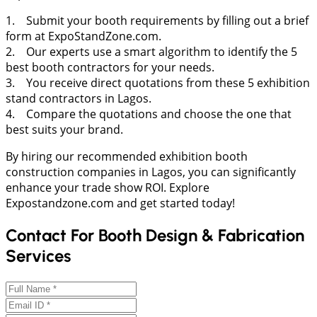
1. Submit your booth requirements by filling out a brief
form at ExpoStandZone.com.
2. Our experts use a smart algorithm to identify the 5
best booth contractors for your needs.
3. You receive direct quotations from these 5 exhibition
stand contractors in Lagos.
4. Compare the quotations and choose the one that
best suits your brand.
By hiring our recommended exhibition booth
construction companies in Lagos, you can significantly
enhance your trade show ROI. Explore
Expostandzone.com and get started today!
Contact For Booth Design & Fabrication
Services