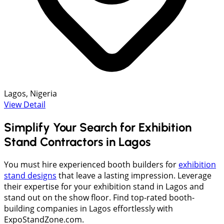
Lagos, Nigeria
View Detail
Simplify Your Search for Exhibition
Stand Contractors in Lagos
You must hire experienced booth builders for
exhibition
stand designs
that leave a lasting impression. Leverage
their expertise for your exhibition stand in Lagos and
stand out on the show floor. Find top-rated booth-
building companies in Lagos effortlessly with
ExpoStandZone.com.