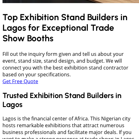
Top Exhibition Stand Builders in
Lagos
for Exceptional Trade
Show Booths
Fill out the inquiry form given and tell us about your
event, stand size, stand design, and budget. We will
connect you with the best exhibition stand contractor
based on your specifications.
Get Free Quote
Trusted Exhibition Stand Builders in
Lagos
Lagos is the financial center of Africa. This Nigerian city
hosts remarkable exhibitions that attract numerous
business professionals and facilitate major deals. If you