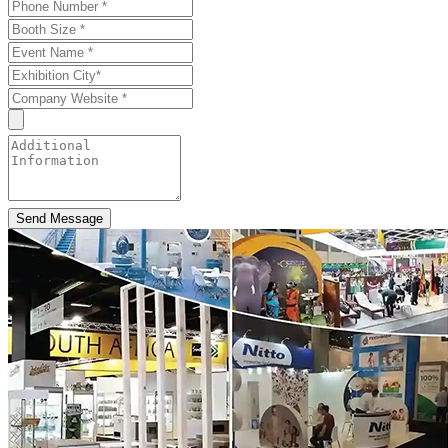
Send Message