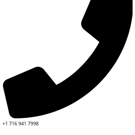
+1 716 941 7998