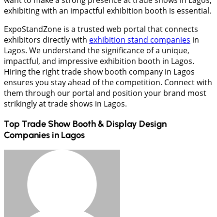
want to make a strong presence at trade shows in Lagos,
exhibiting with an impactful exhibition booth is essential.
ExpoStandZone is a trusted web portal that connects
exhibitors directly with
exhibition stand companies
in
Lagos. We understand the significance of a unique,
impactful, and impressive exhibition booth in Lagos.
Hiring the right trade show booth company in Lagos
ensures you stay ahead of the competition. Connect with
them through our portal and position your brand most
strikingly at trade shows in Lagos.
Top Trade Show Booth & Display Design
Companies in
Lagos