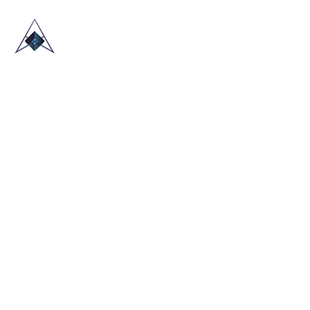
HOME
ABOUT US
TRADE SHOWS
BLOG
CONTACT