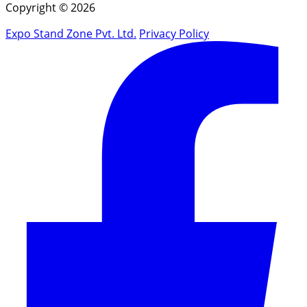
Copyright © 2026
Expo Stand Zone Pvt. Ltd.
Privacy Policy