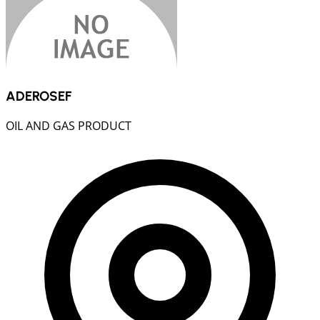
ADEROSEF
OIL AND GAS PRODUCT