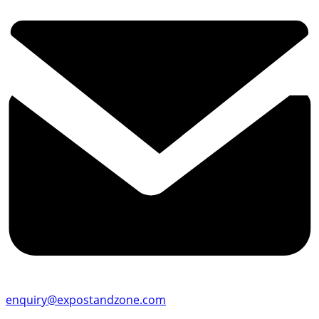
enquiry@expostandzone.com