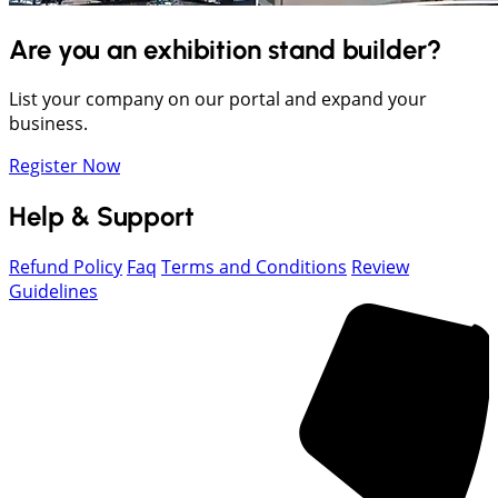
Are you an exhibition stand builder?
List your company on our portal and expand your
business.
Register Now
Help & Support
Refund Policy
Faq
Terms and Conditions
Review
Guidelines