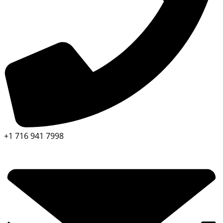
+1 716 941 7998