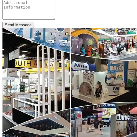
Send Message