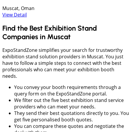
Muscat, Oman
View Detail
Find the Best Exhibition Stand
Companies in Muscat
ExpoStandZone simplifies your search for trustworthy
exhibition stand solution providers in Muscat. You just
have to follow a simple steps to connect with the best
professionals who can meet your exhibition booth
needs.
You convey your booth requirements through a
query form on the ExpoStandZone portal.
We filter out the five best exhibition stand service
providers who can meet your needs.
They send their best quotations directly to you. You
get five personalised booth quotes.
You can compare these quotes and negotiate the