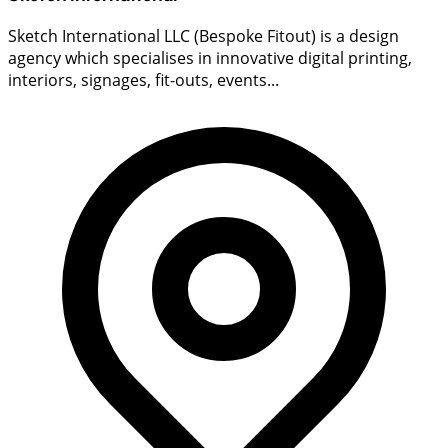
Sketch International LLC (Bespoke Fitout) is a design
agency which specialises in innovative digital printing,
interiors, signages, fit-outs, events...