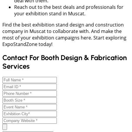
deal with them.
Reach out to the best deals and professionals for
your exhibition stand in Muscat.
Find the best exhibition stand design and construction
company in Muscat to collaborate with. And make the
most of your exhibition campaigns here. Start exploring
ExpoStandZone today!
Contact For Booth Design & Fabrication
Services