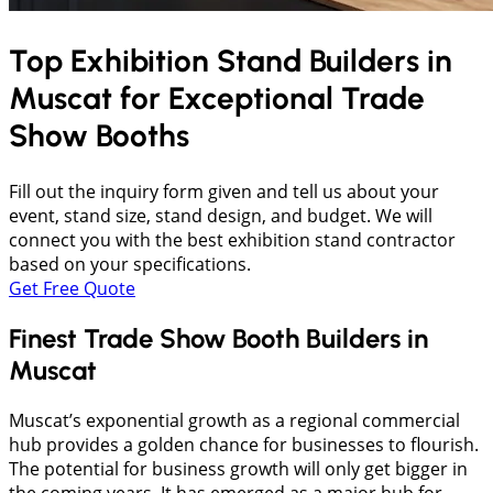
Top Exhibition Stand Builders in
Muscat
for Exceptional Trade
Show Booths
Fill out the inquiry form given and tell us about your
event, stand size, stand design, and budget. We will
connect you with the best exhibition stand contractor
based on your specifications.
Get Free Quote
Finest Trade Show Booth Builders in
Muscat
Muscat’s exponential growth as a regional commercial
hub provides a golden chance for businesses to flourish.
The potential for business growth will only get bigger in