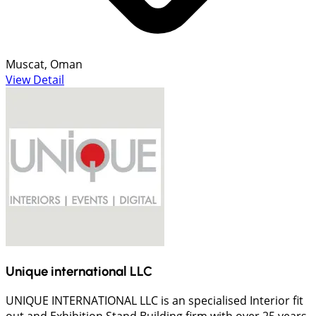
Muscat, Oman
View Detail
Unique international LLC
UNIQUE INTERNATIONAL LLC is an specialised Interior fit
out and Exhibition Stand Building firm with over 25 years