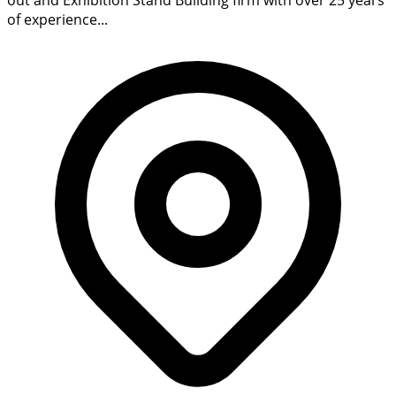
of experience...