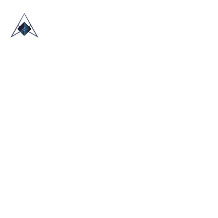
HOME
ABOUT US
TRADE SHOWS
BLOG
CONTACT