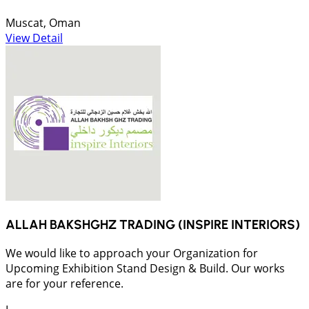
Muscat, Oman
View Detail
ALLAH BAKSHGHZ TRADING (INSPIRE INTERIORS)
We would like to approach your Organization for
Upcoming Exhibition Stand Design & Build. Our works
are for your reference.