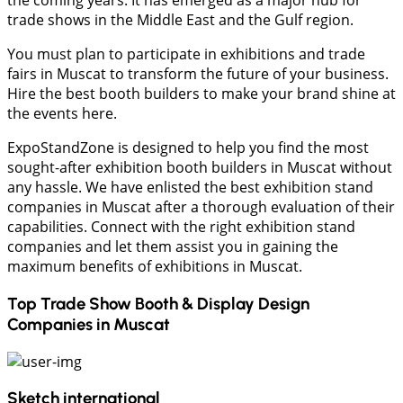
the coming years. It has emerged as a major hub for
trade shows in the Middle East and the Gulf region.
You must plan to participate in exhibitions and trade
fairs in Muscat to transform the future of your business.
Hire the best booth builders to make your brand shine at
the events here.
ExpoStandZone is designed to help you find the most
sought-after exhibition booth builders in Muscat without
any hassle. We have enlisted the best exhibition stand
companies in Muscat after a thorough evaluation of their
capabilities. Connect with the right exhibition stand
companies and let them assist you in gaining the
maximum benefits of exhibitions in Muscat.
Top Trade Show Booth & Display Design
Companies in
Muscat
Sketch international