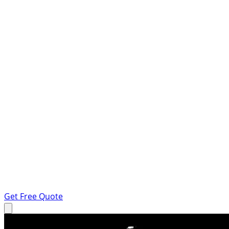
Get Free Quote