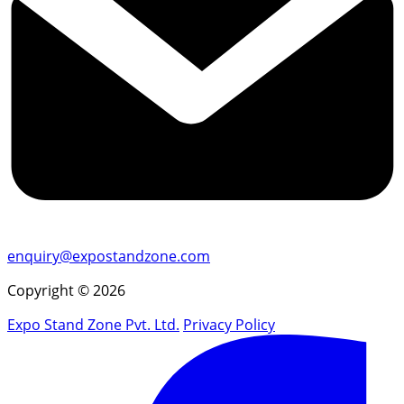
enquiry@expostandzone.com
Copyright © 2026
Expo Stand Zone Pvt. Ltd.
Privacy Policy