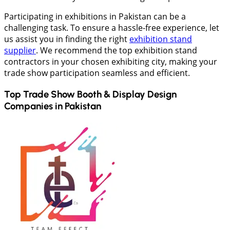
Participating in exhibitions in Pakistan can be a
challenging task. To ensure a hassle-free experience, let
us assist you in finding the right
exhibition stand
supplier
. We recommend the top exhibition stand
contractors in your chosen exhibiting city, making your
trade show participation seamless and efficient.
Top Trade Show Booth & Display Design
Companies in
Pakistan