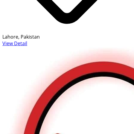
Lahore, Pakistan
View Detail