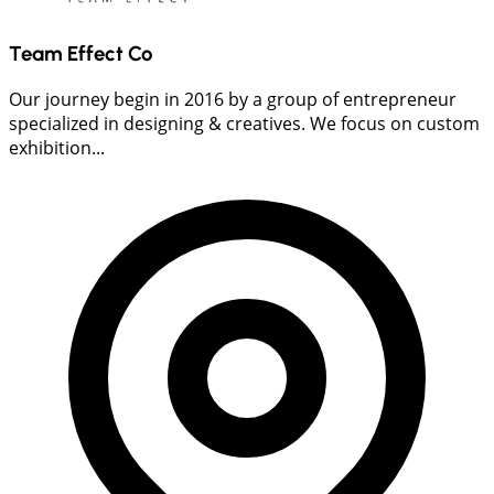
Team Effect Co
Our journey begin in 2016 by a group of entrepreneur
specialized in designing & creatives. We focus on custom
exhibition...