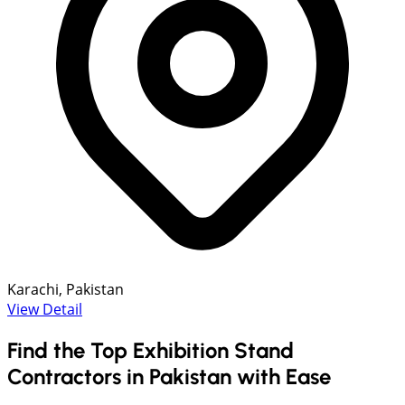
Karachi, Pakistan
View Detail
Find the Top Exhibition Stand
Contractors in Pakistan with Ease