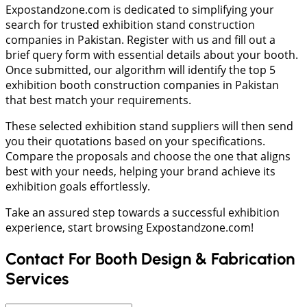
Expostandzone.com is dedicated to simplifying your
search for trusted exhibition stand construction
companies in Pakistan. Register with us and fill out a
brief query form with essential details about your booth.
Once submitted, our algorithm will identify the top 5
exhibition booth construction companies in Pakistan
that best match your requirements.
These selected exhibition stand suppliers will then send
you their quotations based on your specifications.
Compare the proposals and choose the one that aligns
best with your needs, helping your brand achieve its
exhibition goals effortlessly.
Take an assured step towards a successful exhibition
experience, start browsing Expostandzone.com!
Contact For Booth Design & Fabrication
Services