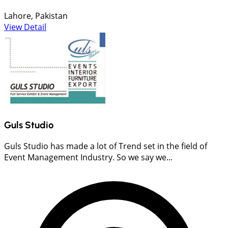
Lahore, Pakistan
View Detail
Guls Studio
Guls Studio has made a lot of Trend set in the field of
Event Management Industry. So we say we...