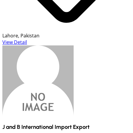
Lahore, Pakistan
View Detail
J and B International Import Export