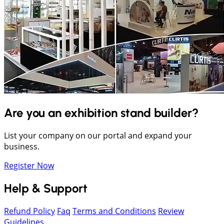
Are you an exhibition stand builder?
List your company on our portal and expand your
business.
Register Now
Help & Support
Refund Policy
Faq
Terms and Conditions
Review
Guidelines