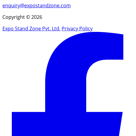
enquiry@expostandzone.com
Copyright © 2026
Expo Stand Zone Pvt. Ltd.
Privacy Policy