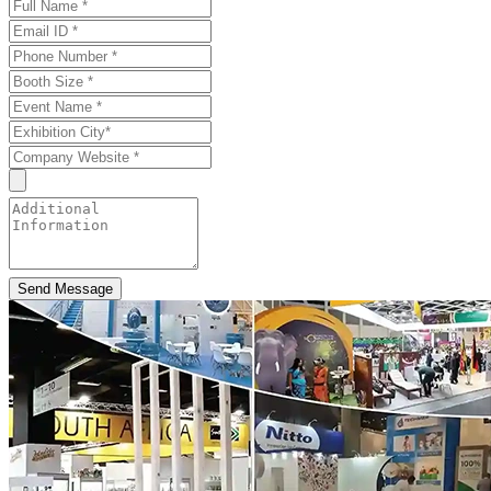
Send Message