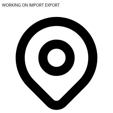
WORKING ON IMPORT EXPORT