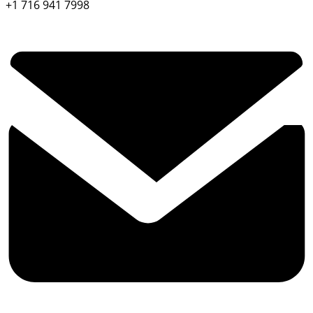
+1 716 941 7998