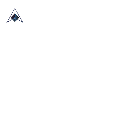
HOME
ABOUT US
TRADE SHOWS
BLOG
CONTACT