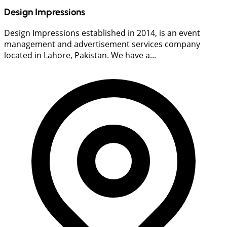
Design Impressions
Design Impressions established in 2014, is an event
management and advertisement services company
located in Lahore, Pakistan. We have a...