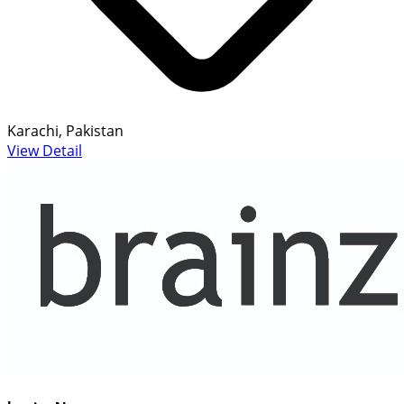
Karachi, Pakistan
View Detail