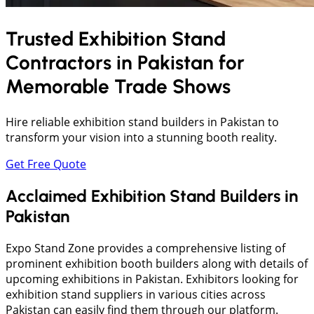
Trusted Exhibition Stand
Contractors in
Pakistan
for
Memorable Trade Shows
Hire reliable exhibition stand builders in Pakistan to
transform your vision into a stunning booth reality.
Get Free Quote
Acclaimed Exhibition Stand Builders in
Pakistan
Expo Stand Zone provides a comprehensive listing of
prominent exhibition booth builders along with details of
upcoming exhibitions in Pakistan. Exhibitors looking for
exhibition stand suppliers in various cities across
Pakistan can easily find them through our platform.