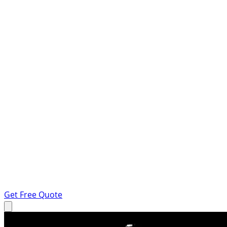
Get Free Quote