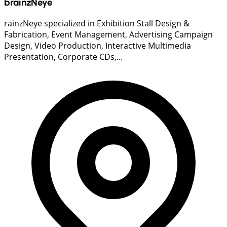
brainzNeye
rainzNeye specialized in Exhibition Stall Design &
Fabrication, Event Management, Advertising Campaign
Design, Video Production, Interactive Multimedia
Presentation, Corporate CDs,...