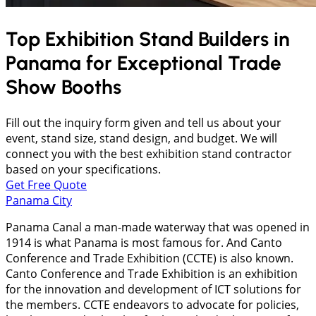
Top Exhibition Stand Builders in
Panama
for Exceptional Trade
Show Booths
Fill out the inquiry form given and tell us about your
event, stand size, stand design, and budget. We will
connect you with the best exhibition stand contractor
based on your specifications.
Get Free Quote
Panama City
Panama Canal a man-made waterway that was opened in
1914 is what Panama is most famous for. And Canto
Conference and Trade Exhibition (CCTE) is also known.
Canto Conference and Trade Exhibition is an exhibition
for the innovation and development of ICT solutions for
the members. CCTE endeavors to advocate for policies,