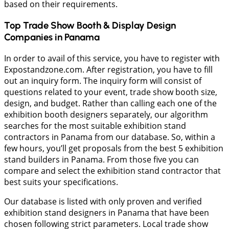
based on their requirements.
Top Trade Show Booth & Display Design
Companies in
Panama
In order to avail of this service, you have to register with
Expostandzone.com. After registration, you have to fill
out an inquiry form. The inquiry form will consist of
questions related to your event, trade show booth size,
design, and budget. Rather than calling each one of the
exhibition booth designers separately, our algorithm
searches for the most suitable exhibition stand
contractors in Panama from our database. So, within a
few hours, you’ll get proposals from the best 5 exhibition
stand builders in Panama. From those five you can
compare and select the exhibition stand contractor that
best suits your specifications.
Our database is listed with only proven and verified
exhibition stand designers in Panama that have been
chosen following strict parameters. Local trade show