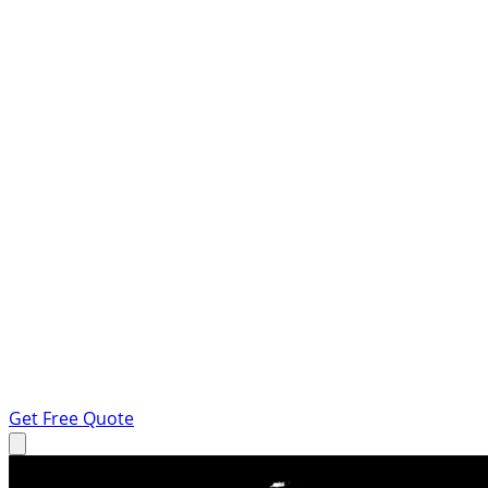
Get Free Quote