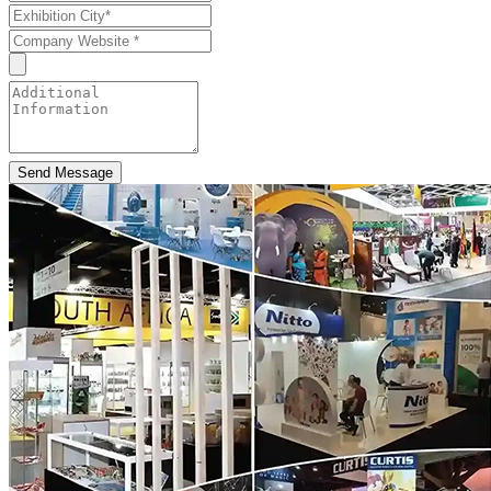
Send Message