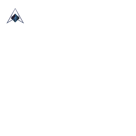
HOME
ABOUT US
TRADE SHOWS
BLOG
CONTACT