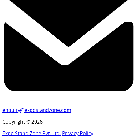
enquiry@expostandzone.com
Copyright © 2026
Expo Stand Zone Pvt. Ltd.
Privacy Policy