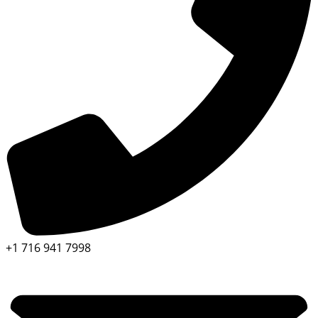
+1 716 941 7998