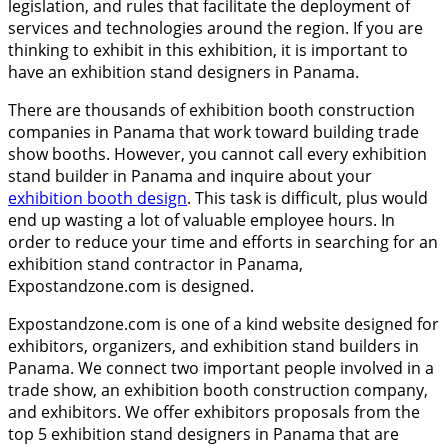
legislation, and rules that facilitate the deployment of
services and technologies around the region. If you are
thinking to exhibit in this exhibition, it is important to
have an exhibition stand designers in Panama.
There are thousands of exhibition booth construction
companies in Panama that work toward building trade
show booths. However, you cannot call every exhibition
stand builder in Panama and inquire about your
exhibition booth design
. This task is difficult, plus would
end up wasting a lot of valuable employee hours. In
order to reduce your time and efforts in searching for an
exhibition stand contractor in Panama,
Expostandzone.com is designed.
Expostandzone.com is one of a kind website designed for
exhibitors, organizers, and exhibition stand builders in
Panama. We connect two important people involved in a
trade show, an exhibition booth construction company,
and exhibitors. We offer exhibitors proposals from the
top 5 exhibition stand designers in Panama that are