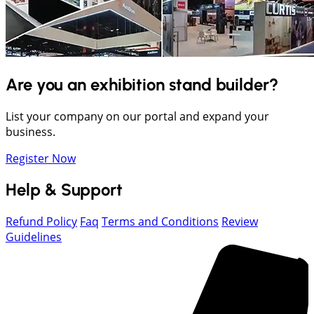
Are you an exhibition stand builder?
List your company on our portal and expand your
business.
Register Now
Help & Support
Refund Policy
Faq
Terms and Conditions
Review
Guidelines