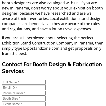
booth designers are also cataloged with us. If you are
new in Panama, don’t worry about your exhibition booth
designer, because we have researched and are well
aware of their inventories. Local exhibition stand design
companies are beneficial as they are aware of the rules
and regulations, and save a lot on travel expenses.
If you are still perplexed about selecting the perfect
Exhibition Stand Construction Company in Panama, then
simply type Expostandzone.com and get proposals only
from the best.
Contact For Booth Design & Fabrication
Services