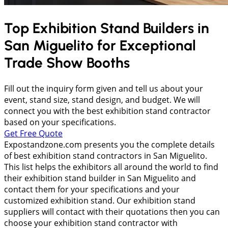
Top Exhibition Stand Builders in
San Miguelito
for Exceptional
Trade Show Booths
Fill out the inquiry form given and tell us about your
event, stand size, stand design, and budget. We will
connect you with the best exhibition stand contractor
based on your specifications.
Get Free Quote
Expostandzone.com presents you the complete details
of best exhibition stand contractors in San Miguelito.
This list helps the exhibitors all around the world to find
their exhibition stand builder in San Miguelito and
contact them for your specifications and your
customized exhibition stand. Our exhibition stand
suppliers will contact with their quotations then you can
choose your exhibition stand contractor with