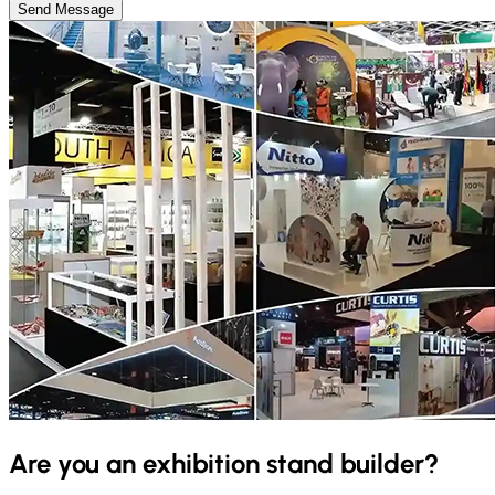
Send Message
Are you an exhibition stand builder?