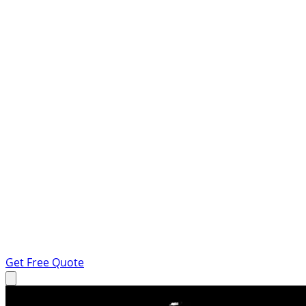
Get Free Quote