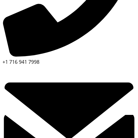
+1 716 941 7998