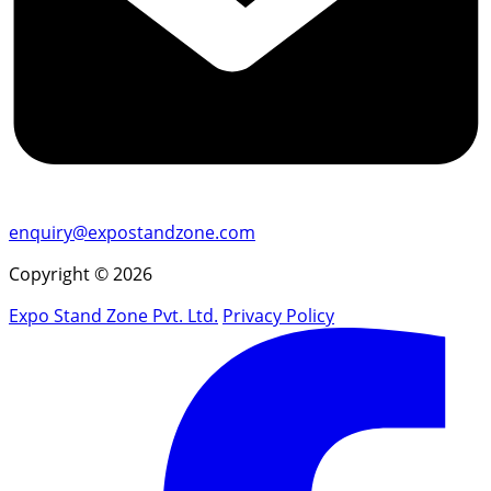
enquiry@expostandzone.com
Copyright © 2026
Expo Stand Zone Pvt. Ltd.
Privacy Policy