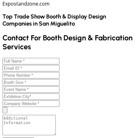
Expostandzone.com
Top Trade Show Booth & Display Design
Companies in
San Miguelito
Contact For Booth Design & Fabrication
Services