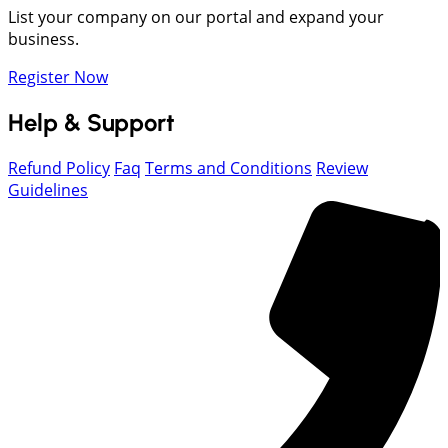
List your company on our portal and expand your
business.
Register Now
Help & Support
Refund Policy
Faq
Terms and Conditions
Review
Guidelines