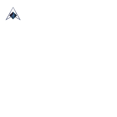
HOME
ABOUT US
TRADE SHOWS
BLOG
CONTACT