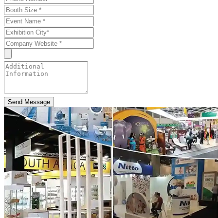
Send Message