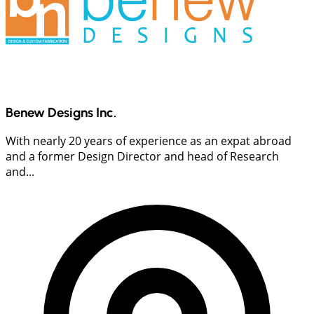
Benew Designs Inc.
With nearly 20 years of experience as an expat abroad
and a former Design Director and head of Research
and...