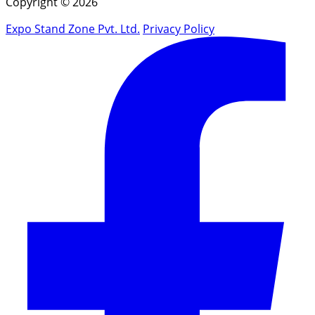
Copyright © 2026
Expo Stand Zone Pvt. Ltd.
Privacy Policy