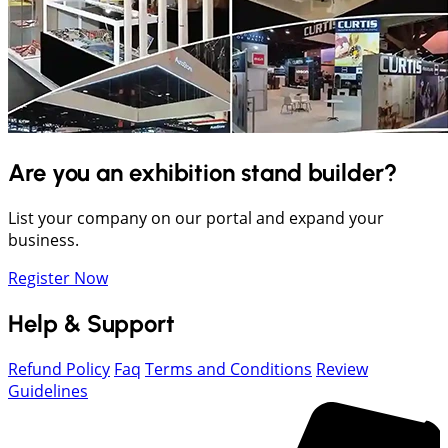
Are you an exhibition stand builder?
List your company on our portal and expand your
business.
Register Now
Help & Support
Refund Policy
Faq
Terms and Conditions
Review
Guidelines