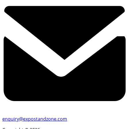
enquiry@expostandzone.com