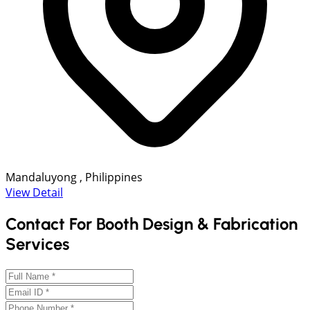
Mandaluyong , Philippines
View Detail
Contact For Booth Design & Fabrication
Services