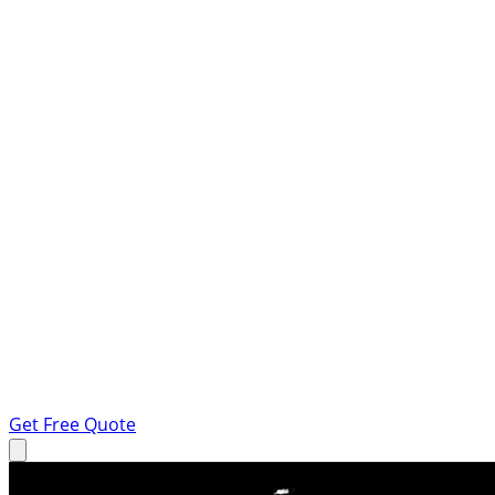
Get Free Quote