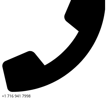
+1 716 941 7998