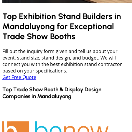
Top Exhibition Stand Builders in
Mandaluyong
for Exceptional
Trade Show Booths
Fill out the inquiry form given and tell us about your
event, stand size, stand design, and budget. We will
connect you with the best exhibition stand contractor
based on your specifications.
Get Free Quote
Top Trade Show Booth & Display Design
Companies in
Mandaluyong