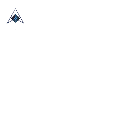
HOME
ABOUT US
TRADE SHOWS
BLOG
CONTACT