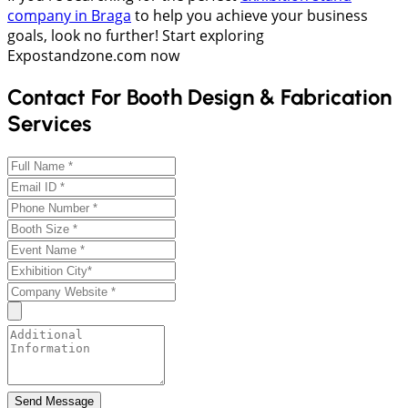
company in Braga
to help you achieve your business
goals, look no further! Start exploring
Expostandzone.com now
Contact For Booth Design & Fabrication
Services
Send Message