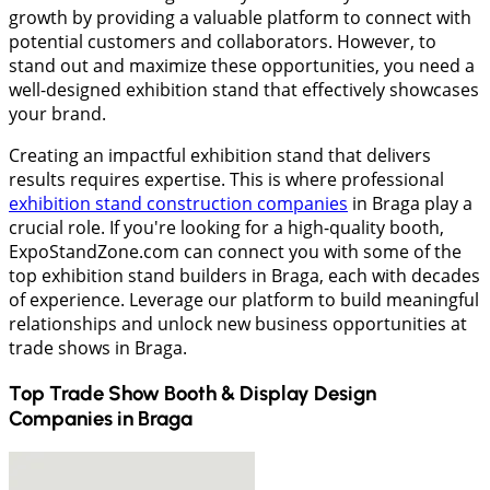
growth by providing a valuable platform to connect with
potential customers and collaborators. However, to
stand out and maximize these opportunities, you need a
well-designed exhibition stand that effectively showcases
your brand.
Creating an impactful exhibition stand that delivers
results requires expertise. This is where professional
exhibition stand construction companies
in Braga play a
crucial role. If you're looking for a high-quality booth,
ExpoStandZone.com can connect you with some of the
top exhibition stand builders in Braga, each with decades
of experience. Leverage our platform to build meaningful
relationships and unlock new business opportunities at
trade shows in Braga.
Top Trade Show Booth & Display Design
Companies in
Braga