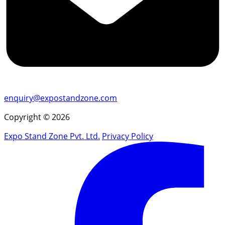
enquiry@expostandzone.com
Copyright © 2026
Expo Stand Zone Pvt. Ltd.
Privacy Policy