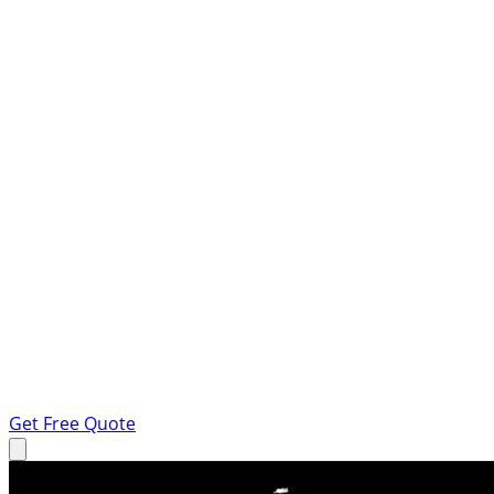
Get Free Quote