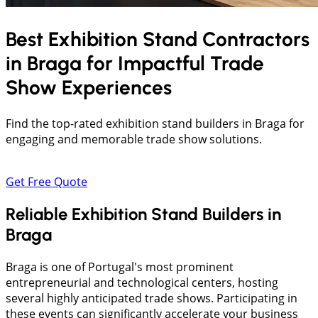
Best Exhibition Stand Contractors
in
Braga
for Impactful Trade
Show Experiences
Find the top-rated exhibition stand builders in Braga for
engaging and memorable trade show solutions.
Get Free Quote
Reliable Exhibition Stand Builders in
Braga
Braga is one of Portugal's most prominent
entrepreneurial and technological centers, hosting
several highly anticipated trade shows. Participating in
these events can significantly accelerate your business