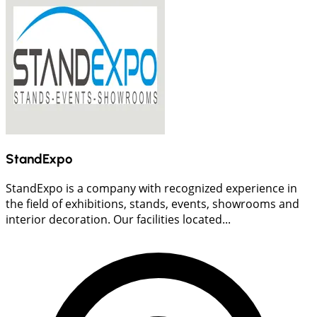
StandExpo
StandExpo is a company with recognized experience in
the field of exhibitions, stands, events, showrooms and
interior decoration. Our facilities located...