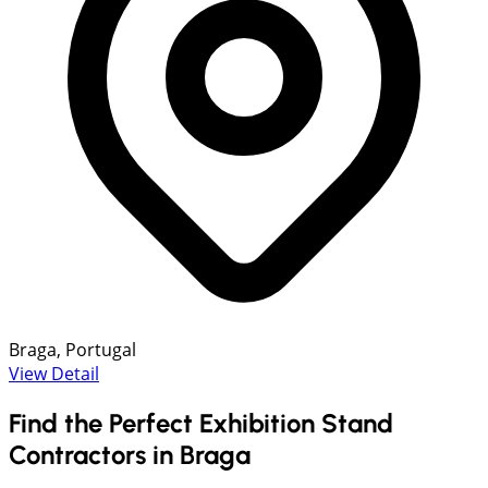
Braga, Portugal
View Detail
Find the Perfect Exhibition Stand
Contractors in Braga