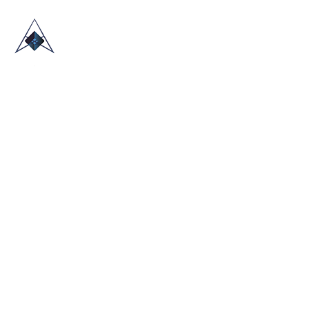
HOME
ABOUT US
TRADE SHOWS
BLOG
CONTACT