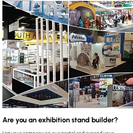
Are you an exhibition stand builder?