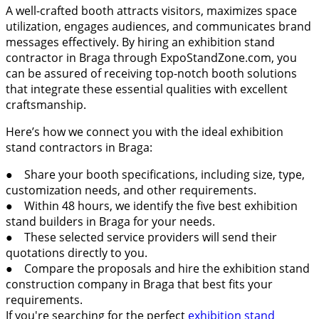
A well-crafted booth attracts visitors, maximizes space
utilization, engages audiences, and communicates brand
messages effectively. By hiring an exhibition stand
contractor in Braga through ExpoStandZone.com, you
can be assured of receiving top-notch booth solutions
that integrate these essential qualities with excellent
craftsmanship.
Here’s how we connect you with the ideal exhibition
stand contractors in Braga:
● Share your booth specifications, including size, type,
customization needs, and other requirements.
● Within 48 hours, we identify the five best exhibition
stand builders in Braga for your needs.
● These selected service providers will send their
quotations directly to you.
● Compare the proposals and hire the exhibition stand
construction company in Braga that best fits your
requirements.
If you're searching for the perfect
exhibition stand