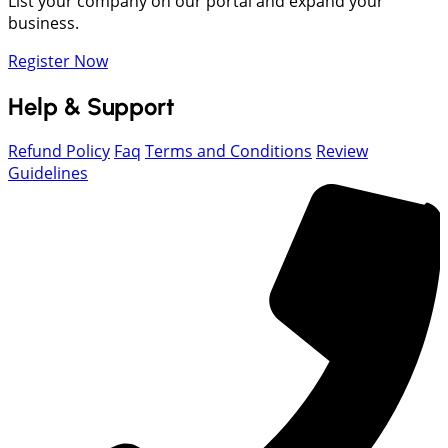
List your company on our portal and expand your
business.
Register Now
Help & Support
Refund Policy
Faq
Terms and Conditions
Review
Guidelines