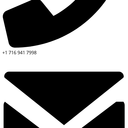
+1 716 941 7998