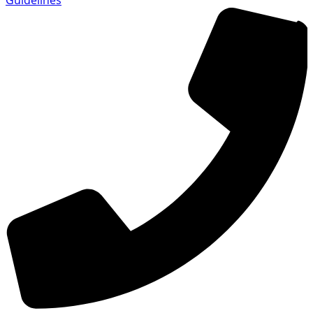
Guidelines