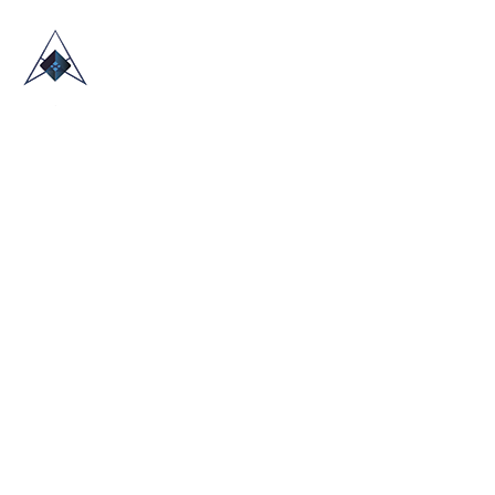
HOME
ABOUT US
TRADE SHOWS
BLOG
CONTACT