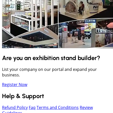
Are you an exhibition stand builder?
List your company on our portal and expand your
business.
Register Now
Help & Support
Refund Policy
Faq
Terms and Conditions
Review