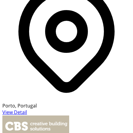
Porto, Portugal
View Detail