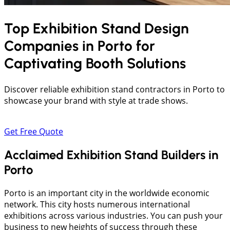
Top Exhibition Stand Design
Companies in
Porto
for
Captivating Booth Solutions
Discover reliable exhibition stand contractors in Porto to
showcase your brand with style at trade shows.
Get Free Quote
Acclaimed Exhibition Stand Builders in
Porto
Porto is an important city in the worldwide economic
network. This city hosts numerous international
exhibitions across various industries. You can push your
business to new heights of success through these