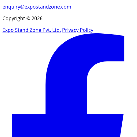
enquiry@expostandzone.com
Copyright © 2026
Expo Stand Zone Pvt. Ltd.
Privacy Policy