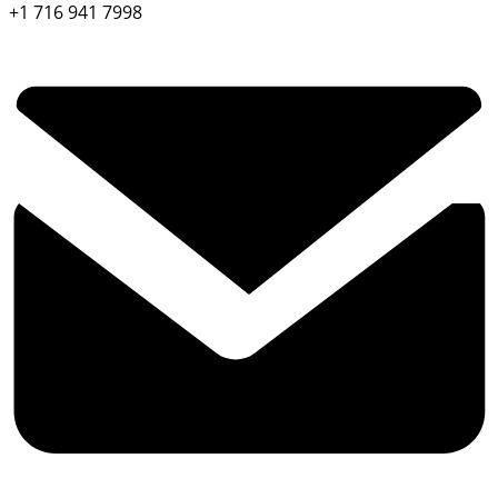
+1 716 941 7998