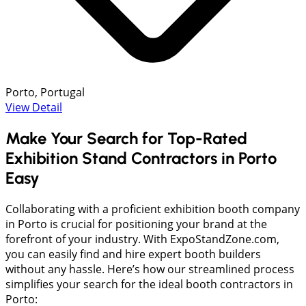
Porto, Portugal
View Detail
Make Your Search for Top-Rated
Exhibition Stand Contractors in Porto
Easy
Collaborating with a proficient exhibition booth company
in Porto is crucial for positioning your brand at the
forefront of your industry. With ExpoStandZone.com,
you can easily find and hire expert booth builders
without any hassle. Here’s how our streamlined process
simplifies your search for the ideal booth contractors in
Porto: