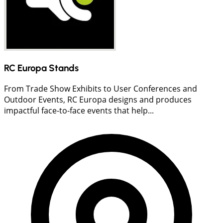
RC Europa Stands
From Trade Show Exhibits to User Conferences and
Outdoor Events, RC Europa designs and produces
impactful face-to-face events that help...