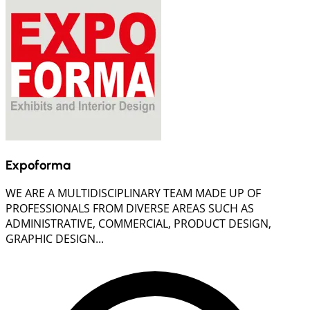
Expoforma
WE ARE A MULTIDISCIPLINARY TEAM MADE UP OF
PROFESSIONALS FROM DIVERSE AREAS SUCH AS
ADMINISTRATIVE, COMMERCIAL, PRODUCT DESIGN,
GRAPHIC DESIGN...