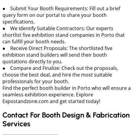
● Submit Your Booth Requirements: Fill out a brief
query form on our portal to share your booth
specifications.
● We Identify Suitable Contractors: Our experts
shortlist five exhibition stand companies in Porto that
can fulfill your booth needs.
● Receive Direct Proposals: The shortlisted five
exhibition stand builders will send their booth
quotations directly to you.
● Compare and Finalize: Check out the proposals,
choose the best deal, and hire the most suitable
professionals for your booth.
Find the perfect booth builder in Porto who will ensure a
seamless exhibition experience. Explore
Expostandzone.com and get started today!
Contact For Booth Design & Fabrication
Services