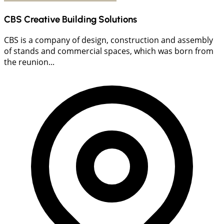
CBS Creative Building Solutions
CBS is a company of design, construction and assembly
of stands and commercial spaces, which was born from
the reunion...