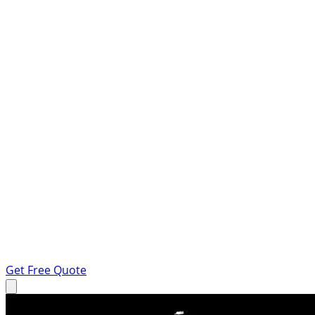
Get Free Quote