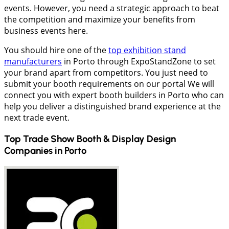
events. However, you need a strategic approach to beat
the competition and maximize your benefits from
business events here.
You should hire one of the
top exhibition stand
manufacturers
in Porto through ExpoStandZone to set
your brand apart from competitors. You just need to
submit your booth requirements on our portal We will
connect you with expert booth builders in Porto who can
help you deliver a distinguished brand experience at the
next trade event.
Top Trade Show Booth & Display Design
Companies in
Porto