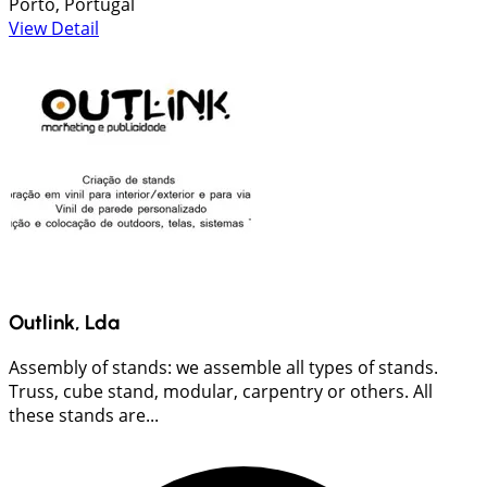
Porto, Portugal
View Detail
Outlink, Lda
Assembly of stands: we assemble all types of stands.
Truss, cube stand, modular, carpentry or others. All
these stands are...