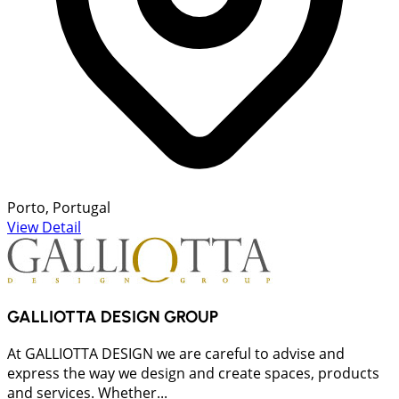
Porto, Portugal
View Detail
GALLIOTTA DESIGN GROUP
At GALLIOTTA DESIGN we are careful to advise and
express the way we design and create spaces, products
and services. Whether...