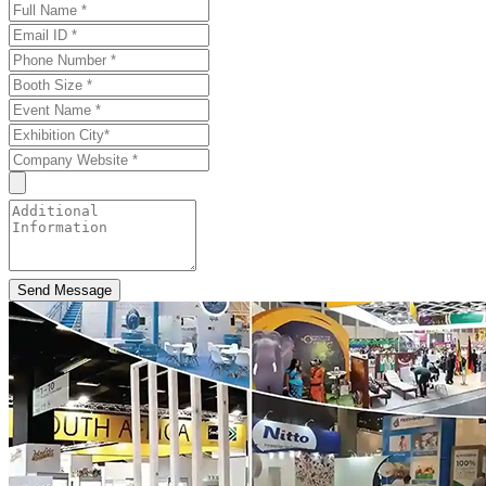
Send Message