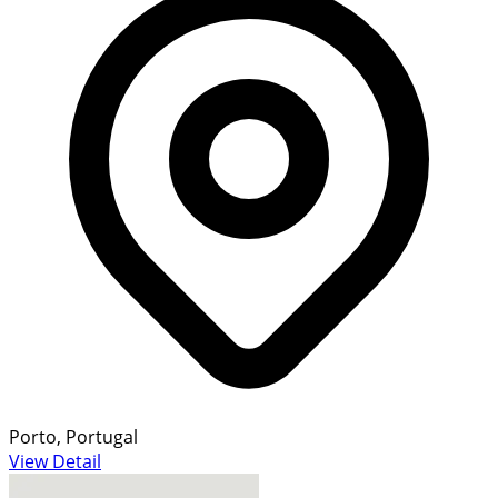
Porto, Portugal
View Detail