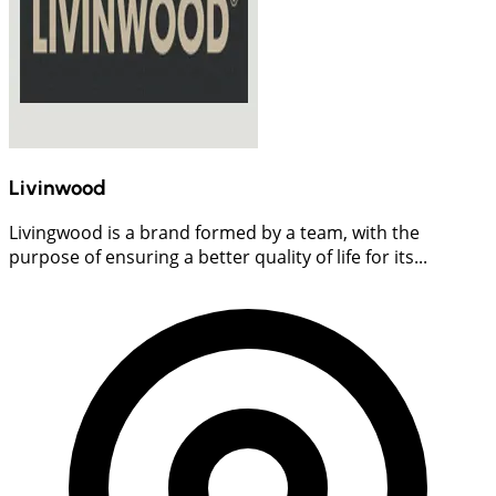
Livinwood
Livingwood is a brand formed by a team, with the
purpose of ensuring a better quality of life for its...