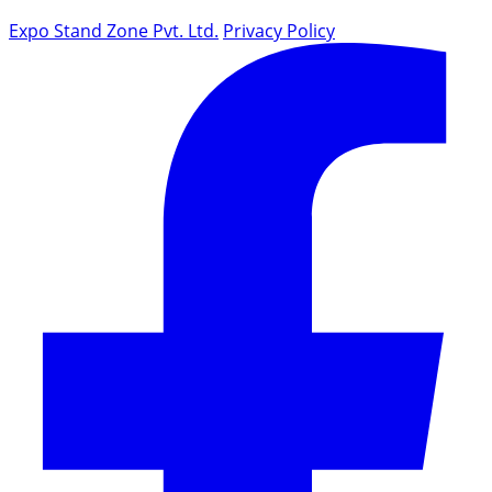
Expo Stand Zone Pvt. Ltd.
Privacy Policy