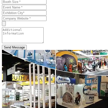
Send Message