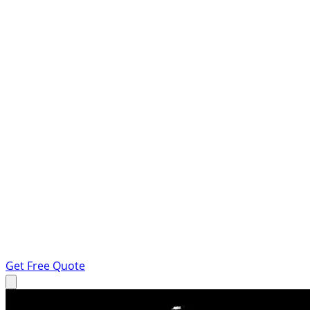
Get Free Quote