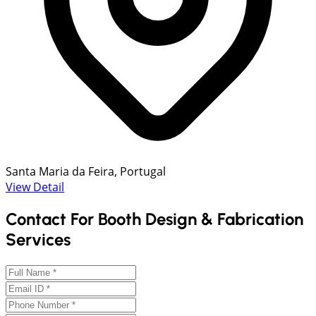
Santa Maria da Feira, Portugal
View Detail
Contact For Booth Design & Fabrication
Services