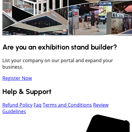
Are you an exhibition stand builder?
List your company on our portal and expand your
business.
Register Now
Help & Support
Refund Policy
Faq
Terms and Conditions
Review
Guidelines