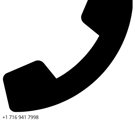
+1 716 941 7998