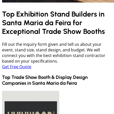
Top Exhibition Stand Builders in
Santa Maria da Feira
for
Exceptional Trade Show Booths
Fill out the inquiry form given and tell us about your
event, stand size, stand design, and budget. We will
connect you with the best exhibition stand contractor
based on your specifications.
Get Free Quote
Top Trade Show Booth & Display Design
Companies in
Santa Maria da Feira