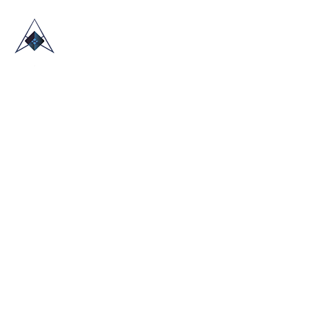
HOME
ABOUT US
TRADE SHOWS
BLOG
CONTACT