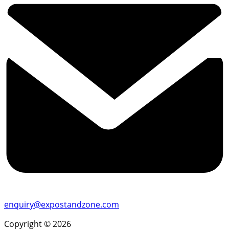
enquiry@expostandzone.com
Copyright © 2026