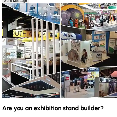
Send Message
Are you an exhibition stand builder?