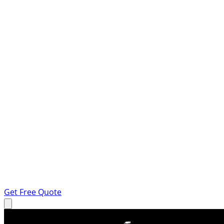
Get Free Quote