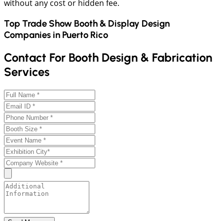
without any cost or hidden fee.
Top Trade Show Booth & Display Design
Companies in
Puerto Rico
Contact For Booth Design & Fabrication
Services