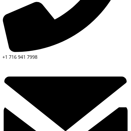
+1 716 941 7998