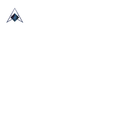
HOME
ABOUT US
TRADE SHOWS
BLOG
CONTACT