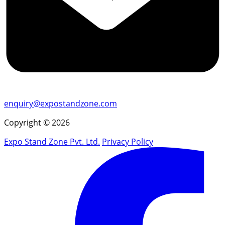
enquiry@expostandzone.com
Copyright © 2026
Expo Stand Zone Pvt. Ltd.
Privacy Policy