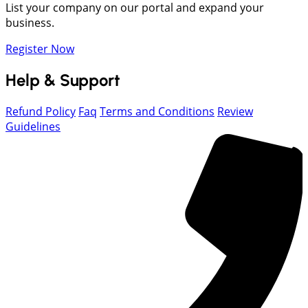
List your company on our portal and expand your
business.
Register Now
Help & Support
Refund Policy
Faq
Terms and Conditions
Review
Guidelines