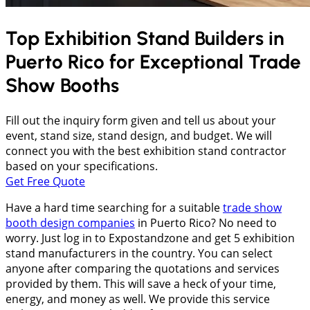
Top Exhibition Stand Builders in
Puerto Rico
for Exceptional Trade
Show Booths
Fill out the inquiry form given and tell us about your
event, stand size, stand design, and budget. We will
connect you with the best exhibition stand contractor
based on your specifications.
Get Free Quote
Have a hard time searching for a suitable
trade show
booth design companies
in Puerto Rico? No need to
worry. Just log in to Expostandzone and get 5 exhibition
stand manufacturers in the country. You can select
anyone after comparing the quotations and services
provided by them. This will save a heck of your time,
energy, and money as well. We provide this service