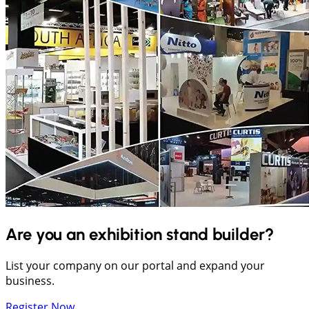
Are you an exhibition stand builder?
List your company on our portal and expand your
business.
Register Now