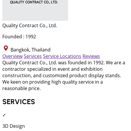
Quality Contract Co., Ltd.
Founded : 1992
Bangkok, Thailand
Overview
Services
Service Locations
Reviews
Quality Contract Co., Ltd. was founded in 1992. We are a
contractor specialized in event and exhibition
construction, and customized product display stands.
We keen on providing high quality service in a
reasonable price.
SERVICES
✓
3D Design