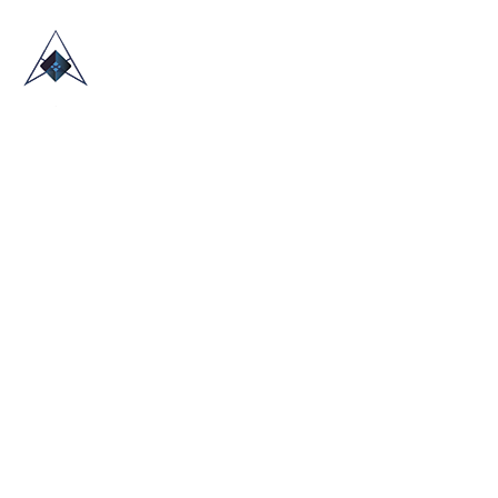
HOME
ABOUT US
TRADE SHOWS
BLOG
CONTACT