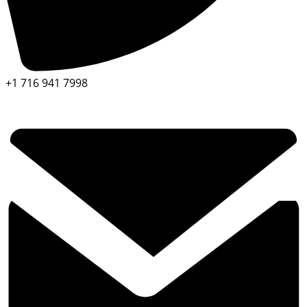
+1 716 941 7998