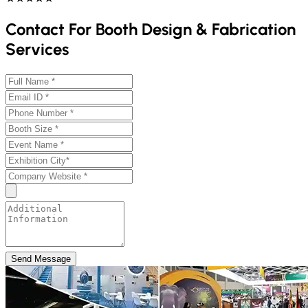
Contact For Booth Design & Fabrication
Services
Send Message