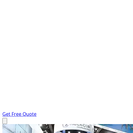
Get Free Quote