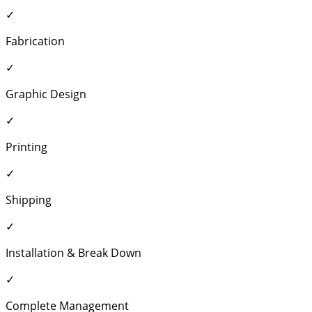
✓
Fabrication
✓
Graphic Design
✓
Printing
✓
Shipping
✓
Installation & Break Down
✓
Complete Management