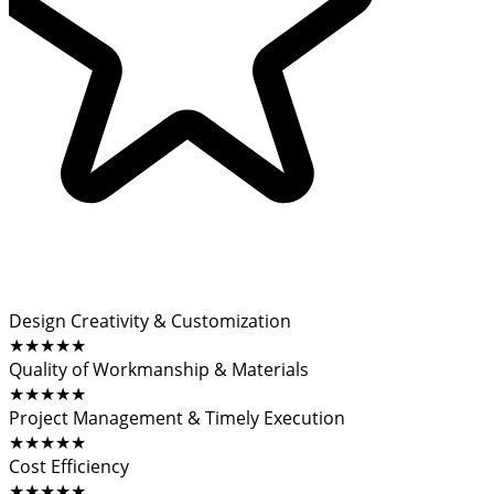
Design Creativity & Customization
★★★★★
Quality of Workmanship & Materials
★★★★★
Project Management & Timely Execution
★★★★★
Cost Efficiency
★★★★★