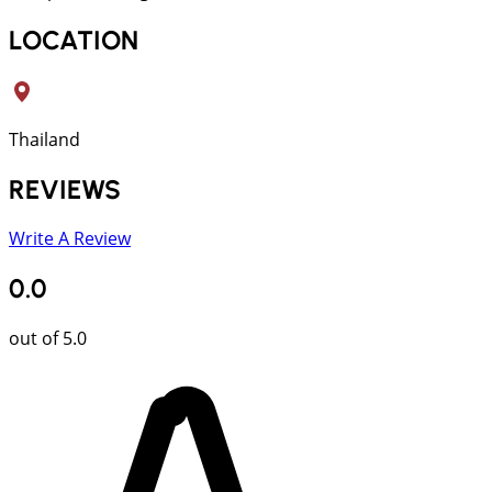
LOCATION
Thailand
REVIEWS
Write A Review
0.0
out of 5.0