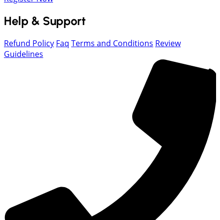
Help & Support
Refund Policy
Faq
Terms and Conditions
Review
Guidelines