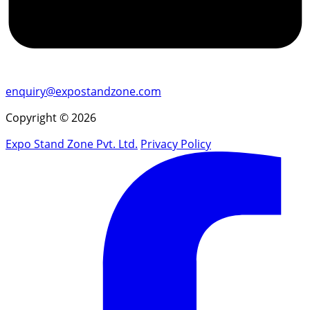
enquiry@expostandzone.com
Copyright © 2026
Expo Stand Zone Pvt. Ltd.
Privacy Policy